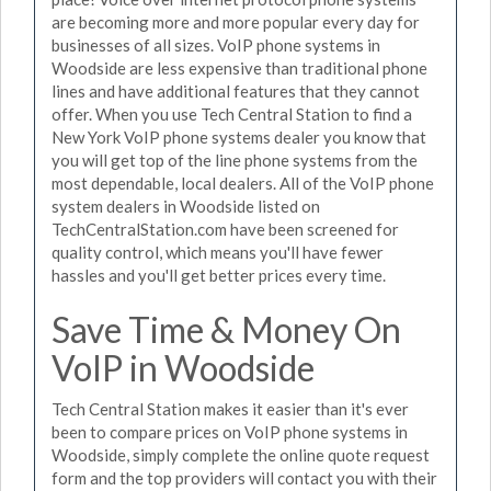
are becoming more and more popular every day for
businesses of all sizes. VoIP phone systems in
Woodside are less expensive than traditional phone
lines and have additional features that they cannot
offer. When you use Tech Central Station to find a
New York VoIP phone systems dealer you know that
you will get top of the line phone systems from the
most dependable, local dealers. All of the VoIP phone
system dealers in Woodside listed on
TechCentralStation.com have been screened for
quality control, which means you'll have fewer
hassles and you'll get better prices every time.
Save Time & Money On
VoIP in Woodside
Tech Central Station makes it easier than it's ever
been to compare prices on VoIP phone systems in
Woodside, simply complete the online quote request
form and the top providers will contact you with their