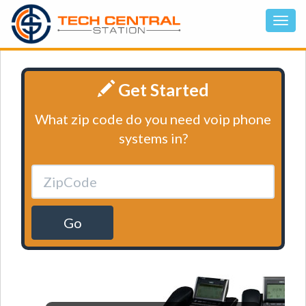
Get Started
What zip code do you need voip phone
systems in?
Go