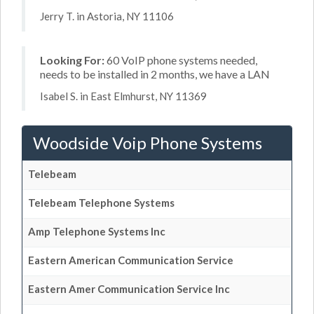
Jerry T. in Astoria, NY 11106
Looking For:
60 VoIP phone systems needed,
needs to be installed in 2 months, we have a LAN
Isabel S. in East Elmhurst, NY 11369
Woodside Voip Phone Systems
Telebeam
Telebeam Telephone Systems
Amp Telephone Systems Inc
Eastern American Communication Service
Eastern Amer Communication Service Inc