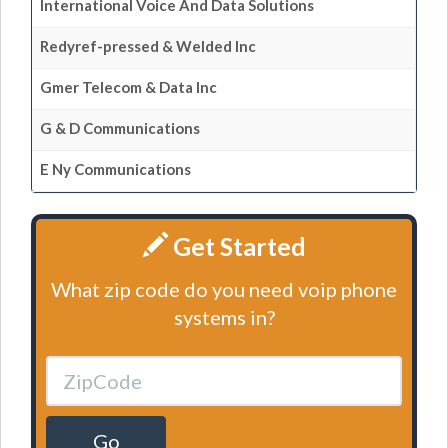
International Voice And Data Solutions
Redyref-pressed & Welded Inc
Gmer Telecom & Data Inc
G & D Communications
E Ny Communications
Get Started
What zip code do you need voip phone
systems in?
Go