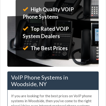
High Quality VOIP
Phone Systems
Top Rated VOIP
System Dealers
The Best Prices
VoIP Phone Systems in
Woodside, NY
If you are looking for the best prices on VoIP phone
systems in Woodside, then you've come to the right
place! Voice over internet protocol phone systems