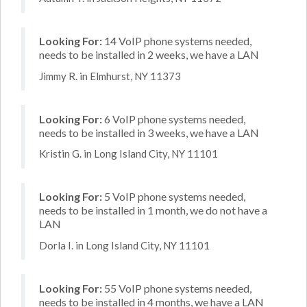
Looking For:
14 VoIP phone systems needed,
needs to be installed in 2 weeks, we have a LAN
Jimmy R. in Elmhurst, NY 11373
Looking For:
6 VoIP phone systems needed,
needs to be installed in 3 weeks, we have a LAN
Kristin G. in Long Island City, NY 11101
Looking For:
5 VoIP phone systems needed,
needs to be installed in 1 month, we do not have a
LAN
Dorla I. in Long Island City, NY 11101
Looking For:
55 VoIP phone systems needed,
needs to be installed in 4 months, we have a LAN