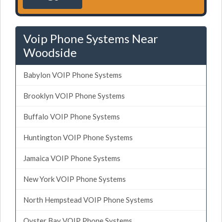
Voip Phone Systems Near
Woodside
Babylon VOIP Phone Systems
Brooklyn VOIP Phone Systems
Buffalo VOIP Phone Systems
Huntington VOIP Phone Systems
Jamaica VOIP Phone Systems
New York VOIP Phone Systems
North Hempstead VOIP Phone Systems
Oyster Bay VOIP Phone Systems