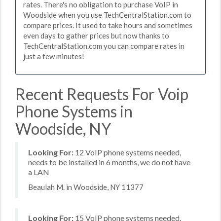
rates. There's no obligation to purchase VoIP in
Woodside when you use TechCentralStation.com to
compare prices. It used to take hours and sometimes
even days to gather prices but now thanks to
TechCentralStation.com you can compare rates in
just a few minutes!
Recent Requests For Voip
Phone Systems in
Woodside, NY
Looking For:
12 VoIP phone systems needed,
needs to be installed in 6 months, we do not have
a LAN
Beaulah M. in Woodside, NY 11377
Looking For:
15 VoIP phone systems needed,