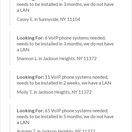
needs to be installed in 3 months, we do not have
a LAN
Casey E. in Sunnyside, NY 11104
Looking For:
6 VoIP phone systems needed,
needs to be installed in 3 months, we do not have
a LAN
Shannon L. in Jackson Heights, NY 11372
Looking For:
11 VoIP phone systems needed,
needs to be installed in 2 weeks, we have a LAN
Molly T. in Jackson Heights, NY 11372
Looking For:
65 VoIP phone systems needed,
needs to be installed in 5 months, we do not have
a LAN
Autumn T. in Jackson Heights, NY 11372