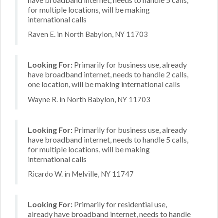
for multiple locations, will be making
international calls
Raven E. in North Babylon, NY 11703
Looking For:
Primarily for business use, already
have broadband internet, needs to handle 2 calls,
one location, will be making international calls
Wayne R. in North Babylon, NY 11703
Looking For:
Primarily for business use, already
have broadband internet, needs to handle 5 calls,
for multiple locations, will be making
international calls
Ricardo W. in Melville, NY 11747
Looking For:
Primarily for residential use,
already have broadband internet, needs to handle