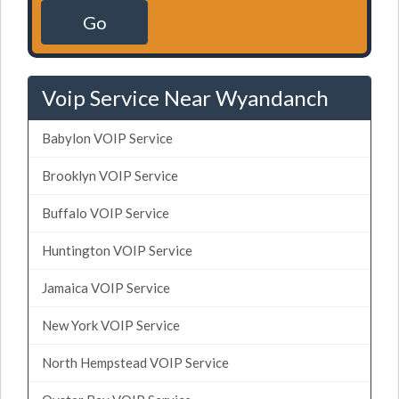
Go
Voip Service Near Wyandanch
Babylon VOIP Service
Brooklyn VOIP Service
Buffalo VOIP Service
Huntington VOIP Service
Jamaica VOIP Service
New York VOIP Service
North Hempstead VOIP Service