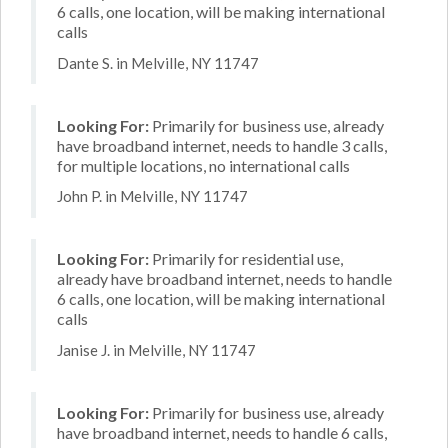
6 calls, one location, will be making international
calls
Dante S. in Melville, NY 11747
Looking For:
Primarily for business use, already
have broadband internet, needs to handle 3 calls,
for multiple locations, no international calls
John P. in Melville, NY 11747
Looking For:
Primarily for residential use,
already have broadband internet, needs to handle
6 calls, one location, will be making international
calls
Janise J. in Melville, NY 11747
Looking For:
Primarily for business use, already
have broadband internet, needs to handle 6 calls,