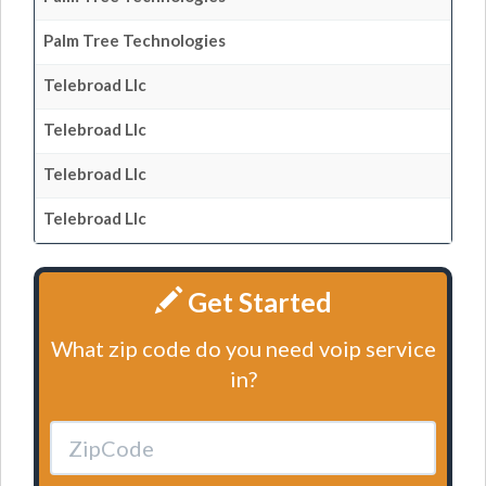
Palm Tree Technologies
Telebroad Llc
Telebroad Llc
Telebroad Llc
Telebroad Llc
Get Started
What zip code do you need voip service
in?