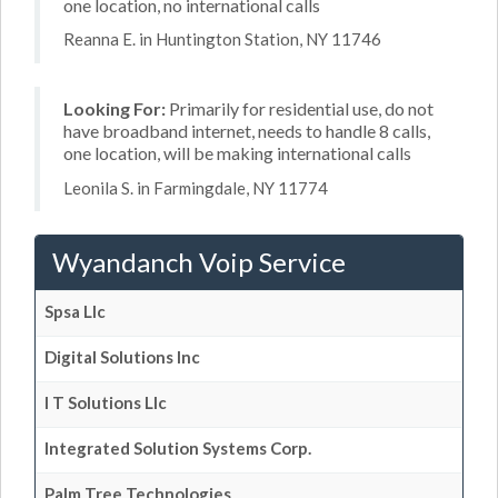
one location, no international calls
Reanna E. in Huntington Station, NY 11746
Looking For:
Primarily for residential use, do not
have broadband internet, needs to handle 8 calls,
one location, will be making international calls
Leonila S. in Farmingdale, NY 11774
Wyandanch Voip Service
Spsa Llc
Digital Solutions Inc
I T Solutions Llc
Integrated Solution Systems Corp.
Palm Tree Technologies