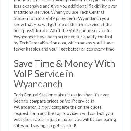
less expensive and give you additional flexibility over
traditional service. When you use Tech Central
Station to find a VoIP provider in Wyandanch you
know that you will get top of the line service at the
best possible rate. All of the VoIP phone service in
Wyandanch have been screened for quality control
by TechCentralStation.com, which means you'll have
fewer hassles and you'll get better prices every time.
Save Time & Money With
VoIP Service in
Wyandanch
Tech Central Station makes it easier than it's ever
been to compare prices on VoIP service in
Wyandanch, simply complete the online quote
request form and the top providers will contact you
with their rates. In just minutes you will be comparing
rates and saving, so get started!