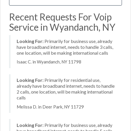
Recent Requests For Voip
Service in Wyandanch, NY
Looking For:
Primarily for business use, already
have broadband internet, needs to handle 3 calls,
one location, will be making international calls
Isaac C. in Wyandanch, NY 11798
Looking For:
Primarily for residential use,
already have broadband internet, needs to handle
2 calls, one location, will be making international
calls
Melissa D. in Deer Park, NY 11729
Looking For:
Primarily for business use, already
have broadband internet, needs to handle 5 calls,