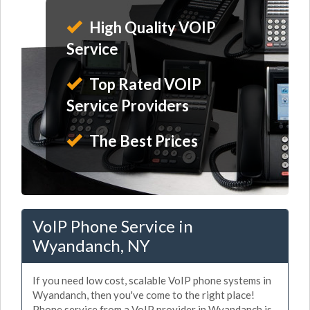
High Quality VOIP
Service
Top Rated VOIP
Service Providers
The Best Prices
VoIP Phone Service in
Wyandanch, NY
If you need low cost, scalable VoIP phone systems in
Wyandanch, then you've come to the right place!
Phone service from a VoIP provider in Wyandanch is