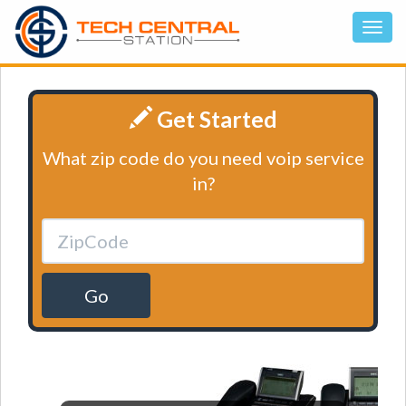
Get Started
What zip code do you need voip service
in?
Go