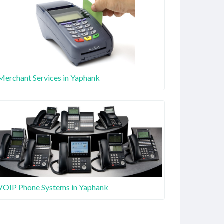
Merchant Services in Yaphank
VOIP Phone Systems in Yaphank