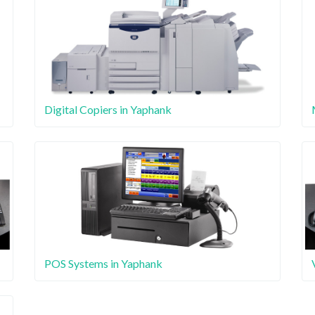
Digital Copiers in Yaphank
POS Systems in Yaphank