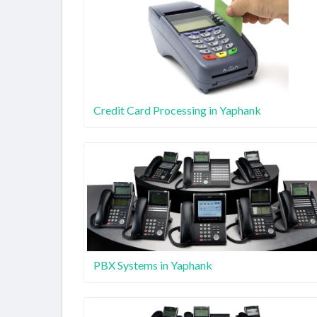
Credit Card Processing in Yaphank
PBX Systems in Yaphank