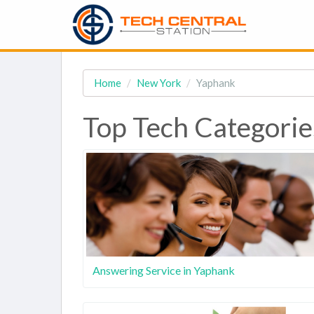
Home
New York
Yaphank
Top Tech Categorie
Answering Service in Yaphank