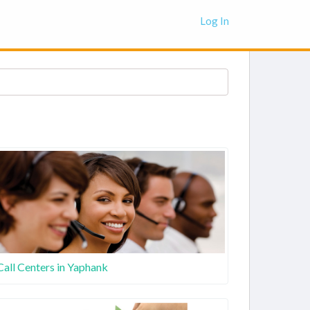
Log In
Call Centers in Yaphank