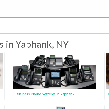
s in Yaphank, NY
Business Phone Systems in Yaphank