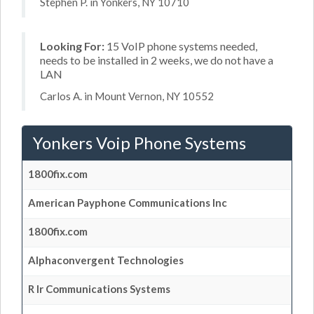
Stephen P. in Yonkers, NY 10710
Looking For:
15 VoIP phone systems needed,
needs to be installed in 2 weeks, we do not have a
LAN
Carlos A. in Mount Vernon, NY 10552
Yonkers Voip Phone Systems
1800fix.com
American Payphone Communications Inc
1800fix.com
Alphaconvergent Technologies
R Ir Communications Systems