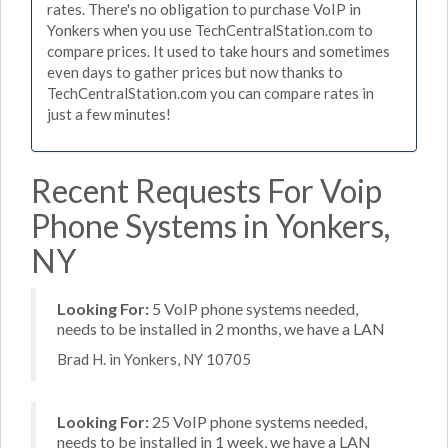
rates. There's no obligation to purchase VoIP in
Yonkers when you use TechCentralStation.com to
compare prices. It used to take hours and sometimes
even days to gather prices but now thanks to
TechCentralStation.com you can compare rates in
just a few minutes!
Recent Requests For Voip
Phone Systems in Yonkers,
NY
Looking For:
5 VoIP phone systems needed,
needs to be installed in 2 months, we have a LAN
Brad H. in Yonkers, NY 10705
Looking For:
25 VoIP phone systems needed,
needs to be installed in 1 week, we have a LAN