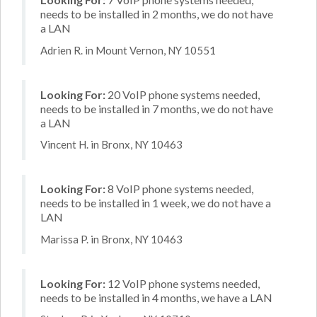
needs to be installed in 2 months, we do not have
a LAN
Adrien R. in Mount Vernon, NY 10551
Looking For:
20 VoIP phone systems needed,
needs to be installed in 7 months, we do not have
a LAN
Vincent H. in Bronx, NY 10463
Looking For:
8 VoIP phone systems needed,
needs to be installed in 1 week, we do not have a
LAN
Marissa P. in Bronx, NY 10463
Looking For:
12 VoIP phone systems needed,
needs to be installed in 4 months, we have a LAN