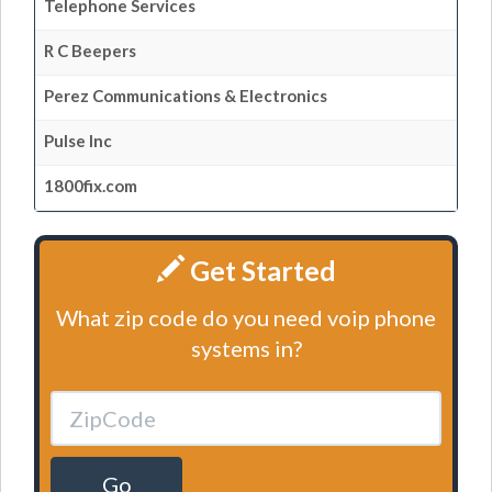
Telephone Services
R C Beepers
Perez Communications & Electronics
Pulse Inc
1800fix.com
Get Started
What zip code do you need voip phone
systems in?
Go