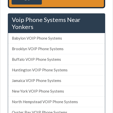
Voip Phone Systems Near
Yonkers
Babylon VOIP Phone Systems
Brooklyn VOIP Phone Systems
Buffalo VOIP Phone Systems
Huntington VOIP Phone Systems
Jamaica VOIP Phone Systems
New York VOIP Phone Systems
North Hempstead VOIP Phone Systems
Oyster Bay VOIP Phone Systems