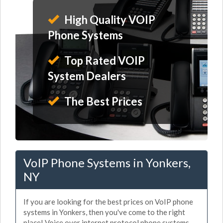
High Quality VOIP
Phone Systems
Top Rated VOIP
System Dealers
The Best Prices
VoIP Phone Systems in Yonkers,
NY
If you are looking for the best prices on VoIP phone
systems in Yonkers, then you've come to the right
place! Voice over internet protocol phone systems