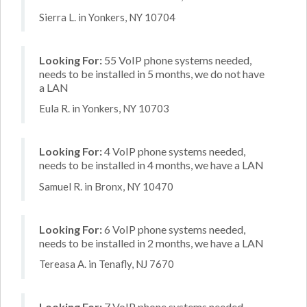
Sierra L. in Yonkers, NY 10704
Looking For:
55 VoIP phone systems needed,
needs to be installed in 5 months, we do not have
a LAN
Eula R. in Yonkers, NY 10703
Looking For:
4 VoIP phone systems needed,
needs to be installed in 4 months, we have a LAN
Samuel R. in Bronx, NY 10470
Looking For:
6 VoIP phone systems needed,
needs to be installed in 2 months, we have a LAN
Tereasa A. in Tenafly, NJ 7670
Looking For:
7 VoIP phone systems needed,