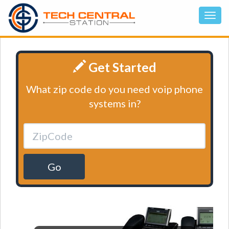
Get Started
What zip code do you need voip phone
systems in?
Go