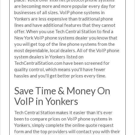
are becoming more and more popular every day for
businesses of all sizes. VoIP phone systems in
Yonkers are less expensive than traditional phone
lines and have additional features that they cannot
offer. When you use Tech Central Station to find a
New York VoIP phone systems dealer you know that
you will get top of the line phone systems from the
most dependable, local dealers. All of the VoIP phone
system dealers in Yonkers listed on
TechCentralStation.com have been screened for
quality control, which means you'll have fewer
hassles and you'll get better prices every time.
Save Time & Money On
VoIP in Yonkers
Tech Central Station makes it easier than it's ever
been to compare prices on VoIP phone systems in
Yonkers, simply complete the online quote request
form and the top providers will contact you with their