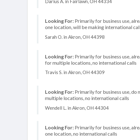
Darius A. in Fairlawn, OH 44334
Looking For:
Primarily for business use, alr
one location, will be making international cal
Sarah O. in Akron, OH 44398
Looking For:
Primarily for business use, alr
for multiple locations, no international calls
Travis S. in Akron, OH 44309
Looking For:
Primarily for business use, do 
multiple locations, no international calls
Wendell L. in Akron, OH 44304
Looking For:
Primarily for business use, alr
one location, no international calls