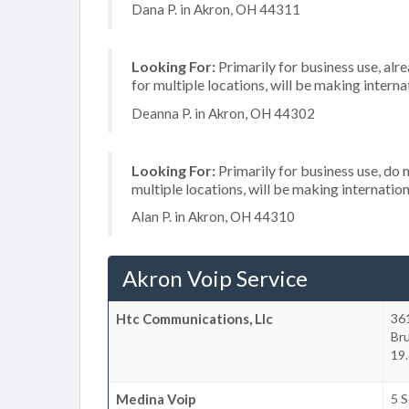
Dana P. in Akron, OH 44311
Looking For:
Primarily for business use, alr
for multiple locations, will be making internat
Deanna P. in Akron, OH 44302
Looking For:
Primarily for business use, do 
multiple locations, will be making internation
Alan P. in Akron, OH 44310
Akron Voip Service
Htc Communications, Llc
361
Br
19.
Medina Voip
5 S