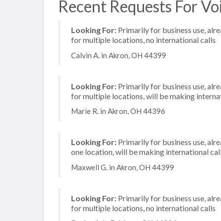
Recent Requests For Voi
Looking For:
Primarily for business use, alr
for multiple locations, no international calls
Calvin A. in Akron, OH 44399
Looking For:
Primarily for business use, alr
for multiple locations, will be making internat
Marie R. in Akron, OH 44396
Looking For:
Primarily for business use, alr
one location, will be making international cal
Maxwell G. in Akron, OH 44399
Looking For:
Primarily for business use, alr
for multiple locations, no international calls