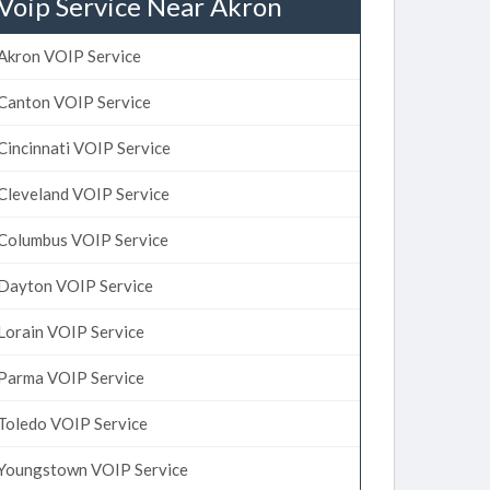
Voip Service Near Akron
Akron VOIP Service
Canton VOIP Service
Cincinnati VOIP Service
Cleveland VOIP Service
Columbus VOIP Service
Dayton VOIP Service
Lorain VOIP Service
Parma VOIP Service
Toledo VOIP Service
Youngstown VOIP Service