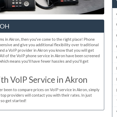
, OH
ms in Akron, then you've come to the right place! Phone
ensive and give you additional flexibility over traditional
ind a VoIP provider in Akron you know that you will get
e. All of the VoIP phone service in Akron have been screened
which means you'll have fewer hassles and you'll get
h VoIP Service in Akron
ver been to compare prices on VoIP service in Akron, simply
op providers will contact you with their rates. In just
 so get started!