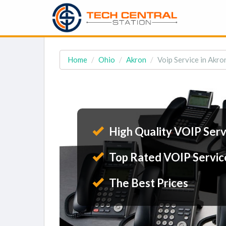
Home
Ohio
Akron
Voip Service in Akro
High Quality VOIP Serv
Top Rated VOIP Servic
The Best Prices