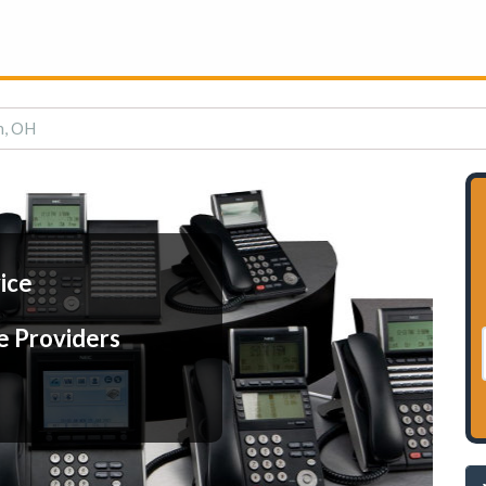
n, OH
ice
e Providers