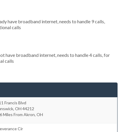
eady have broadband internet, needs to handle 9 calls,
ional calls
not have broadband internet, needs to handle 4 calls, for
al calls
1 Francis Blvd
unswick
,
OH
44212
6 Miles From Akron, OH
everance Cir