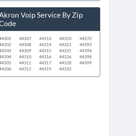
Akron Voip Service By Zip
Code
44301
44307
44313
44320
44372
44302
44308
44314
44321
44393
44303
44309
44315
44325
44396
44304
44310
44316
44326
44398
44305
44311
44317
44328
44399
44306
44312
44319
44333