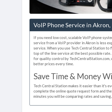
VoIP Phone Service in Akron
If you need low cost, scalable VoIP phone syste
service from a VoIP provider in Akron is less exp
service. When you use Tech Central Station to f
top of the line service at the best possible rat
for quality control by TechCentralStation.com, 
better prices every time.
Save Time & Money Wit
Tech Central Station makes it easier than it's e
complete the online quote request form and the t
minutes you will be comparing rates and saving,