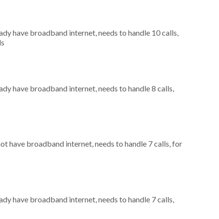
eady have broadband internet, needs to handle 10 calls,
ls
eady have broadband internet, needs to handle 8 calls,
not have broadband internet, needs to handle 7 calls, for
eady have broadband internet, needs to handle 7 calls,