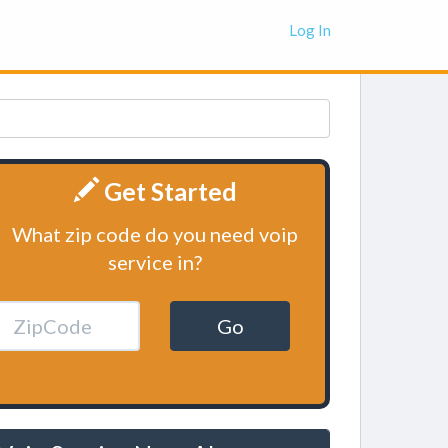
Log In
Get Started
What zip code do you need voip
service in?
Go