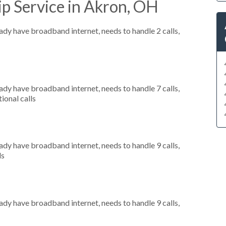
p Service in Akron, OH
eady have broadband internet, needs to handle 2 calls,
eady have broadband internet, needs to handle 7 calls,
ional calls
eady have broadband internet, needs to handle 9 calls,
ls
eady have broadband internet, needs to handle 9 calls,