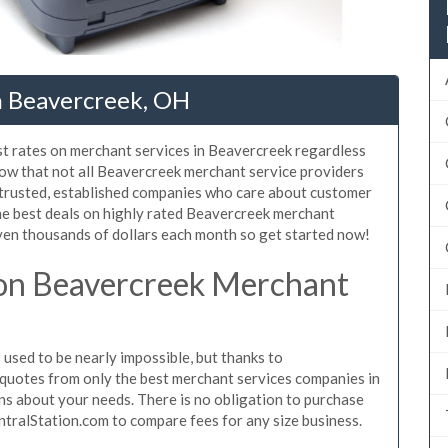
n Beavercreek, OH
st rates on merchant services in Beavercreek regardless
ow that not all Beavercreek merchant service providers
 trusted, established companies who care about customer
the best deals on highly rated Beavercreek merchant
even thousands of dollars each month so get started now!
on Beavercreek Merchant
sed to be nearly impossible, but thanks to
quotes from only the best merchant services companies in
s about your needs. There is no obligation to purchase
ntralStation.com to compare fees for any size business.