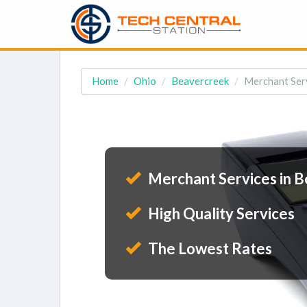
Home
Ohio
Beavercreek
Merchant Ser
Merchant Services in 
High Quality Services
The Lowest Rates