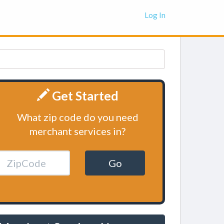
Log In
Get Started
What zip code do you need
merchant services in?
Go