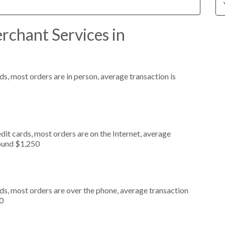
rchant Services in
s, most orders are in person, average transaction is
it cards, most orders are on the Internet, average
round $1,250
ds, most orders are over the phone, average transaction
0