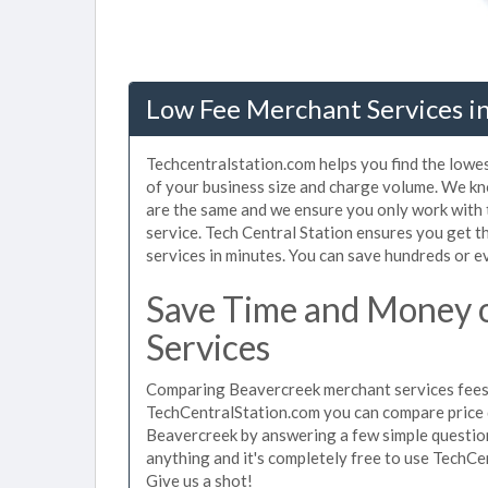
Low Fee Merchant Services i
Techcentralstation.com helps you find the lowe
of your business size and charge volume. We kn
are the same and we ensure you only work with
service. Tech Central Station ensures you get 
services in minutes. You can save hundreds or 
Save Time and Money 
Services
Comparing Beavercreek merchant services fees u
TechCentralStation.com you can compare price 
Beavercreek by answering a few simple question
anything and it's completely free to use TechCe
Give us a shot!