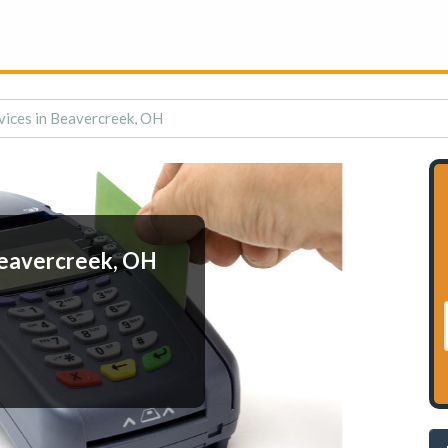
vices in Beavercreek, OH
Beavercreek, OH