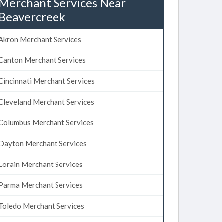
Merchant Services Near
Beavercreek
Akron Merchant Services
Canton Merchant Services
Cincinnati Merchant Services
Cleveland Merchant Services
Columbus Merchant Services
Dayton Merchant Services
Lorain Merchant Services
Parma Merchant Services
Toledo Merchant Services