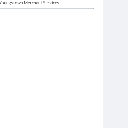
Youngstown Merchant Services