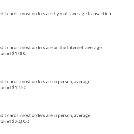
dit cards, most orders are by mail, average transaction
it cards, most orders are on the Internet, average
around $1,000
dit cards, most orders are in person, average
around $1,150
dit cards, most orders are in person, average
around $20,000