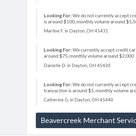
Looking For:
We do not currently accept cre
is around $100, monthly volume around $5,
Marline F. in Dayton, OH 45431
Looking For:
We currently accept credit card
around $75, monthly volume around $2,000
Danielle D. in Dayton, OH 45420
Looking For:
We do not currently accept cred
transaction is around $5, monthly volume a
Catherine G. in Dayton, OH 45440
Beavercreek Merchant Servi