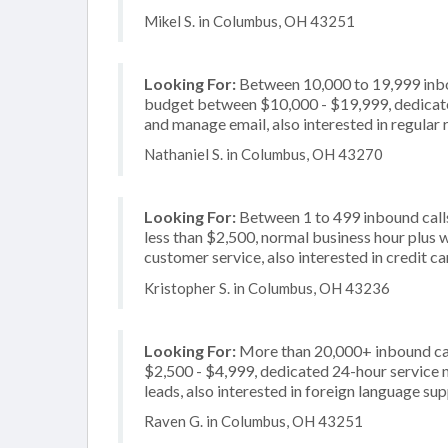
Mikel S. in Columbus, OH 43251
Looking For:
Between 10,000 to 19,999 inbou
budget between $10,000 - $19,999, dedicate
and manage email, also interested in regular 
Nathaniel S. in Columbus, OH 43270
Looking For:
Between 1 to 499 inbound calls
less than $2,500, normal business hour plus 
customer service, also interested in credit c
Kristopher S. in Columbus, OH 43236
Looking For:
More than 20,000+ inbound cal
$2,500 - $4,999, dedicated 24-hour service n
leads, also interested in foreign language su
Raven G. in Columbus, OH 43251