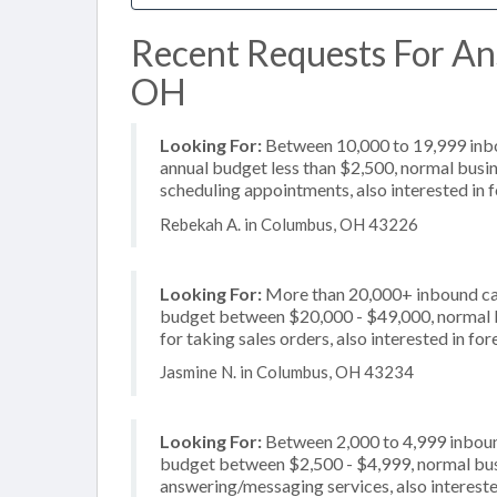
Recent Requests For An
OH
Looking For:
Between 10,000 to 19,999 inbou
annual budget less than $2,500, normal busin
scheduling appointments, also interested in 
Rebekah A. in Columbus, OH 43226
Looking For:
More than 20,000+ inbound call
budget between $20,000 - $49,000, normal b
for taking sales orders, also interested in f
Jasmine N. in Columbus, OH 43234
Looking For:
Between 2,000 to 4,999 inbound
budget between $2,500 - $4,999, normal busi
answering/messaging services, also intereste