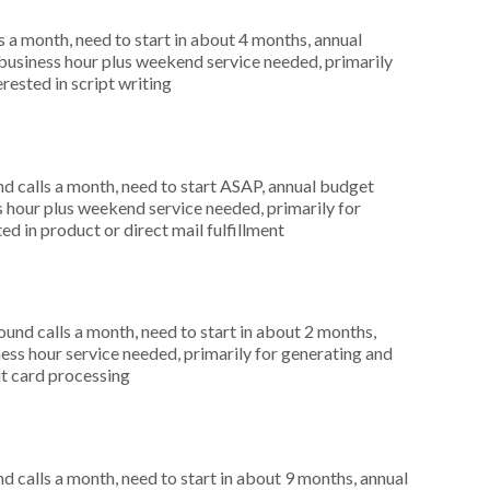
 a month, need to start in about 4 months, annual
usiness hour plus weekend service needed, primarily
rested in script writing
 calls a month, need to start ASAP, annual budget
hour plus weekend service needed, primarily for
ed in product or direct mail fulfillment
nd calls a month, need to start in about 2 months,
ess hour service needed, primarily for generating and
dit card processing
 calls a month, need to start in about 9 months, annual