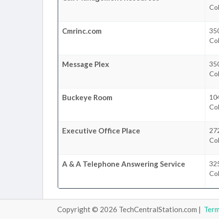
Co
Cmrinc.com
350
Co
Message Plex
350
Co
Buckeye Room
10
Co
Executive Office Place
272
Co
A & A Telephone Answering Service
325
Co
Copyright © 2026 TechCentralStation.com |
Ter