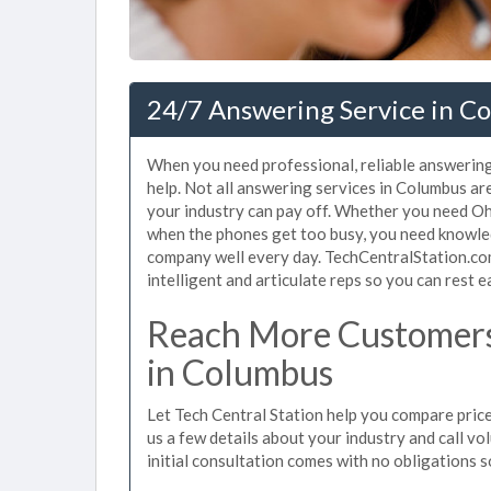
24/7 Answering Service in C
When you need professional, reliable answerin
help. Not all answering services in Columbus ar
your industry can pay off. Whether you need Ohi
when the phones get too busy, you need knowle
company well every day. TechCentralStation.co
intelligent and articulate reps so you can rest e
Reach More Customers
in Columbus
Let Tech Central Station help you compare price
us a few details about your industry and call vol
initial consultation comes with no obligations 