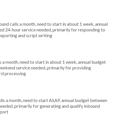
nd calls a month, need to start in about 1 week, annual
d 24-hour service needed, primarily for responding to
reporting and script writing
 a month, need to start in about 1 week, annual budget
weekend service needed, primarily for providing
ard processing
ls a month, need to start ASAP, annual budget between
eeded, primarily for generating and qualify inbound
pport