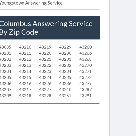
Youngstown Answering Service
Columbus Answering Service
By Zip Code
43085
43210
43219
43229
43260
43201
43211
43220
43230
43266
43202
43212
43221
43231
43268
43203
43213
43222
43232
43270
43204
43214
43223
43234
43271
43205
43215
43224
43235
43272
43206
43216
43226
43236
43279
43207
43217
43227
43240
43287
43209
43218
43228
43251
43291