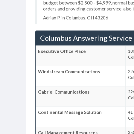
budget between $2,500 - $4,999, normal busi
orders and providing customer service, also i
Adrian P. in Columbus, OH 43206
Columbus Answering Service
Executive Office Place
100
Co
Windstream Communications
226
Co
Gabriel Communications
226
Co
Continental Message Solution
41 
Co
Call Management Resources
350