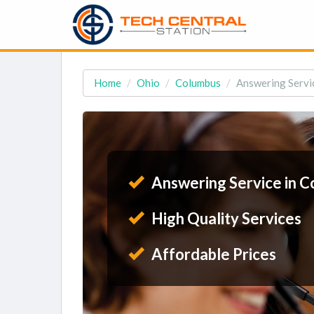
Home
Ohio
Columbus
Answering Servi
Answering Service in 
High Quality Services
Affordable Prices