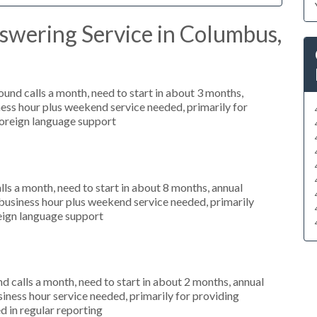
swering Service in Columbus,
nd calls a month, need to start in about 3 months,
ess hour plus weekend service needed, primarily for
foreign language support
s a month, need to start in about 8 months, annual
usiness hour plus weekend service needed, primarily
oreign language support
 calls a month, need to start in about 2 months, annual
ness hour service needed, primarily for providing
d in regular reporting