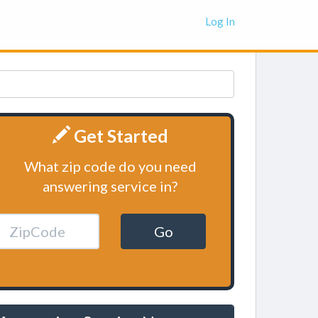
Log In
Get Started
What zip code do you need
answering service in?
Go