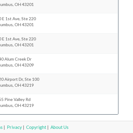
lumbus
,
OH
43201
 E 1st Ave, Ste 220
lumbus
,
OH
43201
 E 1st Ave, Ste 220
lumbus
,
OH
43201
40 Alum Creek Dr
lumbus
,
OH
43209
0 Airport Dr, Ste 100
lumbus
,
OH
43219
5 Pine Valley Rd
lumbus
,
OH
43219
ms
|
Privacy
|
Copyright
|
About Us