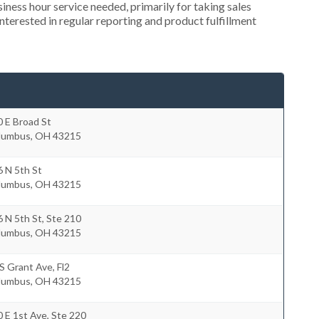
ness hour service needed, primarily for taking sales
nterested in regular reporting and product fulfillment
 E Broad St
lumbus
,
OH
43215
 N 5th St
lumbus
,
OH
43215
 N 5th St, Ste 210
lumbus
,
OH
43215
S Grant Ave, Fl2
lumbus
,
OH
43215
 E 1st Ave, Ste 220