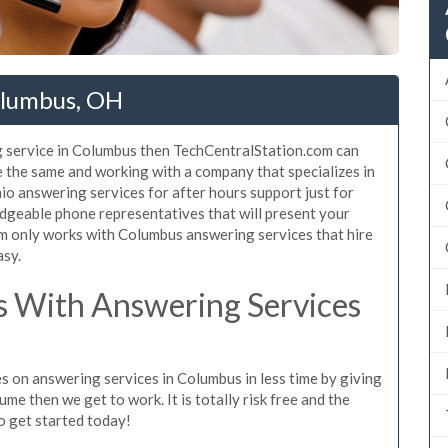
olumbus, OH
g service in Columbus then TechCentralStation.com can
e the same and working with a company that specializes in
o answering services for after hours support just for
dgeable phone representatives that will present your
m only works with Columbus answering services that hire
asy.
 With Answering Services
s on answering services in Columbus in less time by giving
ume then we get to work. It is totally risk free and the
so get started today!