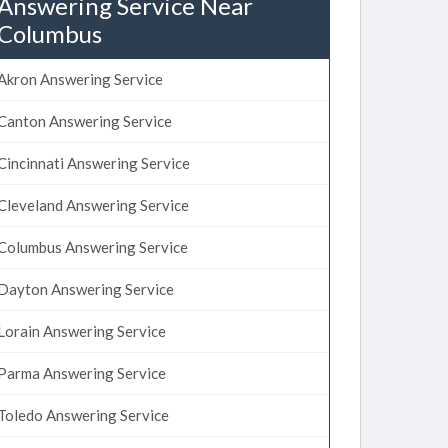
Answering Service Near
Columbus
Akron Answering Service
Canton Answering Service
Cincinnati Answering Service
Cleveland Answering Service
Columbus Answering Service
Dayton Answering Service
Lorain Answering Service
Parma Answering Service
Toledo Answering Service