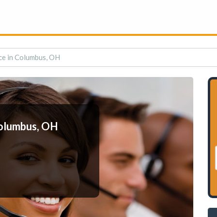
ce in Columbus, OH
Columbus, OH