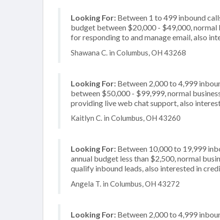
Looking For:
Between 1 to 499 inbound calls
budget between $20,000 - $49,000, normal b
for responding to and manage email, also inte
Shawana C. in Columbus, OH 43268
Looking For:
Between 2,000 to 4,999 inbound
between $50,000 - $99,999, normal business 
providing live web chat support, also interest
Kaitlyn C. in Columbus, OH 43260
Looking For:
Between 10,000 to 19,999 inbou
annual budget less than $2,500, normal busin
qualify inbound leads, also interested in cre
Angela T. in Columbus, OH 43272
Looking For:
Between 2,000 to 4,999 inbound