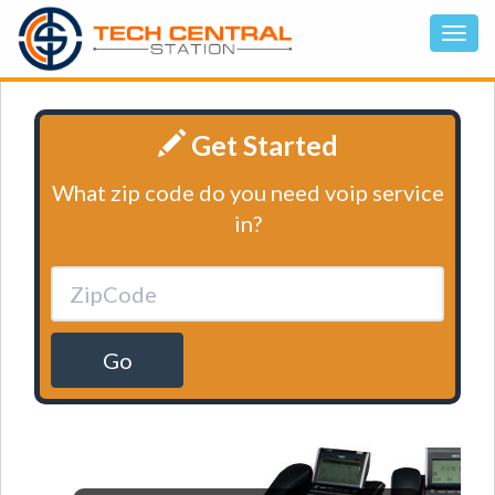
Get Started
What zip code do you need voip service
in?
Go