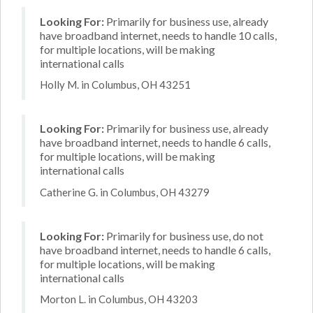
Looking For:
Primarily for business use, already
have broadband internet, needs to handle 10 calls,
for multiple locations, will be making
international calls
Holly M. in Columbus, OH 43251
Looking For:
Primarily for business use, already
have broadband internet, needs to handle 6 calls,
for multiple locations, will be making
international calls
Catherine G. in Columbus, OH 43279
Looking For:
Primarily for business use, do not
have broadband internet, needs to handle 6 calls,
for multiple locations, will be making
international calls
Morton L. in Columbus, OH 43203