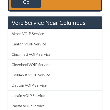
Go
Voip Service Near Columbus
Akron VOIP Service
Canton VOIP Service
Cincinnati VOIP Service
Cleveland VOIP Service
Columbus VOIP Service
Dayton VOIP Service
Lorain VOIP Service
Parma VOIP Service