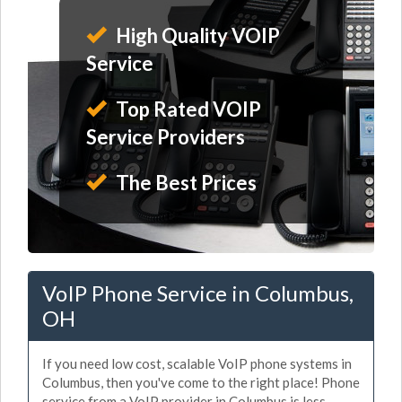
High Quality VOIP
Service
Top Rated VOIP
Service Providers
The Best Prices
VoIP Phone Service in Columbus,
OH
If you need low cost, scalable VoIP phone systems in
Columbus, then you've come to the right place! Phone
service from a VoIP provider in Columbus is less