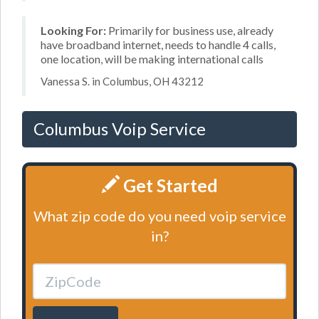
Looking For:
Primarily for business use, already
have broadband internet, needs to handle 4 calls,
one location, will be making international calls
Vanessa S. in Columbus, OH 43212
Columbus Voip Service
Get Started
What zip code do you need voip service
in?