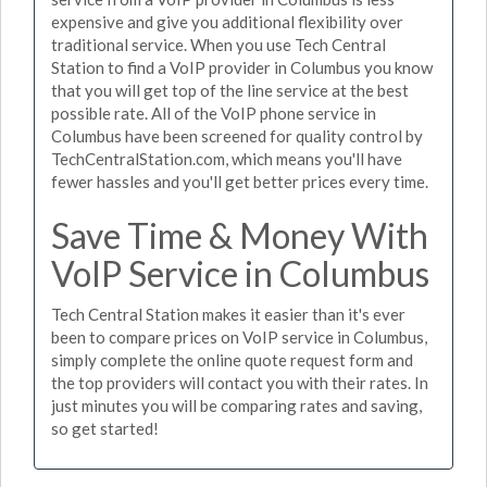
expensive and give you additional flexibility over
traditional service. When you use Tech Central
Station to find a VoIP provider in Columbus you know
that you will get top of the line service at the best
possible rate. All of the VoIP phone service in
Columbus have been screened for quality control by
TechCentralStation.com, which means you'll have
fewer hassles and you'll get better prices every time.
Save Time & Money With
VoIP Service in Columbus
Tech Central Station makes it easier than it's ever
been to compare prices on VoIP service in Columbus,
simply complete the online quote request form and
the top providers will contact you with their rates. In
just minutes you will be comparing rates and saving,
so get started!