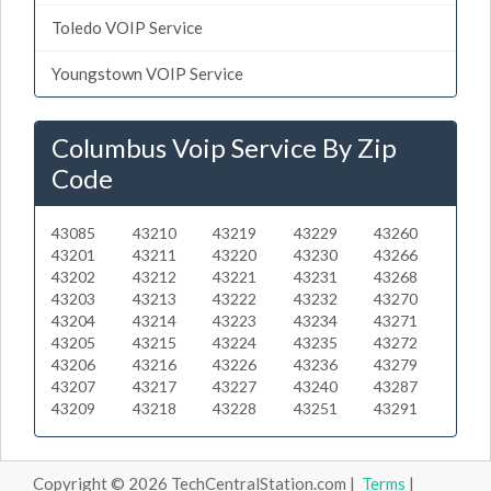
Toledo VOIP Service
Youngstown VOIP Service
Columbus Voip Service By Zip
Code
43085
43210
43219
43229
43260
43201
43211
43220
43230
43266
43202
43212
43221
43231
43268
43203
43213
43222
43232
43270
43204
43214
43223
43234
43271
43205
43215
43224
43235
43272
43206
43216
43226
43236
43279
43207
43217
43227
43240
43287
43209
43218
43228
43251
43291
Copyright © 2026 TechCentralStation.com |
Terms
|