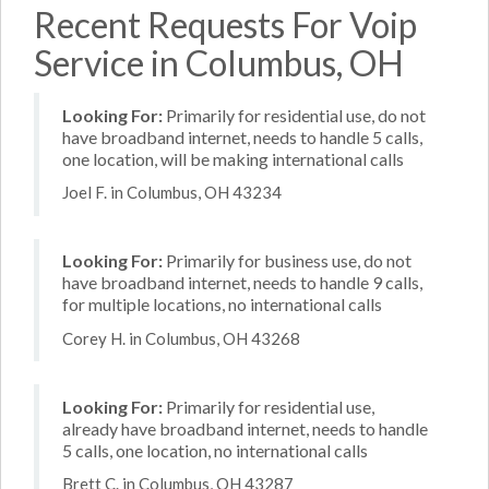
Recent Requests For Voip
Service in Columbus, OH
Looking For:
Primarily for residential use, do not
have broadband internet, needs to handle 5 calls,
one location, will be making international calls
Joel F. in Columbus, OH 43234
Looking For:
Primarily for business use, do not
have broadband internet, needs to handle 9 calls,
for multiple locations, no international calls
Corey H. in Columbus, OH 43268
Looking For:
Primarily for residential use,
already have broadband internet, needs to handle
5 calls, one location, no international calls
Brett C. in Columbus, OH 43287