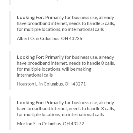
Looking For:
Primarily for business use, already
have broadband internet, needs to handle 5 calls,
for multiple locations, no international calls
Albert O. in Columbus, OH 43236
Looking For:
Primarily for business use, already
have broadband internet, needs to handle 8 calls,
for multiple locations, will be making
international calls
Houston L. in Columbus, OH 43271
Looking For:
Primarily for business use, already
have broadband internet, needs to handle 8 calls,
for multiple locations, no international calls
Morton S. in Columbus, OH 43272