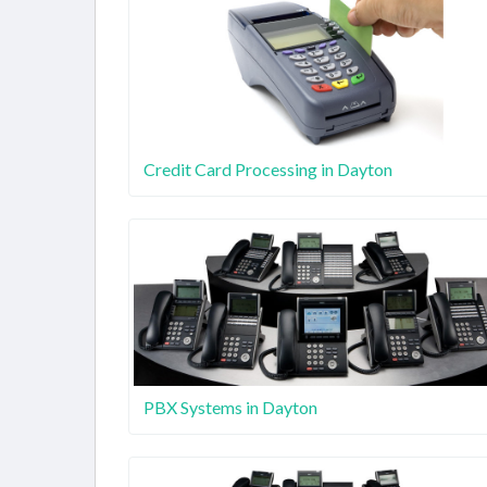
Credit Card Processing in Dayton
PBX Systems in Dayton