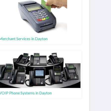
Merchant Services in Dayton
VOIP Phone Systems in Dayton