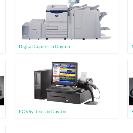
Digital Copiers in Dayton
POS Systems in Dayton