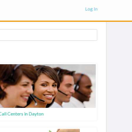
Log In
Call Centers in Dayton