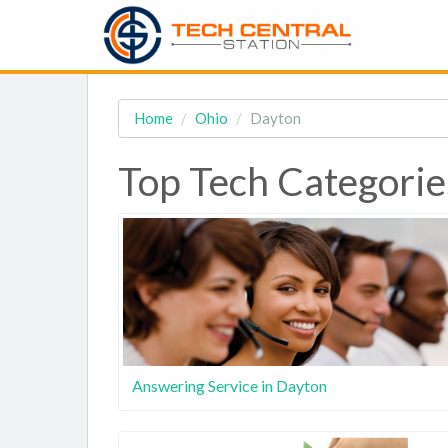
Home
Ohio
Dayton
Top Tech Categorie
Answering Service in Dayton