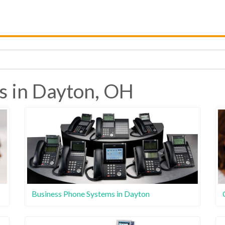
s in Dayton, OH
Business Phone Systems in Dayton