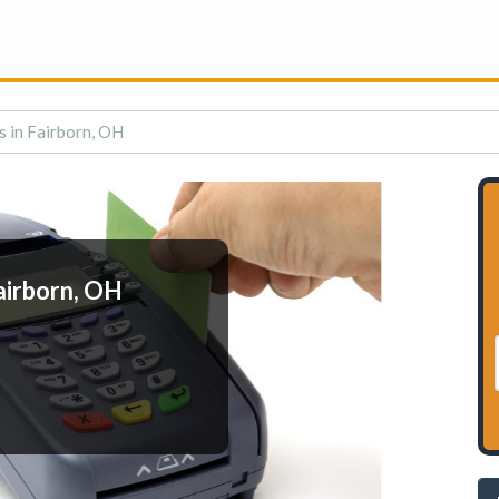
 in Fairborn, OH
airborn, OH