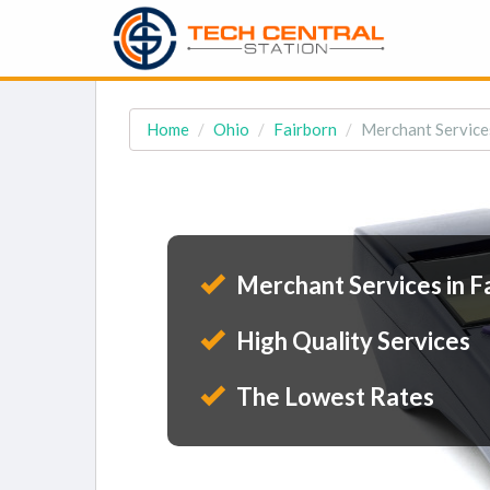
Home
Ohio
Fairborn
Merchant Services
Merchant Services in F
High Quality Services
The Lowest Rates