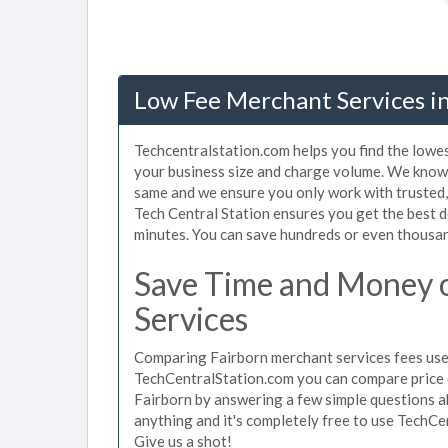
Low Fee Merchant Services i
Techcentralstation.com helps you find the lowes
your business size and charge volume. We know 
same and we ensure you only work with trusted
Tech Central Station ensures you get the best d
minutes. You can save hundreds or even thousan
Save Time and Money 
Services
Comparing Fairborn merchant services fees used
TechCentralStation.com you can compare price 
Fairborn by answering a few simple questions a
anything and it's completely free to use TechCe
Give us a shot!