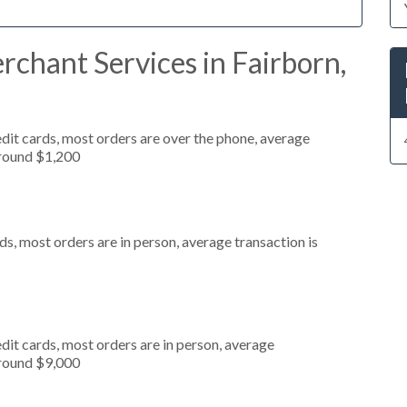
chant Services in Fairborn,
dit cards, most orders are over the phone, average
around $1,200
s, most orders are in person, average transaction is
dit cards, most orders are in person, average
around $9,000