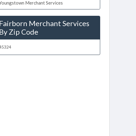
Youngstown Merchant Services
Fairborn Merchant Services
By Zip Code
45324