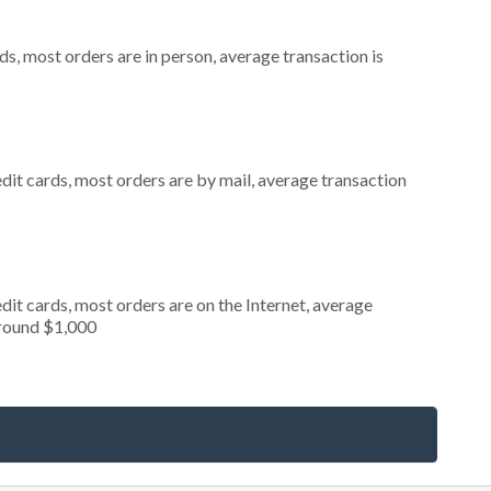
s, most orders are in person, average transaction is
dit cards, most orders are by mail, average transaction
it cards, most orders are on the Internet, average
around $1,000