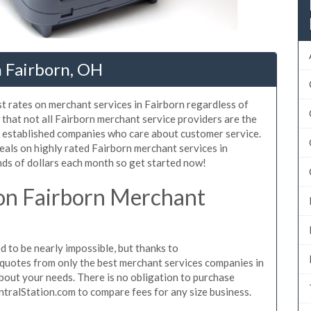
n Fairborn, OH
t rates on merchant services in Fairborn regardless of
that not all Fairborn merchant service providers are the
, established companies who care about customer service.
eals on highly rated Fairborn merchant services in
ds of dollars each month so get started now!
on Fairborn Merchant
 to be nearly impossible, but thanks to
quotes from only the best merchant services companies in
bout your needs. There is no obligation to purchase
ntralStation.com to compare fees for any size business.