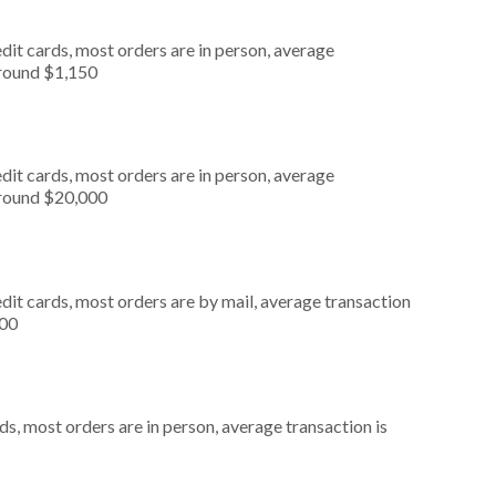
dit cards, most orders are in person, average
around $1,150
dit cards, most orders are in person, average
around $20,000
dit cards, most orders are by mail, average transaction
500
s, most orders are in person, average transaction is