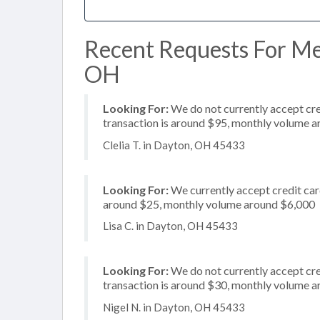
Recent Requests For Mer
OH
Looking For:
We do not currently accept cre
transaction is around $95, monthly volume 
Clelia T. in Dayton, OH 45433
Looking For:
We currently accept credit card
around $25, monthly volume around $6,000
Lisa C. in Dayton, OH 45433
Looking For:
We do not currently accept cre
transaction is around $30, monthly volume 
Nigel N. in Dayton, OH 45433