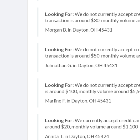
Looking For:
We do not currently accept cre
transaction is around $30, monthly volume 
Morgan B. in Dayton, OH 45431
Looking For:
We do not currently accept cre
transaction is around $50, monthly volume 
Johnathan G. in Dayton, OH 45431
Looking For:
We do not currently accept cre
is around $100, monthly volume around $5,
Marline F. in Dayton, OH 45431
Looking For:
We currently accept credit card
around $20, monthly volume around $1,100
Annita T. in Dayton, OH 45424