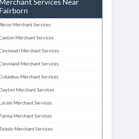
Merchant Services Near
Fairborn
Akron Merchant Services
Canton Merchant Services
Cincinnati Merchant Services
Cleveland Merchant Services
Columbus Merchant Services
Dayton Merchant Services
Lorain Merchant Services
Parma Merchant Services
Toledo Merchant Services