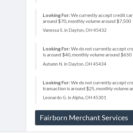
Looking For:
We currently accept credit card
around $70, monthly volume around $7,500
Vanessa S. in Dayton, OH 45432
Looking For:
We do not currently accept cre
is around $40, monthly volume around $650
Autumn N. in Dayton, OH 45434
Looking For:
We do not currently accept cred
transaction is around $25, monthly volume 
Leonardo G. in Alpha, OH 45301
Fairborn Merchant Services