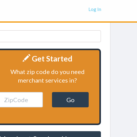
Log In
Get Started
What zip code do you need
merchant services in?
Go