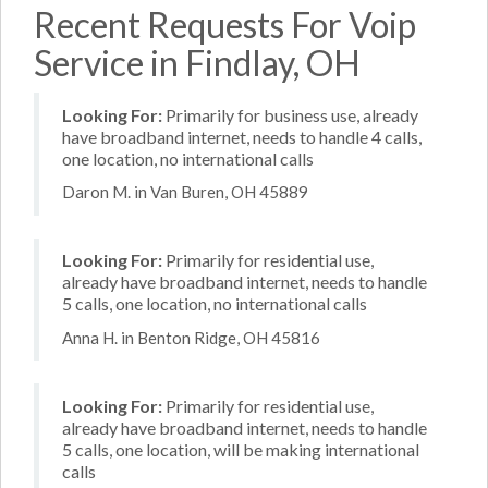
Recent Requests For Voip
Service in Findlay, OH
Looking For:
Primarily for business use, already
have broadband internet, needs to handle 4 calls,
one location, no international calls
Daron M. in Van Buren, OH 45889
Looking For:
Primarily for residential use,
already have broadband internet, needs to handle
5 calls, one location, no international calls
Anna H. in Benton Ridge, OH 45816
Looking For:
Primarily for residential use,
already have broadband internet, needs to handle
5 calls, one location, will be making international
calls