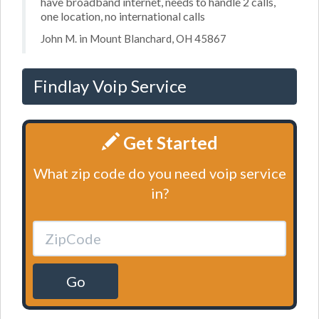
have broadband internet, needs to handle 2 calls,
one location, no international calls
John M. in Mount Blanchard, OH 45867
Findlay Voip Service
Get Started
What zip code do you need voip service
in?
Go