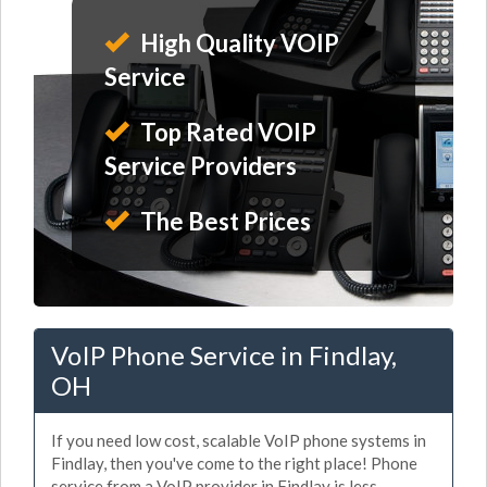
High Quality VOIP
Service
Top Rated VOIP
Service Providers
The Best Prices
VoIP Phone Service in Findlay,
OH
If you need low cost, scalable VoIP phone systems in
Findlay, then you've come to the right place! Phone
service from a VoIP provider in Findlay is less