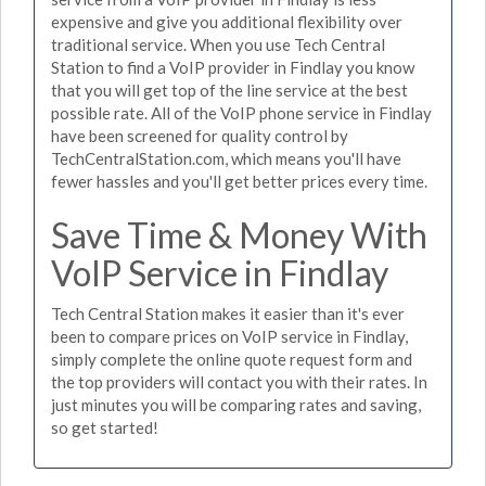
expensive and give you additional flexibility over
traditional service. When you use Tech Central
Station to find a VoIP provider in Findlay you know
that you will get top of the line service at the best
possible rate. All of the VoIP phone service in Findlay
have been screened for quality control by
TechCentralStation.com, which means you'll have
fewer hassles and you'll get better prices every time.
Save Time & Money With
VoIP Service in Findlay
Tech Central Station makes it easier than it's ever
been to compare prices on VoIP service in Findlay,
simply complete the online quote request form and
the top providers will contact you with their rates. In
just minutes you will be comparing rates and saving,
so get started!