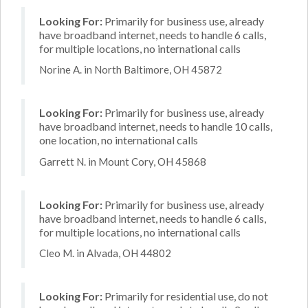
Looking For:
Primarily for business use, already
have broadband internet, needs to handle 6 calls,
for multiple locations, no international calls
Norine A. in North Baltimore, OH 45872
Looking For:
Primarily for business use, already
have broadband internet, needs to handle 10 calls,
one location, no international calls
Garrett N. in Mount Cory, OH 45868
Looking For:
Primarily for business use, already
have broadband internet, needs to handle 6 calls,
for multiple locations, no international calls
Cleo M. in Alvada, OH 44802
Looking For:
Primarily for residential use, do not