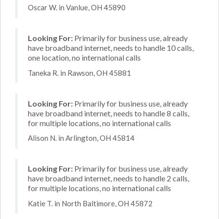
Oscar W. in Vanlue, OH 45890
Looking For:
Primarily for business use, already
have broadband internet, needs to handle 10 calls,
one location, no international calls
Taneka R. in Rawson, OH 45881
Looking For:
Primarily for business use, already
have broadband internet, needs to handle 8 calls,
for multiple locations, no international calls
Alison N. in Arlington, OH 45814
Looking For:
Primarily for business use, already
have broadband internet, needs to handle 2 calls,
for multiple locations, no international calls
Katie T. in North Baltimore, OH 45872