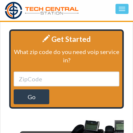
Get Started
What zip code do you need voip service
in?
Go