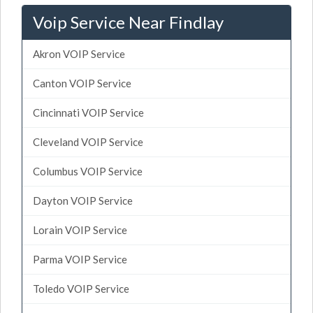
Voip Service Near Findlay
Akron VOIP Service
Canton VOIP Service
Cincinnati VOIP Service
Cleveland VOIP Service
Columbus VOIP Service
Dayton VOIP Service
Lorain VOIP Service
Parma VOIP Service
Toledo VOIP Service