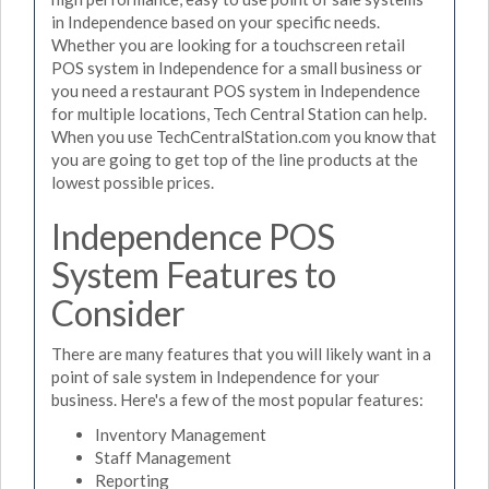
in Independence based on your specific needs.
Whether you are looking for a touchscreen retail
POS system in Independence for a small business or
you need a restaurant POS system in Independence
for multiple locations, Tech Central Station can help.
When you use TechCentralStation.com you know that
you are going to get top of the line products at the
lowest possible prices.
Independence POS
System Features to
Consider
There are many features that you will likely want in a
point of sale system in Independence for your
business. Here's a few of the most popular features:
Inventory Management
Staff Management
Reporting