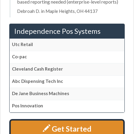
based reporting needed (enterprise-level reports)
Debroah D. in Maple Heights, OH 44137
Independence Pos Systems
Utc Retail
Co-pac
Cleveland Cash Register
Abc Dispensing Tech Inc
De Jane Business Machines
Pos Innovation
Get Started