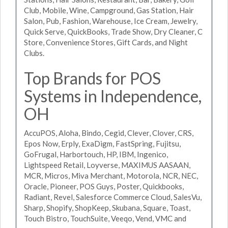
Club, Mobile, Wine, Campground, Gas Station, Hair
Salon, Pub, Fashion, Warehouse, Ice Cream, Jewelry,
Quick Serve, QuickBooks, Trade Show, Dry Cleaner, C
Store, Convenience Stores, Gift Cards, and Night
Clubs.
Top Brands for POS
Systems in Independence,
OH
AccuPOS, Aloha, Bindo, Cegid, Clever, Clover, CRS,
Epos Now, Erply, ExaDigm, FastSpring, Fujitsu,
GoFrugal, Harbortouch, HP, IBM, Ingenico,
Lightspeed Retail, Loyverse, MAXIMUS AASAAN,
MCR, Micros, Miva Merchant, Motorola, NCR, NEC,
Oracle, Pioneer, POS Guys, Poster, Quickbooks,
Radiant, Revel, Salesforce Commerce Cloud, SalesVu,
Sharp, Shopify, ShopKeep, Skubana, Square, Toast,
Touch Bistro, TouchSuite, Veeqo, Vend, VMC and