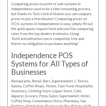
Comparing prices on point of sale systems in
Independence used to be a time consuming process,
but thanks to Tech Central Station you can compare
prices in just a few minutes! Comparing prices on
P.O.S. systems in Independence is easy, simply fill out
the quick quote request form and you'll be comparing
rates from the top dealers in minutes. Using
TechCentralStation.com is completely free and
there's no obligation to purchase anything!
Independence POS
Systems for All Types of
Businesses
Restaurants, Retail, Bars, Supermarkets, C Stores,
Salons, Coffee Shops, Hotels, Fast Food, Hospitality,
Inventory, Clothing Store, Liquor Store, Cafe,
Apparel, Grocery, Pizza, Salon, Supermarket, Hotel,
Coffee Shop, Convenience Store, Pharmacy, Gas
Stations, Hair Salons, Restaurant, Bar, Bakery, Golf