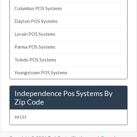
Columbus POS Systems
Dayton POS Systems
Lorain POS Systems
Parma POS Systems
Toledo POS Systems
Youngstown POS Systems
Independence Pos Systems By
Zip Code
44131