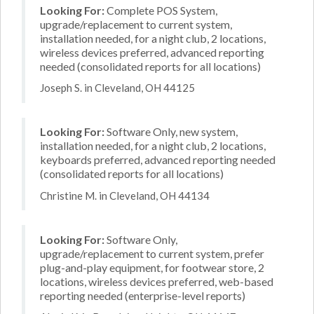
Looking For:
Complete POS System,
upgrade/replacement to current system,
installation needed, for a night club, 2 locations,
wireless devices preferred, advanced reporting
needed (consolidated reports for all locations)
Joseph S. in Cleveland, OH 44125
Looking For:
Software Only, new system,
installation needed, for a night club, 2 locations,
keyboards preferred, advanced reporting needed
(consolidated reports for all locations)
Christine M. in Cleveland, OH 44134
Looking For:
Software Only,
upgrade/replacement to current system, prefer
plug-and-play equipment, for footwear store, 2
locations, wireless devices preferred, web-based
reporting needed (enterprise-level reports)