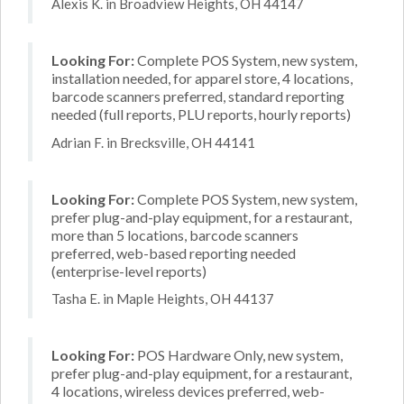
Alexis K. in Broadview Heights, OH 44147
Looking For:
Complete POS System, new system,
installation needed, for apparel store, 4 locations,
barcode scanners preferred, standard reporting
needed (full reports, PLU reports, hourly reports)
Adrian F. in Brecksville, OH 44141
Looking For:
Complete POS System, new system,
prefer plug-and-play equipment, for a restaurant,
more than 5 locations, barcode scanners
preferred, web-based reporting needed
(enterprise-level reports)
Tasha E. in Maple Heights, OH 44137
Looking For:
POS Hardware Only, new system,
prefer plug-and-play equipment, for a restaurant,
4 locations, wireless devices preferred, web-