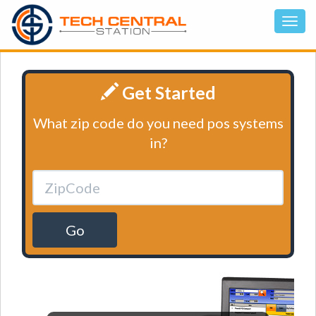
Get Started
What zip code do you need pos systems
in?
Go