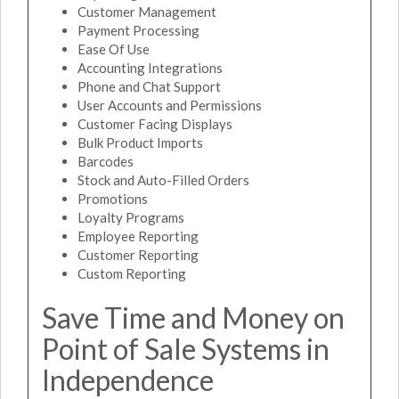
Customer Management
Payment Processing
Ease Of Use
Accounting Integrations
Phone and Chat Support
User Accounts and Permissions
Customer Facing Displays
Bulk Product Imports
Barcodes
Stock and Auto-Filled Orders
Promotions
Loyalty Programs
Employee Reporting
Customer Reporting
Custom Reporting
Save Time and Money on
Point of Sale Systems in
Independence