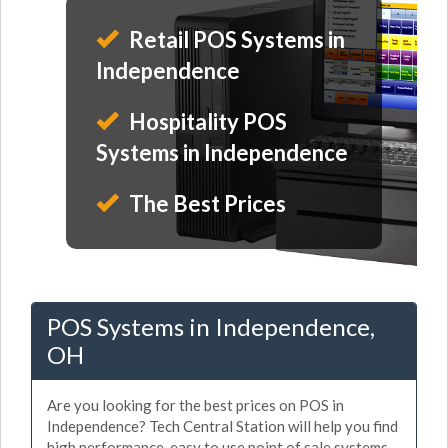
Retail POS Systems in
Independence
Hospitality POS
Systems in Independence
The Best Prices
POS Systems in Independence,
OH
Are you looking for the best prices on POS in
Independence? Tech Central Station will help you find
high performance, easy to use point of sale systems