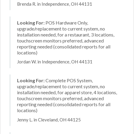
Brenda R. in Independence, OH 44131
Looking For:
POS Hardware Only,
upgrade/replacement to current system, no
installation needed, for a restaurant, 3 locations,
touchscreen monitors preferred, advanced
reporting needed (consolidated reports for all
locations)
Jordan W. in Independence, OH 44131
Looking For:
Complete POS System,
upgrade/replacement to current system, no
installation needed, for apparel store, 4 locations,
touchscreen monitors preferred, advanced
reporting needed (consolidated reports for all
locations)
Jenny L. in Cleveland, OH 44125