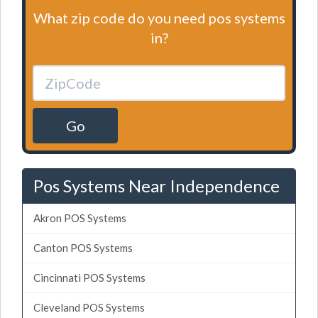
What zip code do you need pos systems
in?
Go
Pos Systems Near Independence
Akron POS Systems
Canton POS Systems
Cincinnati POS Systems
Cleveland POS Systems