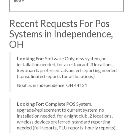
more.
Recent Requests For Pos
Systems in Independence,
OH
Looking For:
Software Only, new system, no
installation needed, for a restaurant, 3 locations,
keyboards preferred, advanced reporting needed
(consolidated reports for all locations)
Noah S. in Independence, OH 44131
Looking For:
Complete POS System,
upgrade/replacement to current system, no
installation needed, for a night club, 2 locations,
wireless devices preferred, standard reporting
needed (full reports, PLU reports, hourly reports)