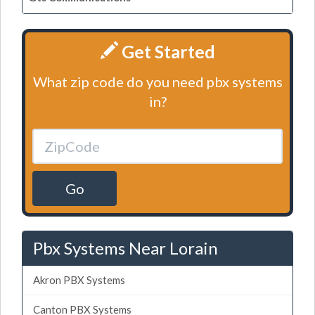
Get Started
What zip code do you need pbx systems
in?
Go
Pbx Systems Near Lorain
Akron PBX Systems
Canton PBX Systems