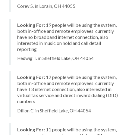
Corey S. in Lorain, OH 44055
Looking For:
19 people will be using the system,
both in-office and remote employees, currently
have no broadband internet connection, also
interested in music on hold and call detail
reporting
Hedwig T. in Sheffield Lake, OH 44054
Looking For:
12 people will be using the system,
both in-office and remote employees, currently
have T3 internet connection, also interested in
virtual fax service and direct inward dialing (DID)
numbers
Dillon C. in Sheffield Lake, OH 44054
Looking For:
11 people will be using the system,