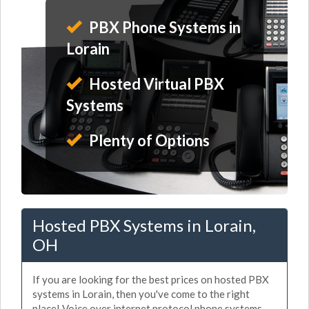
PBX Phone Systems in
Lorain
Hosted Virtual PBX
Systems
Plenty of Options
Hosted PBX Systems in Lorain,
OH
If you are looking for the best prices on hosted PBX
systems in Lorain, then you've come to the right
place! Voice over internet protocol phone systems