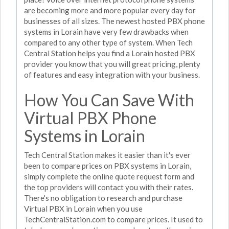
are becoming more and more popular every day for
businesses of all sizes. The newest hosted PBX phone
systems in Lorain have very few drawbacks when
compared to any other type of system. When Tech
Central Station helps you find a Lorain hosted PBX
provider you know that you will great pricing, plenty
of features and easy integration with your business.
How You Can Save With
Virtual PBX Phone
Systems in Lorain
Tech Central Station makes it easier than it's ever
been to compare prices on PBX systems in Lorain,
simply complete the online quote request form and
the top providers will contact you with their rates.
There's no obligation to research and purchase
Virtual PBX in Lorain when you use
TechCentralStation.com to compare prices. It used to