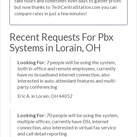
take hours and sometimes even days to gather prices
but now thanks to TechCentralStation.com you can
compare rates in just a few minutes!
Recent Requests For Pbx
Systems in Lorain, OH
Looking For:
7 people will be using the system,
both in-office and remote employees, currently
have no broadband internet connection, also
interested in auto-attendant features and multi-
party conferencing
Eric A. in Lorain, OH 44052
Looking For:
70 people will be using the system,
multiple offices, currently have DSL internet
connection, also interested in virtual fax service
and call detail reporting