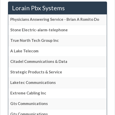
Lorain Pbx Systems
Physicians Answering Service - Brian A Romito Do
Stone Electric-alarm-telephone
True North Tech Group Inc
A Lake Telecom
Citadel Communications & Data
Strategic Products & Service
Laketec Communications
Extreme Cabling Inc
Gts Communications
Gts Communications