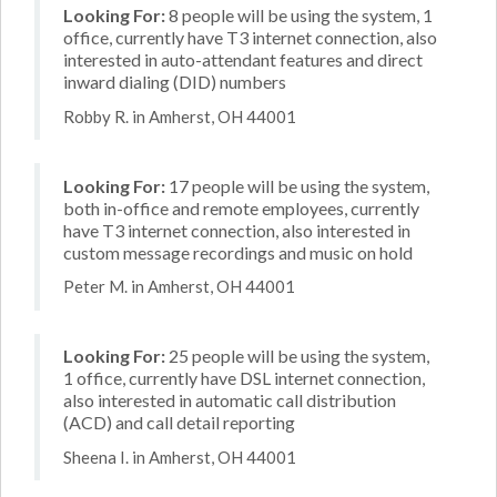
Looking For:
8 people will be using the system, 1
office, currently have T3 internet connection, also
interested in auto-attendant features and direct
inward dialing (DID) numbers
Robby R. in Amherst, OH 44001
Looking For:
17 people will be using the system,
both in-office and remote employees, currently
have T3 internet connection, also interested in
custom message recordings and music on hold
Peter M. in Amherst, OH 44001
Looking For:
25 people will be using the system,
1 office, currently have DSL internet connection,
also interested in automatic call distribution
(ACD) and call detail reporting
Sheena I. in Amherst, OH 44001