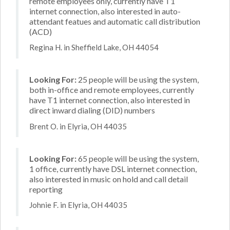
remote employees only, currently have T1
internet connection, also interested in auto-
attendant featues and automatic call distribution
(ACD)
Regina H. in Sheffield Lake, OH 44054
Looking For:
25 people will be using the system,
both in-office and remote employees, currently
have T1 internet connection, also interested in
direct inward dialing (DID) numbers
Brent O. in Elyria, OH 44035
Looking For:
65 people will be using the system,
1 office, currently have DSL internet connection,
also interested in music on hold and call detail
reporting
Johnie F. in Elyria, OH 44035