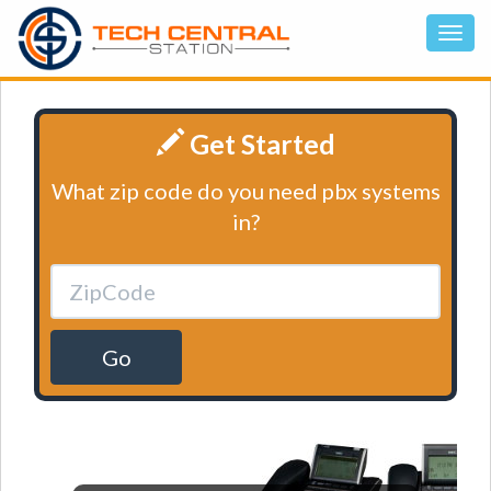
Get Started
What zip code do you need pbx systems
in?
Go