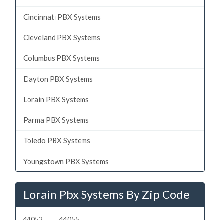
Cincinnati PBX Systems
Cleveland PBX Systems
Columbus PBX Systems
Dayton PBX Systems
Lorain PBX Systems
Parma PBX Systems
Toledo PBX Systems
Youngstown PBX Systems
Lorain Pbx Systems By Zip Code
44052
44055