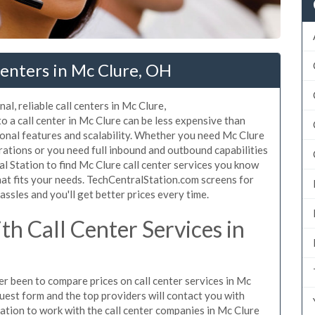
enters in Mc Clure, OH
l, reliable call centers in Mc Clure,
 a call center in Mc Clure can be less expensive than
ional features and scalability. Whether you need Mc Clure
erations or you need full inbound and outbound capabilities
 Station to find Mc Clure call center services you know
hat fits your needs. TechCentralStation.com screens for
assles and you'll get better prices every time.
h Call Center Services in
ver been to compare prices on call center services in Mc
uest form and the top providers will contact you with
igation to work with the call center companies in Mc Clure