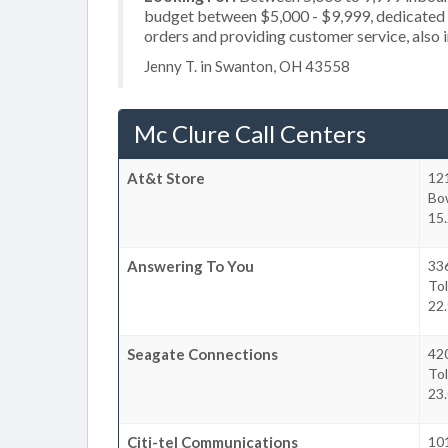
budget between $5,000 - $9,999, dedicated 2
orders and providing customer service, also i
Jenny T. in Swanton, OH 43558
Mc Clure Call Centers
At&t Store
12
Bo
15.
Answering To You
33
To
22.
Seagate Connections
420
To
23.
Citi-tel Communications
101