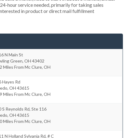
4-hour service needed, primarily for taking sales
nterested in product or direct mail fulfillment
16 N Main St
wling Green
,
OH
43402
2 Miles From Mc Clure, OH
6 Hayes Rd
ledo
,
OH
43615
9 Miles From Mc Clure, OH
 S Reynolds Rd, Ste 116
ledo
,
OH
43615
0 Miles From Mc Clure, OH
1 N Holland Sylvania Rd, # C