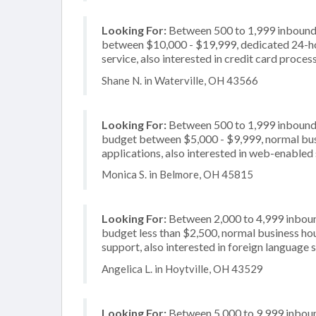
Looking For:
Between 500 to 1,999 inbound c
between $10,000 - $19,999, dedicated 24-ho
service, also interested in credit card proces
Shane N. in Waterville, OH 43566
Looking For:
Between 500 to 1,999 inbound c
budget between $5,000 - $9,999, normal busi
applications, also interested in web-enabled 
Monica S. in Belmore, OH 45815
Looking For:
Between 2,000 to 4,999 inbound
budget less than $2,500, normal business hou
support, also interested in foreign language 
Angelica L. in Hoytville, OH 43529
Looking For:
Between 5,000 to 9,999 inbound