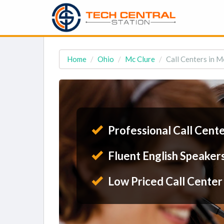
Home
Ohio
Mc Clure
Call Centers in M
Professional Call Cent
Fluent English Speaker
Low Priced Call Center