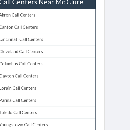
Call Centers Near Mc Clure
Akron Call Centers
Canton Call Centers
Cincinnati Call Centers
Cleveland Call Centers
Columbus Call Centers
Dayton Call Centers
Lorain Call Centers
Parma Call Centers
Toledo Call Centers
Youngstown Call Centers