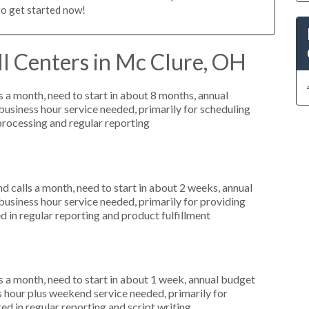
to get started now!
l Centers in Mc Clure, OH
 a month, need to start in about 8 months, annual
siness hour service needed, primarily for scheduling
 processing and regular reporting
 calls a month, need to start in about 2 weeks, annual
siness hour service needed, primarily for providing
d in regular reporting and product fulfillment
 a month, need to start in about 1 week, annual budget
hour plus weekend service needed, primarily for
ed in regular reporting and script writing