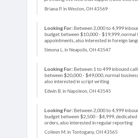
Briana P. in Weston, OH 43569
Looking For:
Between 2,000 to 4,999 inbound
budget between $10,000 - $19,999, normal bu
appointments, also interested in foreign lan
Simona L. in Neapolis, OH 43547
Looking For:
Between 1 to 499 inbound calls
between $20,000 - $49,000, normal business h
also interested in script writing
Edwin B. in Napoleon, OH 43545
Looking For:
Between 2,000 to 4,999 inbound
budget between $2,500 - $4,999, dedicated 2
orders, also interested in regular reporting
Colleen M. in Tontogany, OH 43565