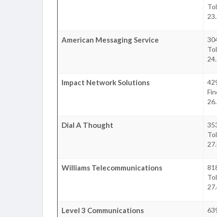
To
23.
American Messaging Service
30
To
24.
Impact Network Solutions
42
Fin
26.
Dial A Thought
35
To
27.
Williams Telecommunications
81
To
27.
Level 3 Communications
639