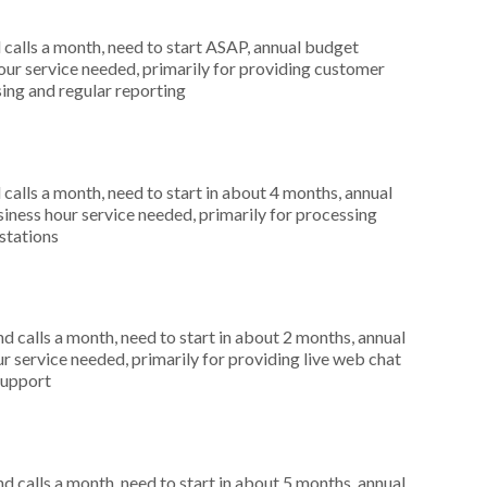
alls a month, need to start ASAP, annual budget
ur service needed, primarily for providing customer
sing and regular reporting
alls a month, need to start in about 4 months, annual
ness hour service needed, primarily for processing
stations
 calls a month, need to start in about 2 months, annual
r service needed, primarily for providing live web chat
support
 calls a month, need to start in about 5 months, annual