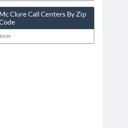
Mc Clure Call Centers By Zip
Code
43534