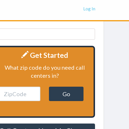
Log In
Get Started
What zip code do you need call
centers in?
Go