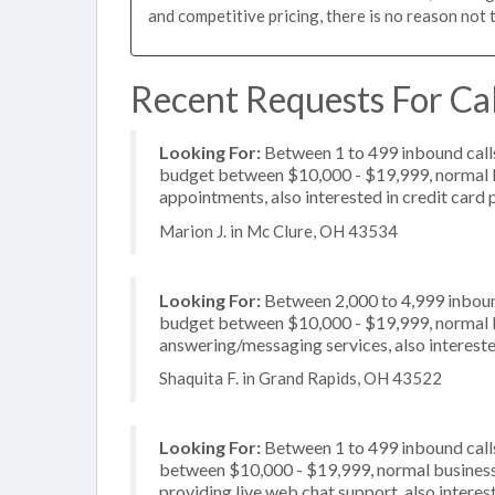
and competitive pricing, there is no reason not 
Recent Requests For Cal
Looking For:
Between 1 to 499 inbound calls
budget between $10,000 - $19,999, normal bu
appointments, also interested in credit card
Marion J. in Mc Clure, OH 43534
Looking For:
Between 2,000 to 4,999 inbound
budget between $10,000 - $19,999, normal bu
answering/messaging services, also intereste
Shaquita F. in Grand Rapids, OH 43522
Looking For:
Between 1 to 499 inbound calls
between $10,000 - $19,999, normal business 
providing live web chat support, also interest