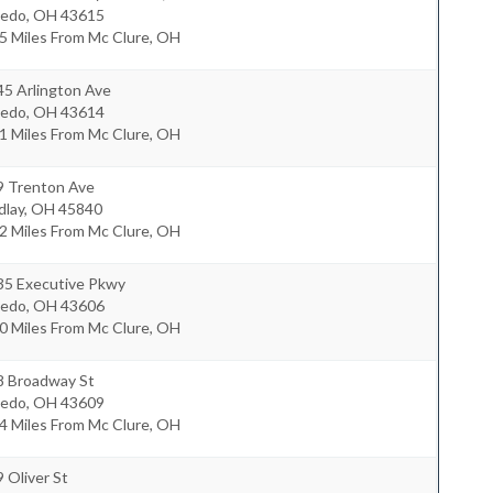
ledo
,
OH
43615
5 Miles From Mc Clure, OH
45 Arlington Ave
ledo
,
OH
43614
1 Miles From Mc Clure, OH
9 Trenton Ave
dlay
,
OH
45840
2 Miles From Mc Clure, OH
35 Executive Pkwy
ledo
,
OH
43606
0 Miles From Mc Clure, OH
8 Broadway St
ledo
,
OH
43609
4 Miles From Mc Clure, OH
 Oliver St