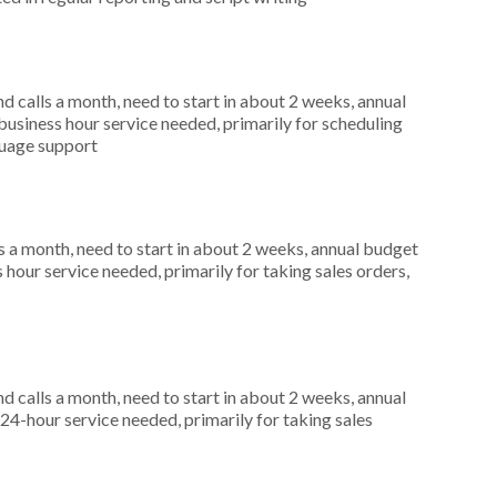
 calls a month, need to start in about 2 weeks, annual
siness hour service needed, primarily for scheduling
guage support
 a month, need to start in about 2 weeks, annual budget
our service needed, primarily for taking sales orders,
 calls a month, need to start in about 2 weeks, annual
4-hour service needed, primarily for taking sales