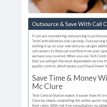
Outsource & Save With Call C
If you are considering outsourcing to professiona
TechCentralStation.com can help. Outsourcing to
setting it up on your own and you can get addit
call centers to field call overflow from your op
we have you covered. When you use Tech Central
that you will get the most dependable service t
quality control, which means you'll have fewer h
Save Time & Money Wit
Mc Clure
Tech Central Station makes it easier than it's e
Clure by simply completing the online quote req
their rates. With risk free consultation, no obl