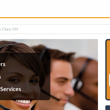
c Clure, OH
ers
s
 Services