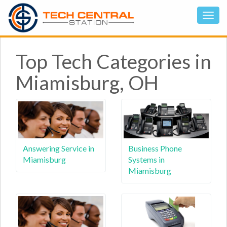
Top Tech Categories in
Miamisburg, OH
Answering Service in
Business Phone
Miamisburg
Systems in
Miamisburg