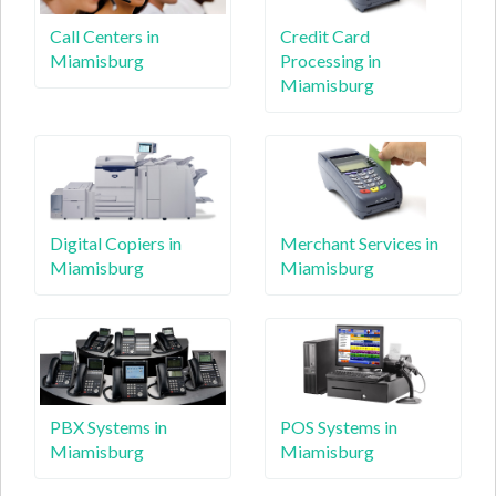
Call Centers in
Credit Card
Miamisburg
Processing in
Miamisburg
Digital Copiers in
Merchant Services in
Miamisburg
Miamisburg
PBX Systems in
POS Systems in
Miamisburg
Miamisburg