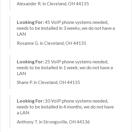
Alexander R. in Cleveland, OH 44135
Looking For:
45 VoIP phone systems needed,
needs to be installed in 3 weeks, we do not have a
LAN
Rosanne G. in Cleveland, OH 44135
Looking For:
25 VoIP phone systems needed,
needs to be installed in 1 week, we do not have a
LAN
Shane P. in Cleveland, OH 44135
Looking For:
10 VoIP phone systems needed,
needs to be installed in 4 months, we do not have
a LAN
Anthony T. in Strongsville, OH 44136