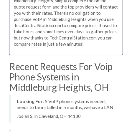
Middleburg Heights, simply complete the online
quote request form and the top providers will contact
you with their rates. There's no obligation to
purchase VoIP in Middleburg Heights when you use
TechCentralStation.com to compare prices. It used to
take hours and sometimes even days to gather prices
but now thanks to TechCentralStation.com you can
compare rates in just a few minutes!
Recent Requests For Voip
Phone Systems in
Middleburg Heights, OH
Looking For:
5 VoIP phone systems needed,
needs to be installed in 5 months, we have a LAN
Josiah S. in Cleveland, OH 44130