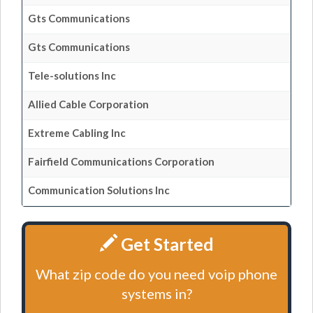
Gts Communications
Gts Communications
Tele-solutions Inc
Allied Cable Corporation
Extreme Cabling Inc
Fairfield Communications Corporation
Communication Solutions Inc
Get Started
What zip code do you need voip phone
systems in?