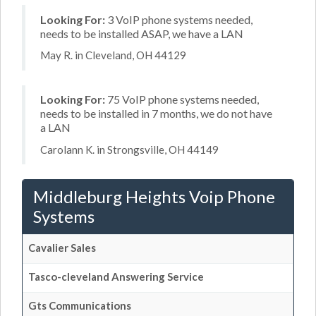
Looking For:
3 VoIP phone systems needed,
needs to be installed ASAP, we have a LAN
May R. in Cleveland, OH 44129
Looking For:
75 VoIP phone systems needed,
needs to be installed in 7 months, we do not have
a LAN
Carolann K. in Strongsville, OH 44149
Middleburg Heights Voip Phone
Systems
Cavalier Sales
Tasco-cleveland Answering Service
Gts Communications