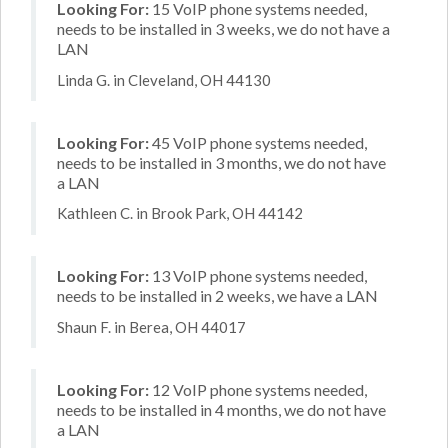
Looking For:
15 VoIP phone systems needed,
needs to be installed in 3 weeks, we do not have a
LAN
Linda G. in Cleveland, OH 44130
Looking For:
45 VoIP phone systems needed,
needs to be installed in 3 months, we do not have
a LAN
Kathleen C. in Brook Park, OH 44142
Looking For:
13 VoIP phone systems needed,
needs to be installed in 2 weeks, we have a LAN
Shaun F. in Berea, OH 44017
Looking For:
12 VoIP phone systems needed,
needs to be installed in 4 months, we do not have
a LAN