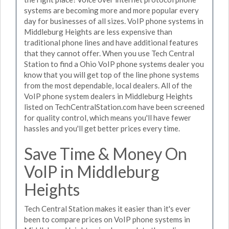
systems are becoming more and more popular every
day for businesses of all sizes. VoIP phone systems in
Middleburg Heights are less expensive than
traditional phone lines and have additional features
that they cannot offer. When you use Tech Central
Station to find a Ohio VoIP phone systems dealer you
know that you will get top of the line phone systems
from the most dependable, local dealers. All of the
VoIP phone system dealers in Middleburg Heights
listed on TechCentralStation.com have been screened
for quality control, which means you'll have fewer
hassles and you'll get better prices every time.
Save Time & Money On
VoIP in Middleburg
Heights
Tech Central Station makes it easier than it's ever
been to compare prices on VoIP phone systems in