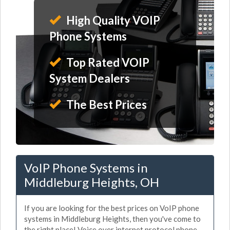
High Quality VOIP
Phone Systems
Top Rated VOIP
System Dealers
The Best Prices
VoIP Phone Systems in
Middleburg Heights, OH
If you are looking for the best prices on VoIP phone
systems in Middleburg Heights, then you've come to
the right place! Voice over internet protocol phone