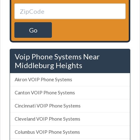
Go
Voip Phone Systems Near
Middleburg Heights
Akron VOIP Phone Systems
Canton VOIP Phone Systems
Cincinnati VOIP Phone Systems
Cleveland VOIP Phone Systems
Columbus VOIP Phone Systems