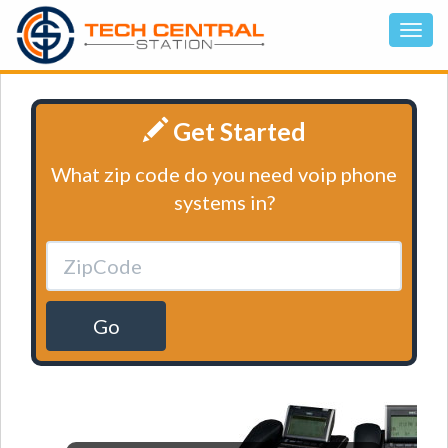
Get Started
What zip code do you need voip phone
systems in?
Go