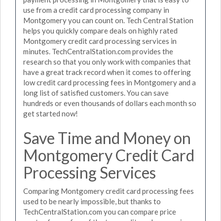
use from a credit card processing company in
Montgomery you can count on. Tech Central Station
helps you quickly compare deals on highly rated
Montgomery credit card processing services in
minutes. TechCentralStation.com provides the
research so that you only work with companies that
have a great track record when it comes to offering
low credit card processing fees in Montgomery and a
long list of satisfied customers. You can save
hundreds or even thousands of dollars each month so
get started now!
Save Time and Money on
Montgomery Credit Card
Processing Services
Comparing Montgomery credit card processing fees
used to be nearly impossible, but thanks to
TechCentralStation.com you can compare price