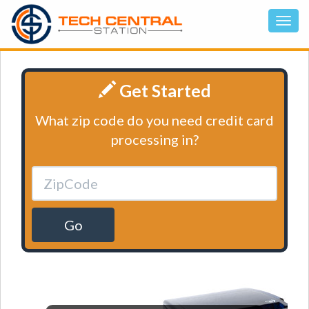
Get Started
What zip code do you need credit card
processing in?
Go