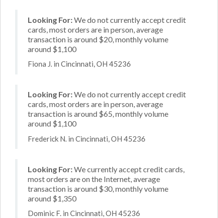
Looking For:
We do not currently accept credit
cards, most orders are in person, average
transaction is around $20, monthly volume
around $1,100
Fiona J. in Cincinnati, OH 45236
Looking For:
We do not currently accept credit
cards, most orders are in person, average
transaction is around $65, monthly volume
around $1,100
Frederick N. in Cincinnati, OH 45236
Looking For:
We currently accept credit cards,
most orders are on the Internet, average
transaction is around $30, monthly volume
around $1,350
Dominic F. in Cincinnati, OH 45236