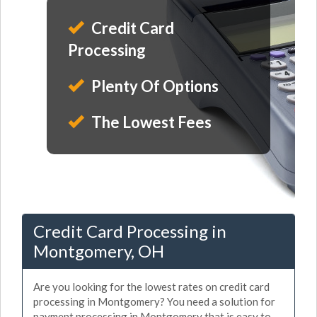
Credit Card
Processing
Plenty Of Options
The Lowest Fees
Credit Card Processing in
Montgomery, OH
Are you looking for the lowest rates on credit card
processing in Montgomery? You need a solution for
payment processing in Montgomery that is easy to