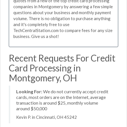
quotes from a few of the top credit card processing
companies in Montgomery by answering a few simple
questions about your business and monthly payment
volume. There is no obligation to purchase anything
and it's completely free to use
TechCentralStation.com to compare fees for any size
business. Give us a shot!
Recent Requests For Credit
Card Processing in
Montgomery, OH
Looking For:
We do not currently accept credit
cards, most orders are on the Internet, average
transaction is around $25, monthly volume
around $50,000
Kevin P. in Cincinnati, OH 45242