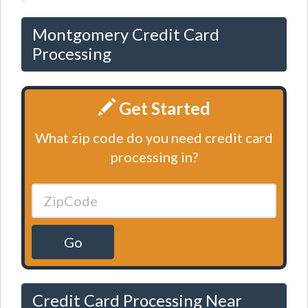
Montgomery Credit Card
Processing
Get Started
What zip code do you need credit card
processing in?
Go
Credit Card Processing Near