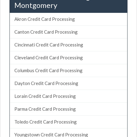
Montgomery
Akron Credit Card Processing
Canton Credit Card Processing
Cincinnati Credit Card Processing
Cleveland Credit Card Processing
Columbus Credit Card Processing
Dayton Credit Card Processing
Lorain Credit Card Processing
Parma Credit Card Processing
Toledo Credit Card Processing
Youngstown Credit Card Processing