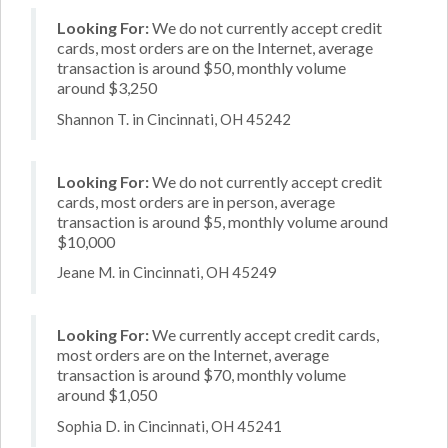
Looking For:
We do not currently accept credit
cards, most orders are on the Internet, average
transaction is around $50, monthly volume
around $3,250
Shannon T. in Cincinnati, OH 45242
Looking For:
We do not currently accept credit
cards, most orders are in person, average
transaction is around $5, monthly volume around
$10,000
Jeane M. in Cincinnati, OH 45249
Looking For:
We currently accept credit cards,
most orders are on the Internet, average
transaction is around $70, monthly volume
around $1,050
Sophia D. in Cincinnati, OH 45241