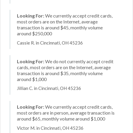
Looking For:
We currently accept credit cards,
most orders are on the Internet, average
transaction is around $45, monthly volume
around $250,000
Cassie R. in Cincinnati, OH 45236
Looking For:
We do not currently accept credit
cards, most orders are on the Internet, average
transaction is around $35, monthly volume
around $1,000
Jillian C. in Cincinnati, OH 45236
Looking For:
We currently accept credit cards,
most orders are in person, average transaction is
around $65, monthly volume around $1,000
Victor M. in Cincinnati, OH 45236