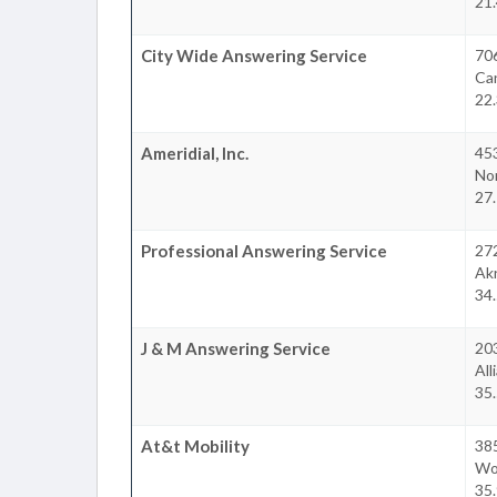
21.
City Wide Answering Service
70
Ca
22.
Ameridial, Inc.
45
No
27.
Professional Answering Service
27
Ak
34.
J & M Answering Service
203
All
35.
At&t Mobility
38
Wo
35.