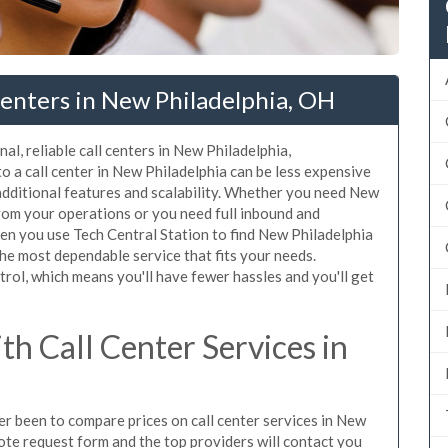
enters in New Philadelphia, OH
al, reliable call centers in New Philadelphia,
 a call center in New Philadelphia can be less expensive
additional features and scalability. Whether you need New
 from your operations or you need full inbound and
n you use Tech Central Station to find New Philadelphia
the most dependable service that fits your needs.
rol, which means you'll have fewer hassles and you'll get
h Call Center Services in
ver been to compare prices on call center services in New
ote request form and the top providers will contact you