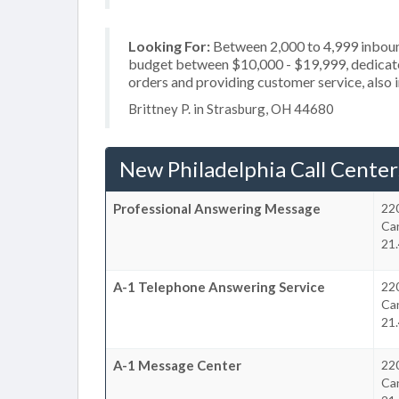
Looking For:
Between 2,000 to 4,999 inbound
budget between $10,000 - $19,999, dedicated
orders and providing customer service, also i
Brittney P. in Strasburg, OH 44680
New Philadelphia Call Center
Professional Answering Message
22
Ca
21.
A-1 Telephone Answering Service
22
Ca
21.
A-1 Message Center
22
Ca