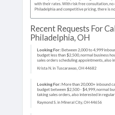
with their rates. With risk free consultation, n
Philadelphia and competitive pricing, there is n
Recent Requests For Ca
Philadelphia, OH
Looking For:
Between 2,000 to 4,999 inbound
budget less than $2,500, normal business hou
sales orders scheduling appointments, also i
Krista N. in Tuscarawas, OH 44682
Looking For:
More than 20,000+ inbound call
budget between $2,500 - $4,999, normal busi
taking sales orders, also interested in regula
Raymond S. in Mineral City, OH 44656