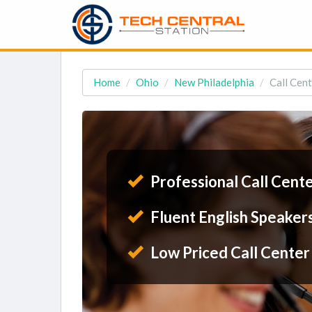
Home
Ohio
New Philadelphia
Call Cent
Professional Call Cent
Fluent English Speaker
Low Priced Call Center