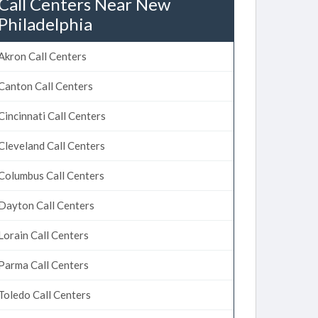
Call Centers Near New
Philadelphia
Akron Call Centers
Canton Call Centers
Cincinnati Call Centers
Cleveland Call Centers
Columbus Call Centers
Dayton Call Centers
Lorain Call Centers
Parma Call Centers
Toledo Call Centers