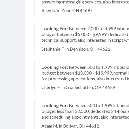
answering/messaging services, also intereste
Riley N. in Zoar, OH 44697
Looking For:
Between 2,000 to 4,999 inbound
budget between $5,000 - $9,999, dedicated 2
technical support, also interested in script wr
Stephanie F. in Dennison, OH 44621
Looking For:
Between 500 to 1,999 inbound c
budget between $10,000 - $19,999, normal b
for processing applications, also interested i
Cherlyn F. in Gnadenhutten, OH 44629
Looking For:
Between 500 to 1,999 inbound c
budget less than $2,500, dedicated 24-hour s
and scheduling appointments, also interested 
Adam M. in Bolivar, OH 44612