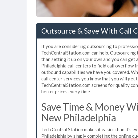
Outsource & Save With Call C
If you are considering outsourcing to profession
TechCentralStation.com can help. Outsourcing to
than setting it up on your own and you can get 
Philadelphia call centers to field call overflow
outbound capabilities we have you covered. Whe
call center services you know that you will get 
TechCentralStation.com screens for quality cont
better prices every time.
Save Time & Money Wit
New Philadelphia
Tech Central Station makes it easier than it's e
Philadelphia by simply completing the online qu