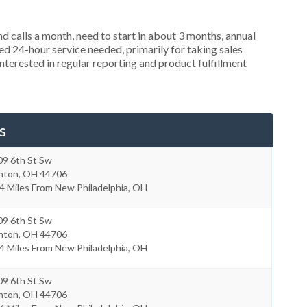
 calls a month, need to start in about 3 months, annual
 24-hour service needed, primarily for taking sales
nterested in regular reporting and product fulfillment
s
09 6th St Sw
nton
,
OH
44706
4 Miles From New Philadelphia, OH
09 6th St Sw
nton
,
OH
44706
4 Miles From New Philadelphia, OH
09 6th St Sw
nton
,
OH
44706