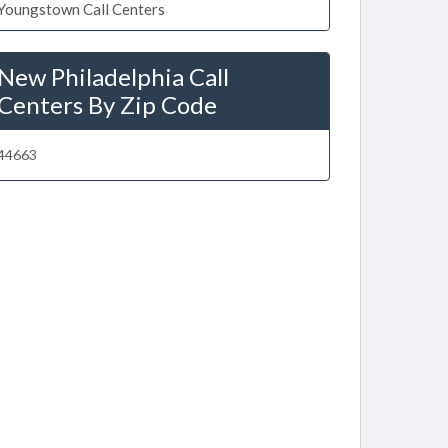
Youngstown Call Centers
New Philadelphia Call
Centers By Zip Code
44663