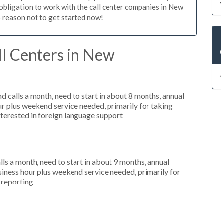
o obligation to work with the call center companies in New
o reason not to get started now!
ll Centers in New
 calls a month, need to start in about 8 months, annual
r plus weekend service needed, primarily for taking
nterested in foreign language support
s a month, need to start in about 9 months, annual
ness hour plus weekend service needed, primarily for
r reporting