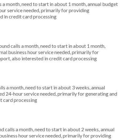
 a month, need to start in about 1 month, annual budget
r service needed, primarily for providing
d in credit card processing
nd calls a month, need to start in about 1 month,
al business hour service needed, primarily for
ort, also interested in credit card processing
s a month, need to start in about 3 weeks, annual
d 24-hour service needed, primarily for generating and
dit card processing
 calls a month, need to start in about 2 weeks, annual
siness hour service needed, primarily for providing