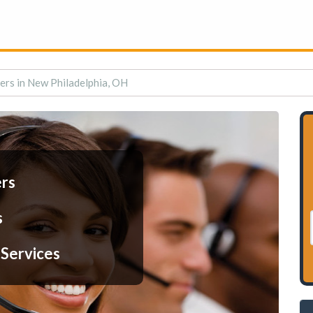
ers in New Philadelphia, OH
ers
s
 Services