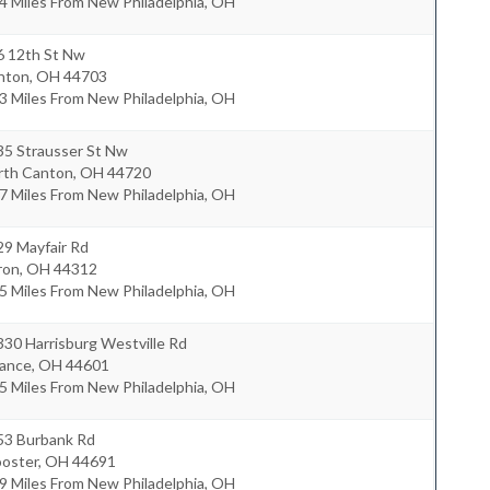
4 Miles From New Philadelphia, OH
6 12th St Nw
nton
,
OH
44703
3 Miles From New Philadelphia, OH
35 Strausser St Nw
rth Canton
,
OH
44720
7 Miles From New Philadelphia, OH
29 Mayfair Rd
ron
,
OH
44312
5 Miles From New Philadelphia, OH
30 Harrisburg Westville Rd
iance
,
OH
44601
5 Miles From New Philadelphia, OH
53 Burbank Rd
oster
,
OH
44691
9 Miles From New Philadelphia, OH