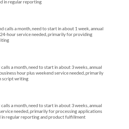
d in regular reporting
 calls a month, need to start in about 1 week, annual
4-hour service needed, primarily for providing
iting
alls a month, need to start in about 3 weeks, annual
usiness hour plus weekend service needed, primarily
n script writing
alls a month, need to start in about 3 weeks, annual
ervice needed, primarily for processing applications
in regular reporting and product fulfillment