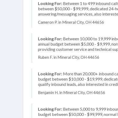
Looking For:
Between 1 to 499 inbound calls
between $50,000 - $99,999, dedicated 24-hou
answering/messaging services, also intereste
Cameron P. in Mineral City, OH 44656
Looking For:
Between 10,000 to 19,999 inbou
annual budget between $5,000 - $9,999, norm
providing customer service and technical supp
Ruben F. in Mineral City, OH 44656
Looking For:
More than 20,000+ inbound call
budget between $10,000 - $19,999, dedicate
qualify inbound leads, also interested in cre
Benjamin H. in Mineral City, OH 44656
Looking For:
Between 5,000 to 9,999 inbound
budget between $50,000 - $99,999, normal bu