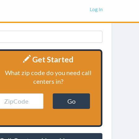
Log In
Get Started
What zip code do you need call
centers in?
Go