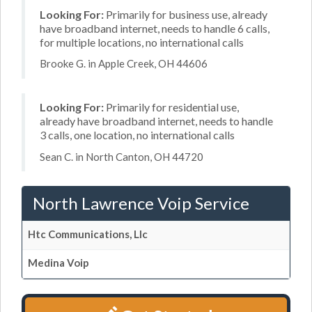
Looking For:
Primarily for business use, already
have broadband internet, needs to handle 6 calls,
for multiple locations, no international calls
Brooke G. in Apple Creek, OH 44606
Looking For:
Primarily for residential use,
already have broadband internet, needs to handle
3 calls, one location, no international calls
Sean C. in North Canton, OH 44720
North Lawrence Voip Service
Htc Communications, Llc
Medina Voip