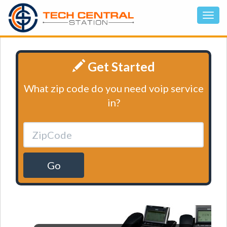
Get Started
What zip code do you need voip service
in?
Go