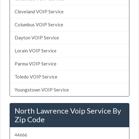
Cleveland VOIP Service
Columbus VOIP Service
Dayton VOIP Service
Lorain VOIP Service
Parma VOIP Service
Toledo VOIP Service
Youngstown VOIP Service
North Lawrence Voip Service By
Zip Code
44666