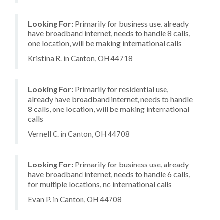
Looking For:
Primarily for business use, already
have broadband internet, needs to handle 8 calls,
one location, will be making international calls
Kristina R. in Canton, OH 44718
Looking For:
Primarily for residential use,
already have broadband internet, needs to handle
8 calls, one location, will be making international
calls
Vernell C. in Canton, OH 44708
Looking For:
Primarily for business use, already
have broadband internet, needs to handle 6 calls,
for multiple locations, no international calls
Evan P. in Canton, OH 44708