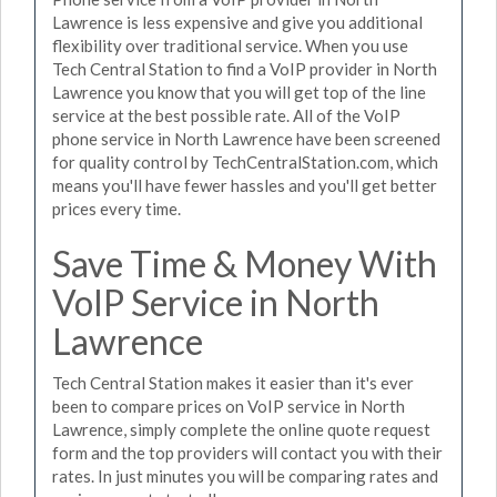
Lawrence is less expensive and give you additional
flexibility over traditional service. When you use
Tech Central Station to find a VoIP provider in North
Lawrence you know that you will get top of the line
service at the best possible rate. All of the VoIP
phone service in North Lawrence have been screened
for quality control by TechCentralStation.com, which
means you'll have fewer hassles and you'll get better
prices every time.
Save Time & Money With
VoIP Service in North
Lawrence
Tech Central Station makes it easier than it's ever
been to compare prices on VoIP service in North
Lawrence, simply complete the online quote request
form and the top providers will contact you with their
rates. In just minutes you will be comparing rates and