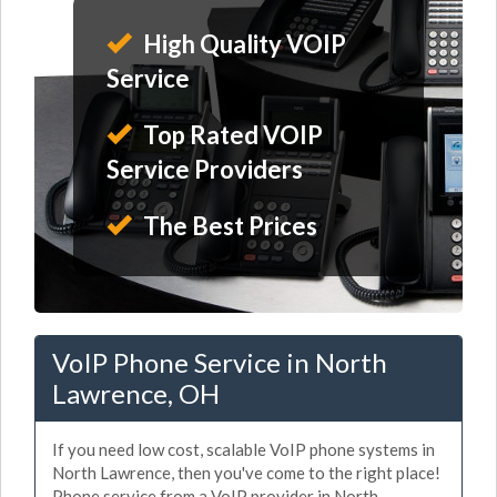
High Quality VOIP
Service
Top Rated VOIP
Service Providers
The Best Prices
VoIP Phone Service in North
Lawrence, OH
If you need low cost, scalable VoIP phone systems in
North Lawrence, then you've come to the right place!
Phone service from a VoIP provider in North