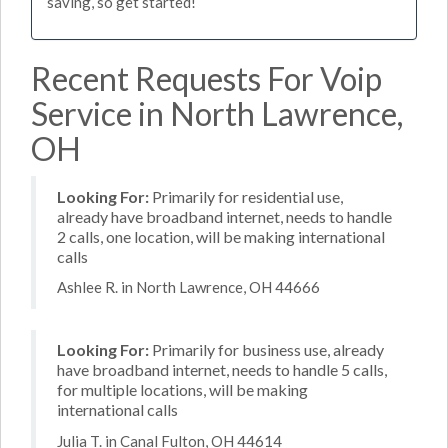
saving, so get started!
Recent Requests For Voip
Service in North Lawrence,
OH
Looking For:
Primarily for residential use,
already have broadband internet, needs to handle
2 calls, one location, will be making international
calls
Ashlee R. in North Lawrence, OH 44666
Looking For:
Primarily for business use, already
have broadband internet, needs to handle 5 calls,
for multiple locations, will be making
international calls
Julia T. in Canal Fulton, OH 44614