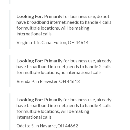
Looking For:
Primarily for business use, do not
have broadband internet, needs to handle 4 calls,
for multiple locations, will be making
international calls
Virginia T. in Canal Fulton, OH 44614
Looking For:
Primarily for business use, already
have broadband internet, needs to handle 2 calls,
for multiple locations, no international calls
Brenda P. in Brewster, OH 44613
Looking For:
Primarily for business use, already
have broadband internet, needs to handle 4 calls,
for multiple locations, will be making
international calls
Odette S. in Navarre, OH 44662