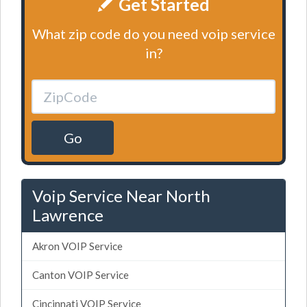
Get Started
What zip code do you need voip service
in?
Go
Voip Service Near North
Lawrence
Akron VOIP Service
Canton VOIP Service
Cincinnati VOIP Service