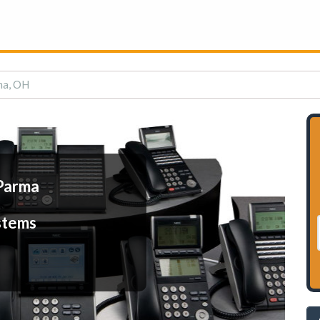
ma, OH
Parma
stems