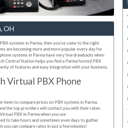
a, OH
d PBX systems in Parma, then you've come to the right
tems are becoming more and more popular every day for
X phone systems in Parma have very few drawbacks when
ch Central Station helps you find a Parma hosted PBX
lenty of features and easy integration with your business.
h Virtual PBX Phone
ever been to compare prices on PBX systems in Parma,
d the top providers will contact you with their rates.
 Virtual PBX in Parma when you use
sed to take hours and sometimes even days to gather
m you can compare rates in just a few minutes!