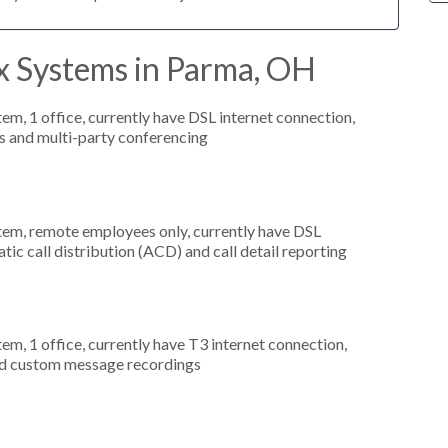
x Systems in Parma, OH
tem, 1 office, currently have DSL internet connection,
s and multi-party conferencing
stem, remote employees only, currently have DSL
tic call distribution (ACD) and call detail reporting
tem, 1 office, currently have T3 internet connection,
and custom message recordings