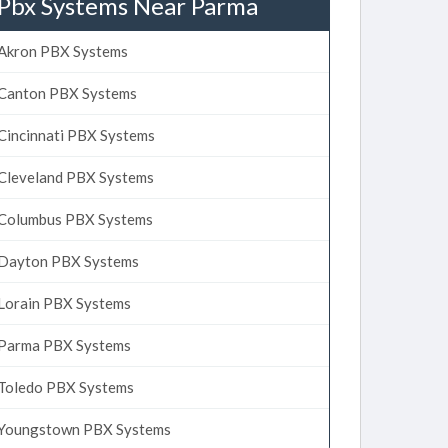
Pbx Systems Near Parma
Akron PBX Systems
Canton PBX Systems
Cincinnati PBX Systems
Cleveland PBX Systems
Columbus PBX Systems
Dayton PBX Systems
Lorain PBX Systems
Parma PBX Systems
Toledo PBX Systems
Youngstown PBX Systems