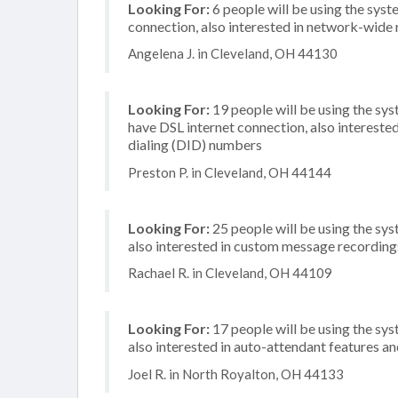
Looking For:
6 people will be using the syst
connection, also interested in network-wide
Angelena J. in Cleveland, OH 44130
Looking For:
19 people will be using the sy
have DSL internet connection, also interested
dialing (DID) numbers
Preston P. in Cleveland, OH 44144
Looking For:
25 people will be using the sys
also interested in custom message recording
Rachael R. in Cleveland, OH 44109
Looking For:
17 people will be using the sys
also interested in auto-attendant features and
Joel R. in North Royalton, OH 44133