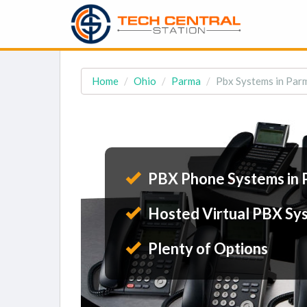
Home
Ohio
Parma
Pbx Systems in Par
PBX Phone Systems in 
Hosted Virtual PBX Sy
Plenty of Options