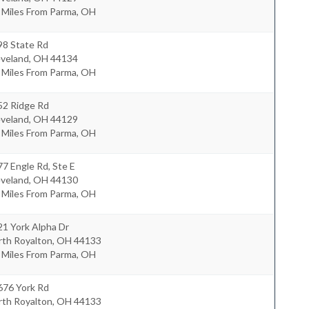
 Miles From Parma, OH
98 State Rd
eveland
,
OH
44134
 Miles From Parma, OH
52 Ridge Rd
eveland
,
OH
44129
 Miles From Parma, OH
7 Engle Rd, Ste E
eveland
,
OH
44130
 Miles From Parma, OH
1 York Alpha Dr
rth Royalton
,
OH
44133
 Miles From Parma, OH
676 York Rd
rth Royalton
,
OH
44133