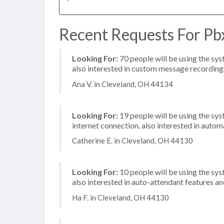
Recent Requests For Pb
Looking For:
70 people will be using the sys
also interested in custom message recording
Ana V. in Cleveland, OH 44134
Looking For:
19 people will be using the sy
internet connection, also interested in automa
Catherine E. in Cleveland, OH 44130
Looking For:
10 people will be using the sys
also interested in auto-attendant features 
Ha F. in Cleveland, OH 44130