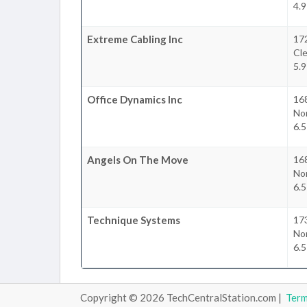
4.9
Extreme Cabling Inc
17
Cl
5.9
Office Dynamics Inc
16
No
6.5
Angels On The Move
16
No
6.5
Technique Systems
17
No
6.5
Copyright © 2026 TechCentralStation.com |
Ter