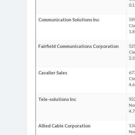
0.1
Communication Solutions Inc
58
Cl
1.8
Fairfield Communications Corporation
52
Cl
2.3
Cavalier Sales
677
Cl
4.6
Tele-solutions Inc
922
No
4.7
Allied Cable Corporation
13
No