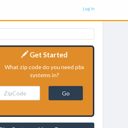
Log In
Get Started
What zip code do you need pbx
systems in?
Go