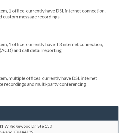
tem, 1 office, currently have DSL internet connection,
and custom message recordings
tem, 1 office, currently have T3 internet connection,
 (ACD) and call detail reporting
tem, multiple offices, currently have DSL internet
ge recordings and multi-party conferencing
41 W Ridgewood Dr, Ste 130
eveland
,
OH
44129