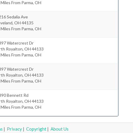
 Miles From Parma, OH
216 Sedalia Ave
eveland
,
OH
44135
 Miles From Parma, OH
897 Watercrest Dr
rth Royalton
,
OH
44133
 Miles From Parma, OH
897 Watercrest Dr
rth Royalton
,
OH
44133
 Miles From Parma, OH
390 Bennett Rd
rth Royalton
,
OH
44133
 Miles From Parma, OH
ms
|
Privacy
|
Copyright
|
About Us