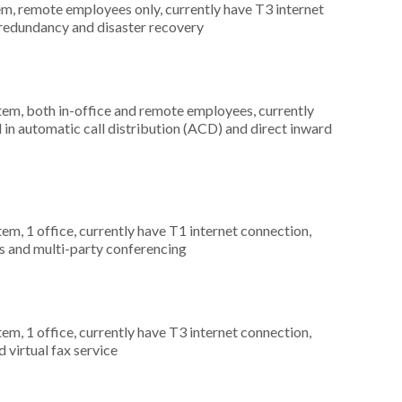
em, remote employees only, currently have T3 internet
 redundancy and disaster recovery
stem, both in-office and remote employees, currently
 in automatic call distribution (ACD) and direct inward
tem, 1 office, currently have T1 internet connection,
s and multi-party conferencing
tem, 1 office, currently have T3 internet connection,
 virtual fax service