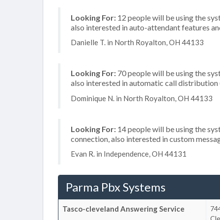
Looking For:
12 people will be using the sys
also interested in auto-attendant features 
Danielle T. in North Royalton, OH 44133
Looking For:
70 people will be using the sys
also interested in automatic call distribution
Dominique N. in North Royalton, OH 44133
Looking For:
14 people will be using the sys
connection, also interested in custom messa
Evan R. in Independence, OH 44131
Parma Pbx Systems
Tasco-cleveland Answering Service
74
Cl