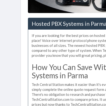
Hosted PBX Systems in Parm
If you are looking for the best prices on hoste
place! Voice over internet protocol phone sys
businesses of all sizes. The newest hosted PB
compared to any other type of system. When Te
provider you know that you will great pricing, p
How You Can Save Wit
Systems in Parma
Tech Central Station makes it easier than it's 
simply complete the online quote request form an
There's no obligation to research and purchase
TechCentralStation.com to compare prices. It u
prices but now thanks to TechCentralStation.co