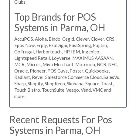
Clubs.
Top Brands for POS
Systems in Parma, OH
AccuPOS, Aloha, Bindo, Cegid, Clever, Clover, CRS,
Epos Now, Erply, ExaDigm, FastSpring, Fujitsu,
GoFrugal, Harbortouch, HP, IBM, Ingenico,
Lightspeed Retail, Loyverse, MAXIMUS AASAAN,
MCR, Micros, Miva Merchant, Motorola, NCR, NEC,
Oracle, Pioneer, POS Guys, Poster, Quickbooks,
Radiant, Revel, Salesforce Commerce Cloud, SalesVu,
Sharp, Shopify, ShopKeep, Skubana, Square, Toast,
Touch Bistro, TouchSuite, Veeqo, Vend, VMC and
more.
Recent Requests For Pos
Systems in Parma, OH