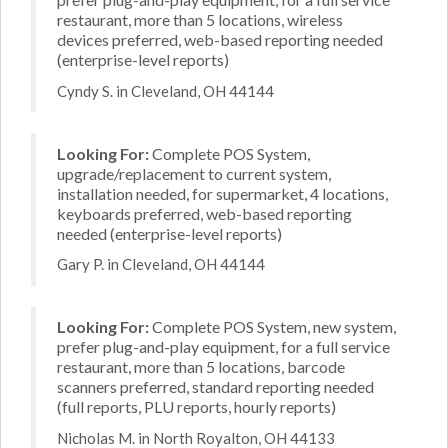
restaurant, more than 5 locations, wireless
devices preferred, web-based reporting needed
(enterprise-level reports)
Cyndy S. in Cleveland, OH 44144
Looking For:
Complete POS System,
upgrade/replacement to current system,
installation needed, for supermarket, 4 locations,
keyboards preferred, web-based reporting
needed (enterprise-level reports)
Gary P. in Cleveland, OH 44144
Looking For:
Complete POS System, new system,
prefer plug-and-play equipment, for a full service
restaurant, more than 5 locations, barcode
scanners preferred, standard reporting needed
(full reports, PLU reports, hourly reports)
Nicholas M. in North Royalton, OH 44133