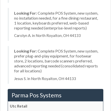
Looking For:
Complete POS System, new system,
no installation needed, for a fine dining restaurant,
1 location, keyboards preferred, web-based
reporting needed (enterprise-level reports)
Carolyn A. in North Royalton, OH 44133
Looking For:
Complete POS System, new system,
prefer plug-and-play equipment, for footwear
store, 2 locations, barcode scanners preferred,
advanced reporting needed (consolidated reports
for all locations)
Jesus S. in North Royalton, OH 44133
Parma Pos Systems
Utc Retail