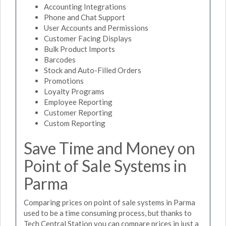
Accounting Integrations
Phone and Chat Support
User Accounts and Permissions
Customer Facing Displays
Bulk Product Imports
Barcodes
Stock and Auto-Filled Orders
Promotions
Loyalty Programs
Employee Reporting
Customer Reporting
Custom Reporting
Save Time and Money on
Point of Sale Systems in
Parma
Comparing prices on point of sale systems in Parma
used to be a time consuming process, but thanks to
Tech Central Station you can compare prices in just a