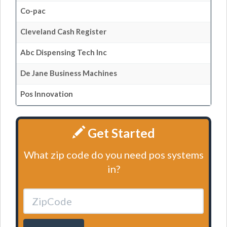
Co-pac
Cleveland Cash Register
Abc Dispensing Tech Inc
De Jane Business Machines
Pos Innovation
Get Started
What zip code do you need pos systems
in?