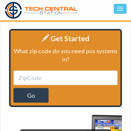
Get Started
What zip code do you need pos systems
in?
Go