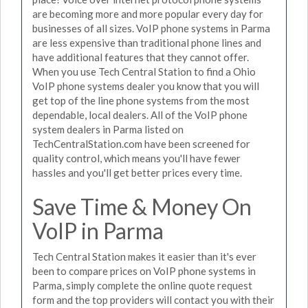
are becoming more and more popular every day for
businesses of all sizes. VoIP phone systems in Parma
are less expensive than traditional phone lines and
have additional features that they cannot offer.
When you use Tech Central Station to find a Ohio
VoIP phone systems dealer you know that you will
get top of the line phone systems from the most
dependable, local dealers. All of the VoIP phone
system dealers in Parma listed on
TechCentralStation.com have been screened for
quality control, which means you'll have fewer
hassles and you'll get better prices every time.
Save Time & Money On
VoIP in Parma
Tech Central Station makes it easier than it's ever
been to compare prices on VoIP phone systems in
Parma, simply complete the online quote request
form and the top providers will contact you with their