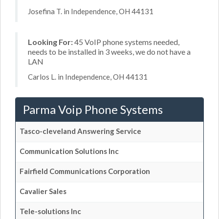
Josefina T. in Independence, OH 44131
Looking For:
45 VoIP phone systems needed,
needs to be installed in 3 weeks, we do not have a
LAN
Carlos L. in Independence, OH 44131
Parma Voip Phone Systems
Tasco-cleveland Answering Service
Communication Solutions Inc
Fairfield Communications Corporation
Cavalier Sales
Tele-solutions Inc