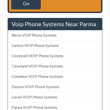
Go
Voip Phone Systems Near Parma
Akron VOIP Phone Systems
Canton VOIP Phone Systems
Cincinnati VOIP Phone Systems
Cleveland VOIP Phone Systems
Columbus VOIP Phone Systems
Dayton VOIP Phone Systems
Lorain VOIP Phone Systems
Parma VOIP Phone Systems