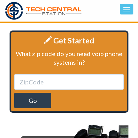
Get Started
What zip code do you need voip phone
systems in?
Go