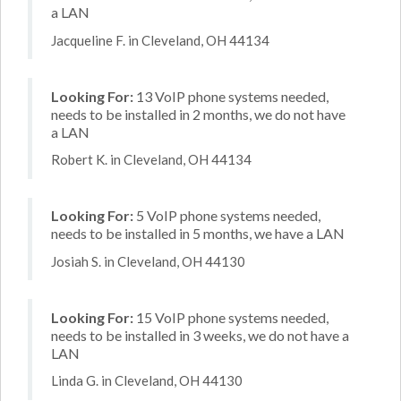
a LAN
Jacqueline F. in Cleveland, OH 44134
Looking For:
13 VoIP phone systems needed,
needs to be installed in 2 months, we do not have
a LAN
Robert K. in Cleveland, OH 44134
Looking For:
5 VoIP phone systems needed,
needs to be installed in 5 months, we have a LAN
Josiah S. in Cleveland, OH 44130
Looking For:
15 VoIP phone systems needed,
needs to be installed in 3 weeks, we do not have a
LAN
Linda G. in Cleveland, OH 44130