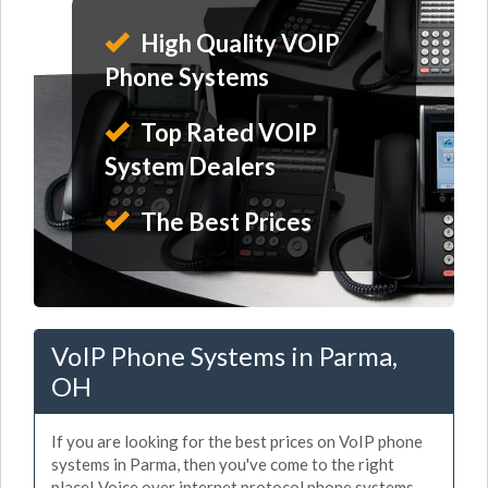
High Quality VOIP
Phone Systems
Top Rated VOIP
System Dealers
The Best Prices
VoIP Phone Systems in Parma,
OH
If you are looking for the best prices on VoIP phone
systems in Parma, then you've come to the right
place! Voice over internet protocol phone systems