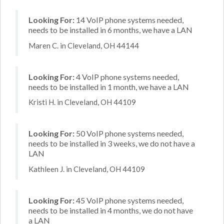
Looking For:
14 VoIP phone systems needed,
needs to be installed in 6 months, we have a LAN
Maren C. in Cleveland, OH 44144
Looking For:
4 VoIP phone systems needed,
needs to be installed in 1 month, we have a LAN
Kristi H. in Cleveland, OH 44109
Looking For:
50 VoIP phone systems needed,
needs to be installed in 3 weeks, we do not have a
LAN
Kathleen J. in Cleveland, OH 44109
Looking For:
45 VoIP phone systems needed,
needs to be installed in 4 months, we do not have
a LAN