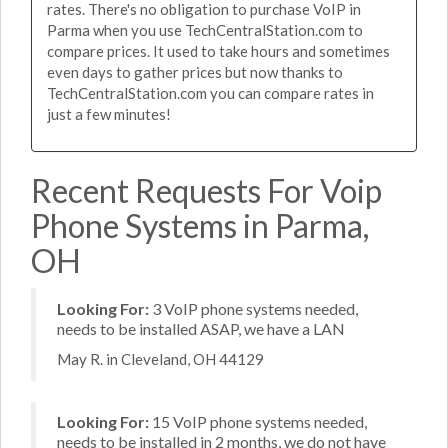
rates. There's no obligation to purchase VoIP in
Parma when you use TechCentralStation.com to
compare prices. It used to take hours and sometimes
even days to gather prices but now thanks to
TechCentralStation.com you can compare rates in
just a few minutes!
Recent Requests For Voip
Phone Systems in Parma,
OH
Looking For:
3 VoIP phone systems needed,
needs to be installed ASAP, we have a LAN
May R. in Cleveland, OH 44129
Looking For:
15 VoIP phone systems needed,
needs to be installed in 2 months, we do not have