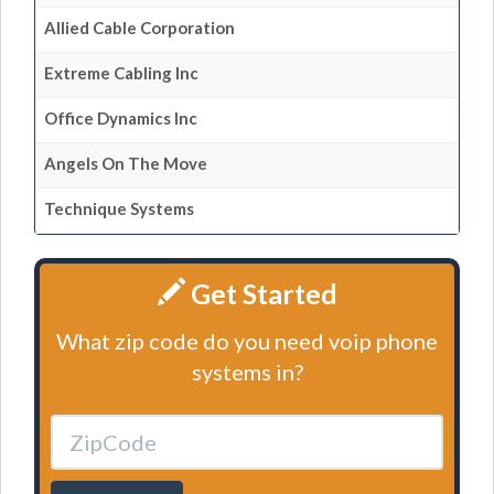
Allied Cable Corporation
Extreme Cabling Inc
Office Dynamics Inc
Angels On The Move
Technique Systems
Get Started
What zip code do you need voip phone
systems in?