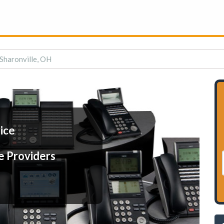
 Sharonville, OH
ice
e Providers