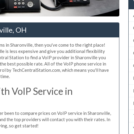
ville, OH
s in Sharonville, then you've come to the right place!
e is less expensive and give you additional flexibility
tral Station to find a VoIP provider in Sharonville you
 the best possible rate. All of the VoIP phone service in
trol by TechCentralStation.com, which means you'll have
 time.
h VoIP Service in
ver been to compare prices on VoIP service in Sharonville,
d the top providers will contact you with their rates. In
ing, so get started!