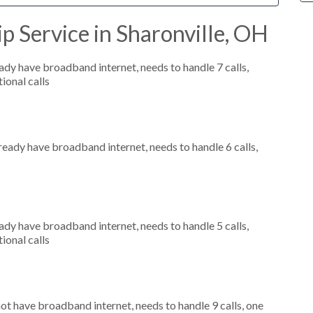
p Service in Sharonville, OH
eady have broadband internet, needs to handle 7 calls,
ional calls
lready have broadband internet, needs to handle 6 calls,
eady have broadband internet, needs to handle 5 calls,
ional calls
not have broadband internet, needs to handle 9 calls, one