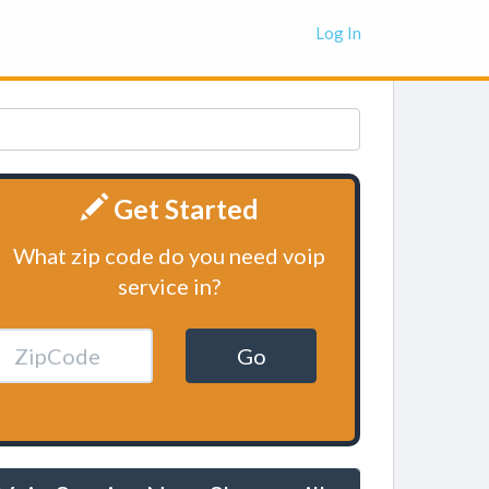
Log In
Get Started
What zip code do you need voip
service in?
Go