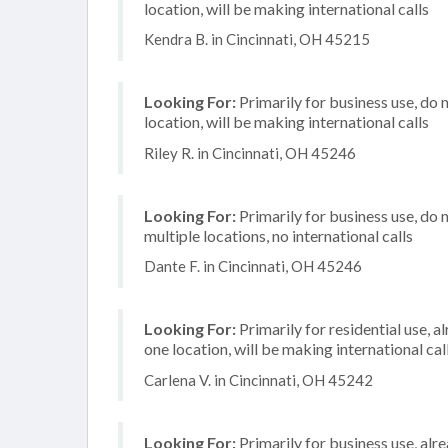
location, will be making international calls
Kendra B. in Cincinnati, OH 45215
Looking For:
Primarily for business use, do 
location, will be making international calls
Riley R. in Cincinnati, OH 45246
Looking For:
Primarily for business use, do 
multiple locations, no international calls
Dante F. in Cincinnati, OH 45246
Looking For:
Primarily for residential use, a
one location, will be making international cal
Carlena V. in Cincinnati, OH 45242
Looking For:
Primarily for business use, alr