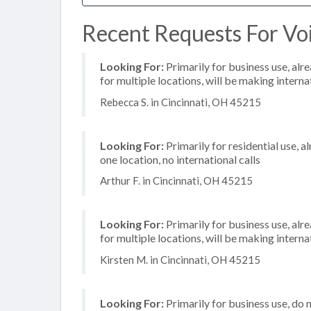
Recent Requests For Voi
Looking For:
Primarily for business use, alr
for multiple locations, will be making internat
Rebecca S. in Cincinnati, OH 45215
Looking For:
Primarily for residential use, a
one location, no international calls
Arthur F. in Cincinnati, OH 45215
Looking For:
Primarily for business use, alr
for multiple locations, will be making internat
Kirsten M. in Cincinnati, OH 45215
Looking For:
Primarily for business use, do 