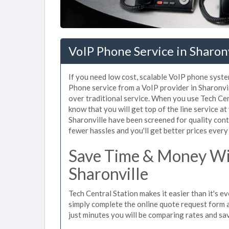
VoIP Phone Service in Sharon
If you need low cost, scalable VoIP phone system
Phone service from a VoIP provider in Sharonvill
over traditional service. When you use Tech Cen
know that you will get top of the line service at
Sharonville have been screened for quality con
fewer hassles and you'll get better prices every
Save Time & Money Wit
Sharonville
Tech Central Station makes it easier than it's e
simply complete the online quote request form an
just minutes you will be comparing rates and sav