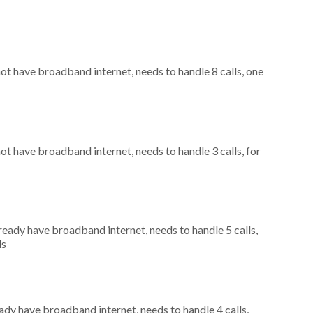
not have broadband internet, needs to handle 8 calls, one
not have broadband internet, needs to handle 3 calls, for
lready have broadband internet, needs to handle 5 calls,
ls
eady have broadband internet, needs to handle 4 calls,