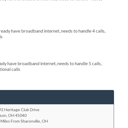
lready have broadband internet, needs to handle 4 calls,
ls
eady have broadband internet, needs to handle 5 calls,
ional calls
2 Heritage Club Drive
son
,
OH
45040
 Miles From Sharonville, OH