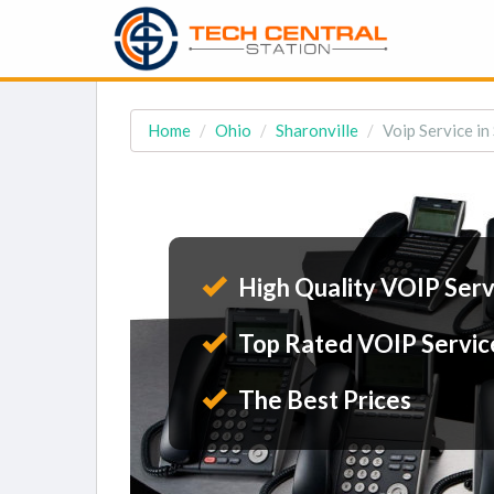
Home
Ohio
Sharonville
Voip Service in
High Quality VOIP Serv
Top Rated VOIP Servic
The Best Prices