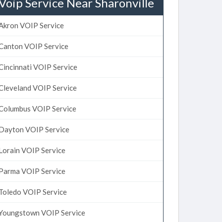
Voip Service Near Sharonville
Akron VOIP Service
Canton VOIP Service
Cincinnati VOIP Service
Cleveland VOIP Service
Columbus VOIP Service
Dayton VOIP Service
Lorain VOIP Service
Parma VOIP Service
Toledo VOIP Service
Youngstown VOIP Service