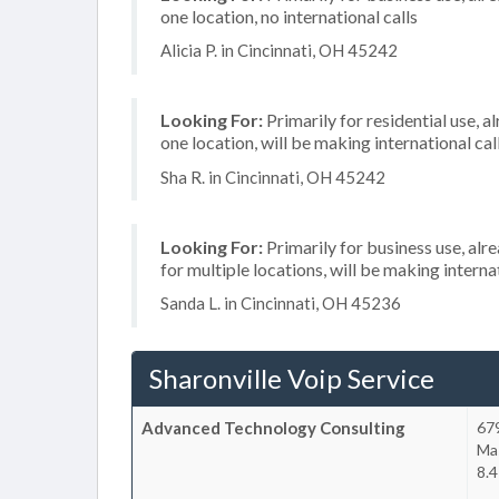
one location, no international calls
Alicia P. in Cincinnati, OH 45242
Looking For:
Primarily for residential use, a
one location, will be making international cal
Sha R. in Cincinnati, OH 45242
Looking For:
Primarily for business use, alr
for multiple locations, will be making internat
Sanda L. in Cincinnati, OH 45236
Sharonville Voip Service
Advanced Technology Consulting
679
Ma
8.4