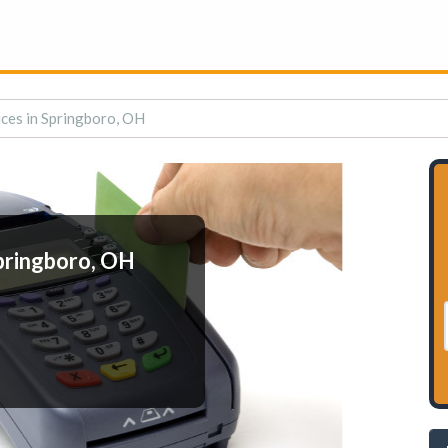
ces in Springboro, OH
pringboro, OH