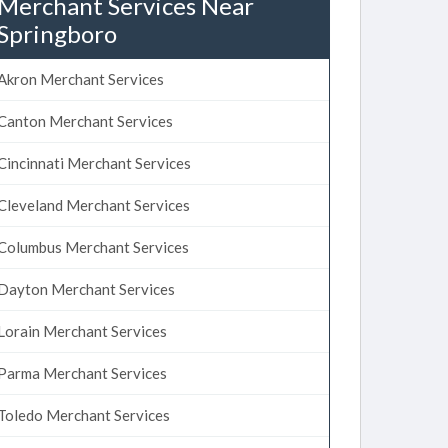
Merchant Services Near
Springboro
Akron Merchant Services
Canton Merchant Services
Cincinnati Merchant Services
Cleveland Merchant Services
Columbus Merchant Services
Dayton Merchant Services
Lorain Merchant Services
Parma Merchant Services
Toledo Merchant Services