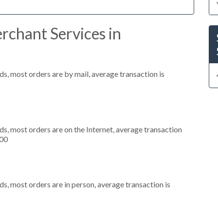
rchant Services in
s, most orders are by mail, average transaction is
s, most orders are on the Internet, average transaction
000
s, most orders are in person, average transaction is