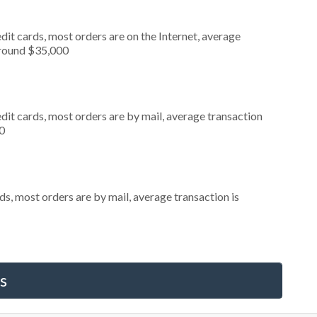
it cards, most orders are on the Internet, average
around $35,000
dit cards, most orders are by mail, average transaction
0
s, most orders are by mail, average transaction is
s