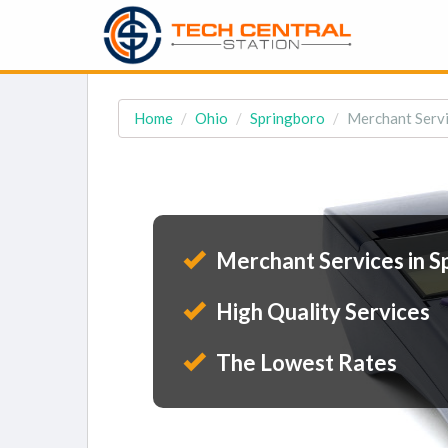
Home
Ohio
Springboro
Merchant Servi
Merchant Services in S
High Quality Services
The Lowest Rates