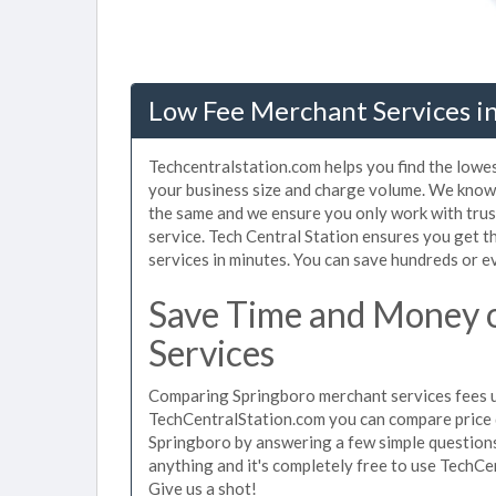
Low Fee Merchant Services i
Techcentralstation.com helps you find the lowe
your business size and charge volume. We know 
the same and we ensure you only work with tru
service. Tech Central Station ensures you get t
services in minutes. You can save hundreds or 
Save Time and Money 
Services
Comparing Springboro merchant services fees us
TechCentralStation.com you can compare price 
Springboro by answering a few simple questions
anything and it's completely free to use TechCe
Give us a shot!