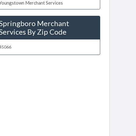
Youngstown Merchant Services
Springboro Merchant
Services By Zip Code
45066