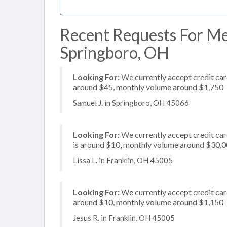
Recent Requests For Me
Springboro, OH
Looking For:
We currently accept credit card
around $45, monthly volume around $1,750
Samuel J. in Springboro, OH 45066
Looking For:
We currently accept credit card
is around $10, monthly volume around $30,
Lissa L. in Franklin, OH 45005
Looking For:
We currently accept credit card
around $10, monthly volume around $1,150
Jesus R. in Franklin, OH 45005