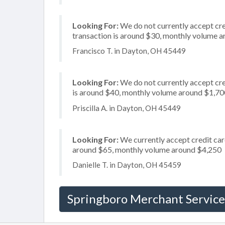
Looking For:
We do not currently accept cred
transaction is around $30, monthly volume 
Francisco T. in Dayton, OH 45449
Looking For:
We do not currently accept cre
is around $40, monthly volume around $1,70
Priscilla A. in Dayton, OH 45449
Looking For:
We currently accept credit card
around $65, monthly volume around $4,250
Danielle T. in Dayton, OH 45459
Springboro Merchant Service