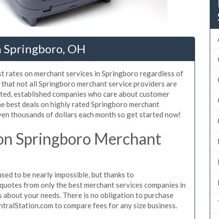
n Springboro, OH
st rates on merchant services in Springboro regardless of
that not all Springboro merchant service providers are
sted, established companies who care about customer
he best deals on highly rated Springboro merchant
even thousands of dollars each month so get started now!
on Springboro Merchant
ed to be nearly impossible, but thanks to
quotes from only the best merchant services companies in
 about your needs. There is no obligation to purchase
ntralStation.com to compare fees for any size business.