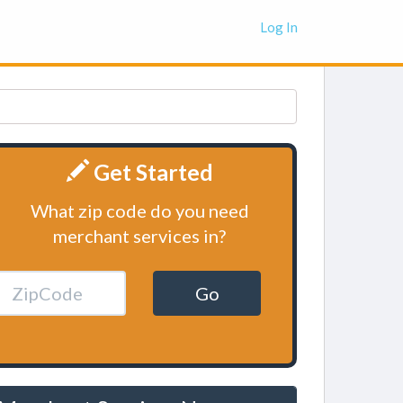
Log In
Get Started
What zip code do you need
merchant services in?
Go