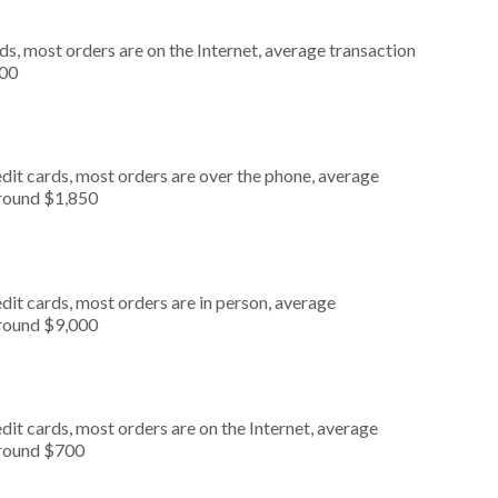
s, most orders are on the Internet, average transaction
000
dit cards, most orders are over the phone, average
around $1,850
dit cards, most orders are in person, average
around $9,000
it cards, most orders are on the Internet, average
around $700