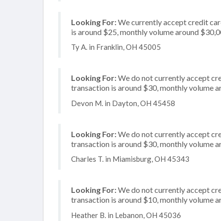
Looking For:
We currently accept credit card
is around $25, monthly volume around $30,
Ty A. in Franklin, OH 45005
Looking For:
We do not currently accept cre
transaction is around $30, monthly volume 
Devon M. in Dayton, OH 45458
Looking For:
We do not currently accept cre
transaction is around $30, monthly volume 
Charles T. in Miamisburg, OH 45343
Looking For:
We do not currently accept cred
transaction is around $10, monthly volume 
Heather B. in Lebanon, OH 45036