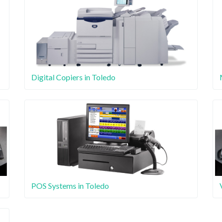
Digital Copiers in Toledo
POS Systems in Toledo