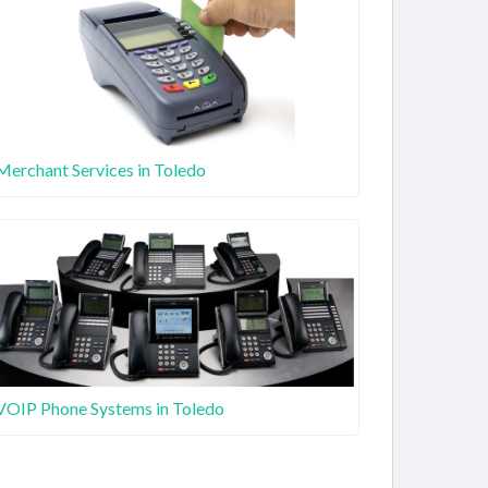
Merchant Services in Toledo
VOIP Phone Systems in Toledo