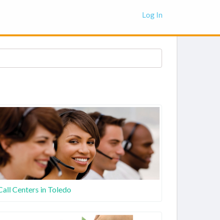
Log In
Call Centers in Toledo