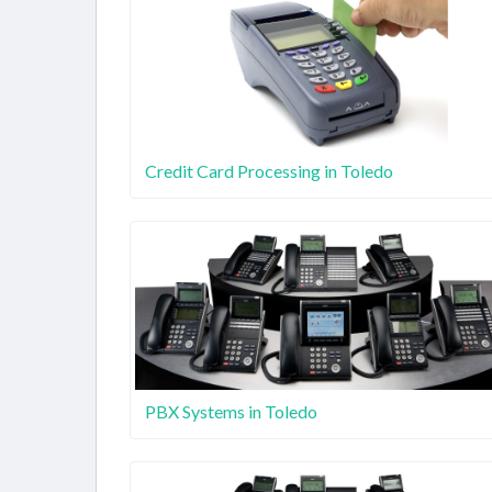
Credit Card Processing in Toledo
PBX Systems in Toledo