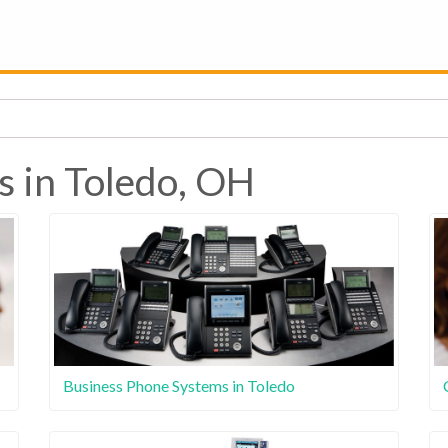
s in Toledo, OH
Business Phone Systems in Toledo