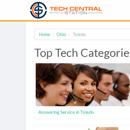
Home
Ohio
Toledo
Top Tech Categorie
Answering Service in Toledo