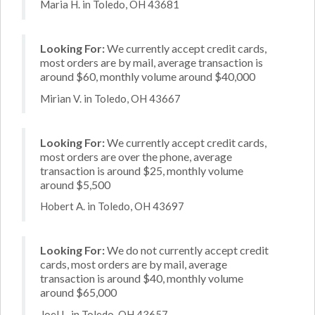
Maria H. in Toledo, OH 43681
Looking For:
We currently accept credit cards,
most orders are by mail, average transaction is
around $60, monthly volume around $40,000
Mirian V. in Toledo, OH 43667
Looking For:
We currently accept credit cards,
most orders are over the phone, average
transaction is around $25, monthly volume
around $5,500
Hobert A. in Toledo, OH 43697
Looking For:
We do not currently accept credit
cards, most orders are by mail, average
transaction is around $40, monthly volume
around $65,000
Joel L. in Toledo, OH 43657