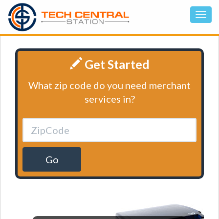
Get Started
What zip code do you need merchant
services in?
Go