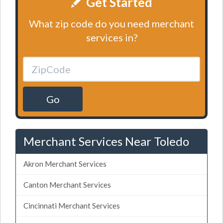
Get Started
What zip code do you need merchant
services in?
Go
Merchant Services Near Toledo
Akron Merchant Services
Canton Merchant Services
Cincinnati Merchant Services