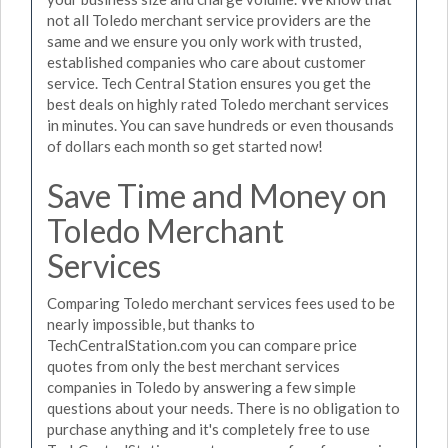
not all Toledo merchant service providers are the
same and we ensure you only work with trusted,
established companies who care about customer
service. Tech Central Station ensures you get the
best deals on highly rated Toledo merchant services
in minutes. You can save hundreds or even thousands
of dollars each month so get started now!
Save Time and Money on
Toledo Merchant
Services
Comparing Toledo merchant services fees used to be
nearly impossible, but thanks to
TechCentralStation.com you can compare price
quotes from only the best merchant services
companies in Toledo by answering a few simple
questions about your needs. There is no obligation to
purchase anything and it's completely free to use