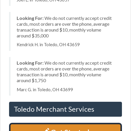
Looking For:
We do not currently accept credit
cards, most orders are over the phone, average
transaction is around $10, monthly volume
around $35,000
Kendrick H. in Toledo, OH 43659
Looking For:
We do not currently accept credit
cards, most orders are over the phone, average
transaction is around $10, monthly volume
around $1,750
Marc G. in Toledo, OH 43699
Toledo Merchant Services