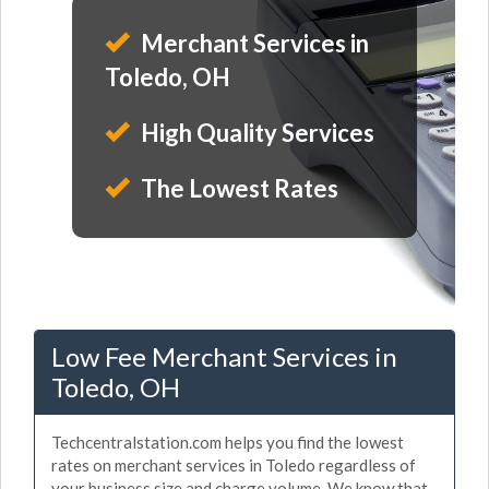
Merchant Services in
Toledo, OH
High Quality Services
The Lowest Rates
Low Fee Merchant Services in
Toledo, OH
Techcentralstation.com helps you find the lowest
rates on merchant services in Toledo regardless of
your business size and charge volume. We know that