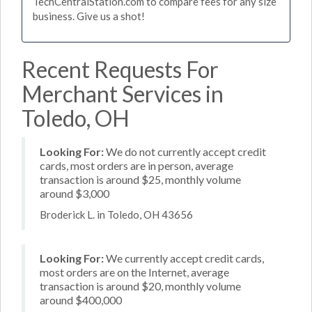
TechCentralStation.com to compare fees for any size
business. Give us a shot!
Recent Requests For
Merchant Services in
Toledo, OH
Looking For:
We do not currently accept credit
cards, most orders are in person, average
transaction is around $25, monthly volume
around $3,000
Broderick L. in Toledo, OH 43656
Looking For:
We currently accept credit cards,
most orders are on the Internet, average
transaction is around $20, monthly volume
around $400,000