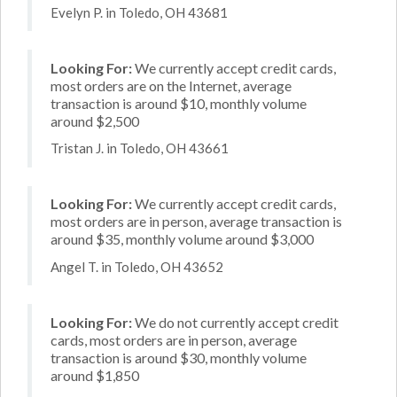
Evelyn P. in Toledo, OH 43681
Looking For:
We currently accept credit cards,
most orders are on the Internet, average
transaction is around $10, monthly volume
around $2,500
Tristan J. in Toledo, OH 43661
Looking For:
We currently accept credit cards,
most orders are in person, average transaction is
around $35, monthly volume around $3,000
Angel T. in Toledo, OH 43652
Looking For:
We do not currently accept credit
cards, most orders are in person, average
transaction is around $30, monthly volume
around $1,850