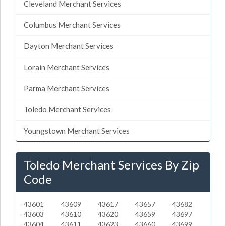
Cleveland Merchant Services
Columbus Merchant Services
Dayton Merchant Services
Lorain Merchant Services
Parma Merchant Services
Toledo Merchant Services
Youngstown Merchant Services
Toledo Merchant Services By Zip
Code
43601
43609
43617
43657
43682
43603
43610
43620
43659
43697
43604
43611
43623
43660
43699