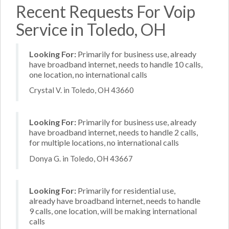
Recent Requests For Voip
Service in Toledo, OH
Looking For:
Primarily for business use, already
have broadband internet, needs to handle 10 calls,
one location, no international calls
Crystal V. in Toledo, OH 43660
Looking For:
Primarily for business use, already
have broadband internet, needs to handle 2 calls,
for multiple locations, no international calls
Donya G. in Toledo, OH 43667
Looking For:
Primarily for residential use,
already have broadband internet, needs to handle
9 calls, one location, will be making international
calls