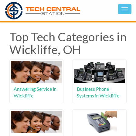
Top Tech Categories in
Wickliffe, OH
Answering Service in
Business Phone
Wickliffe
Systems in Wickliffe