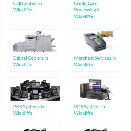
Call Centers in
Credit Card
Wickliffe
Processing in
Wickliffe
Digital Copiers in
Merchant Services in
Wickliffe
Wickliffe
PBX Systems in
POS Systems in
Wickliffe
Wickliffe