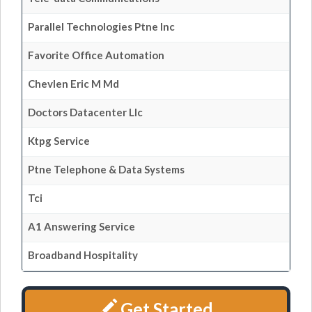
Parallel Technologies Ptne Inc
Favorite Office Automation
Chevlen Eric M Md
Doctors Datacenter Llc
Ktpg Service
Ptne Telephone & Data Systems
Tci
A1 Answering Service
Broadband Hospitality
Get Started