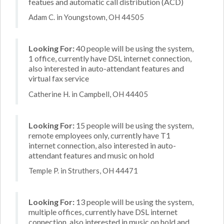
featues and automatic call distribution (ACD)
Adam C. in Youngstown, OH 44505
Looking For:
40 people will be using the system,
1 office, currently have DSL internet connection,
also interested in auto-attendant features and
virtual fax service
Catherine H. in Campbell, OH 44405
Looking For:
15 people will be using the system,
remote employees only, currently have T1
internet connection, also interested in auto-
attendant features and music on hold
Temple P. in Struthers, OH 44471
Looking For:
13 people will be using the system,
multiple offices, currently have DSL internet
connection, also interested in music on hold and