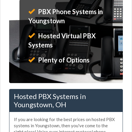
PBX Phone Systems in
Youngstown
Hosted Virtual PBX
Systems
Plenty of Options
Hosted PBX Systems in
Youngstown, OH
If you are looking for the best prices on hosted PBX
systems in Youngstown, then you've come to the
right place! Voice over internet protocol phone