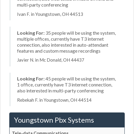
multi-party conferencing
Ivan F. in Youngstown, OH 44513
Looking For:
35 people will be using the system,
multiple offices, currently have T3 internet
connection, also interested in auto-attendant
features and custom message recordings
Javier N. in Mc Donald, OH 44437
Looking For:
45 people will be using the system,
1 office, currently have T3 internet connection,
also interested in multi-party conferencing
Rebekah F. in Youngstown, OH 44514
Youngstown Pbx Systems
Tele-data Communications