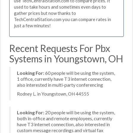
use TechCentralStation.com to compare prices. It
used to take hours and sometimes even days to
gather prices but now thanks to
TechCentralStation.com you can compare rates in
just a few minutes!
Recent Requests For Pbx
Systems in Youngstown, OH
Looking For:
60 people will be using the system,
1 office, currently have T3 internet connection,
also interested in multi-party conferencing
Rodney L. in Youngstown, OH 44555
Looking For:
20 people will be using the system,
both in-office and remote employees, currently
have T3 internet connection, also interested in
custom message recordings and virtual fax