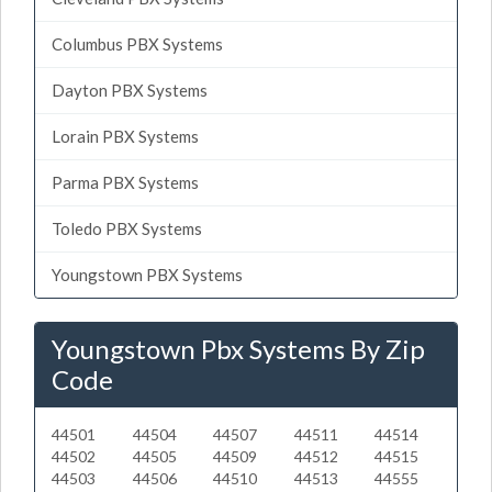
Columbus PBX Systems
Dayton PBX Systems
Lorain PBX Systems
Parma PBX Systems
Toledo PBX Systems
Youngstown PBX Systems
Youngstown Pbx Systems By Zip
Code
44501
44504
44507
44511
44514
44502
44505
44509
44512
44515
44503
44506
44510
44513
44555