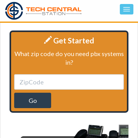
Get Started
What zip code do you need pbx systems
in?
Go