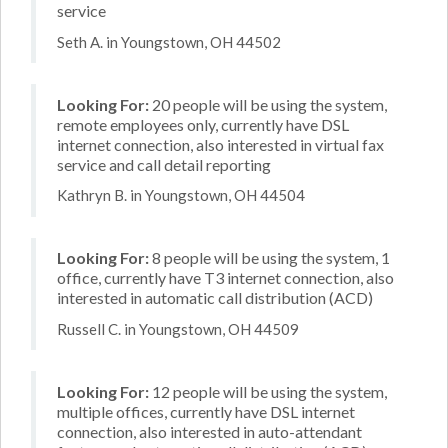
service
Seth A. in Youngstown, OH 44502
Looking For:
20 people will be using the system,
remote employees only, currently have DSL
internet connection, also interested in virtual fax
service and call detail reporting
Kathryn B. in Youngstown, OH 44504
Looking For:
8 people will be using the system, 1
office, currently have T3 internet connection, also
interested in automatic call distribution (ACD)
Russell C. in Youngstown, OH 44509
Looking For:
12 people will be using the system,
multiple offices, currently have DSL internet
connection, also interested in auto-attendant