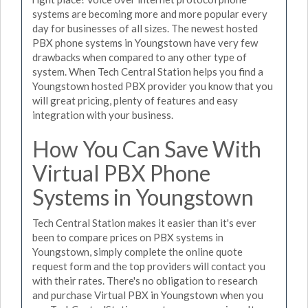
systems are becoming more and more popular every
day for businesses of all sizes. The newest hosted
PBX phone systems in Youngstown have very few
drawbacks when compared to any other type of
system. When Tech Central Station helps you find a
Youngstown hosted PBX provider you know that you
will great pricing, plenty of features and easy
integration with your business.
How You Can Save With
Virtual PBX Phone
Systems in Youngstown
Tech Central Station makes it easier than it's ever
been to compare prices on PBX systems in
Youngstown, simply complete the online quote
request form and the top providers will contact you
with their rates. There's no obligation to research
and purchase Virtual PBX in Youngstown when you