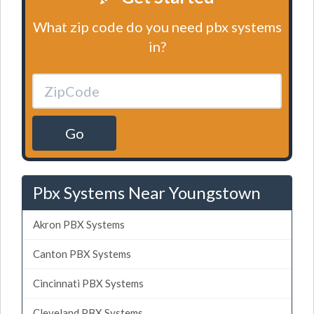
What zip code do you need pbx systems
in?
Go
Pbx Systems Near Youngstown
Akron PBX Systems
Canton PBX Systems
Cincinnati PBX Systems
Cleveland PBX Systems