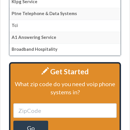
Ktpg Service
Ptne Telephone & Data Systems
Tci
A1 Answering Service
Broadband Hospitality
Get Started
What zip code do you need voip phone
systems in?
Go