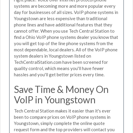
systems are becoming more and more popular every
day for businesses of all sizes. VoIP phone systems in
Youngstown are less expensive than traditional
phone lines and have additional features that they
cannot offer. When you use Tech Central Station to
find a Ohio VoIP phone systems dealer you know that
you will get top of the line phone systems from the
most dependable, local dealers. All of the VoIP phone
system dealers in Youngstown listed on
TechCentralStation.com have been screened for
quality control, which means you'll have fewer
hassles and you'll get better prices every time.
Save Time & Money On
VoIP in Youngstown
Tech Central Station makes it easier than it's ever
been to compare prices on VoIP phone systems in
Youngstown, simply complete the online quote
request form and the top providers will contact you