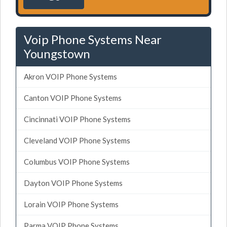
Voip Phone Systems Near
Youngstown
Akron VOIP Phone Systems
Canton VOIP Phone Systems
Cincinnati VOIP Phone Systems
Cleveland VOIP Phone Systems
Columbus VOIP Phone Systems
Dayton VOIP Phone Systems
Lorain VOIP Phone Systems
Parma VOIP Phone Systems