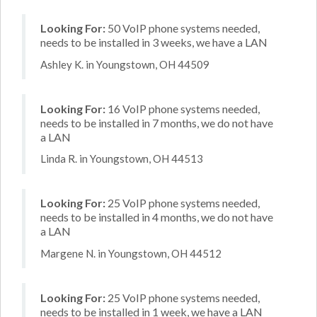
Looking For:
50 VoIP phone systems needed,
needs to be installed in 3 weeks, we have a LAN
Ashley K. in Youngstown, OH 44509
Looking For:
16 VoIP phone systems needed,
needs to be installed in 7 months, we do not have
a LAN
Linda R. in Youngstown, OH 44513
Looking For:
25 VoIP phone systems needed,
needs to be installed in 4 months, we do not have
a LAN
Margene N. in Youngstown, OH 44512
Looking For:
25 VoIP phone systems needed,
needs to be installed in 1 week, we have a LAN