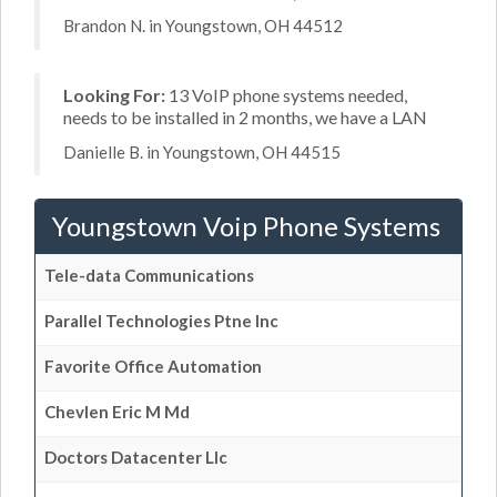
Brandon N. in Youngstown, OH 44512
Looking For:
13 VoIP phone systems needed,
needs to be installed in 2 months, we have a LAN
Danielle B. in Youngstown, OH 44515
Youngstown Voip Phone Systems
Tele-data Communications
Parallel Technologies Ptne Inc
Favorite Office Automation
Chevlen Eric M Md
Doctors Datacenter Llc