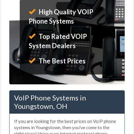
High Quality VOIP
Phone Systems
Top Rated VOIP
System Dealers
The Best Prices
VoIP Phone Systems in
Youngstown, OH
If you are looking for the best prices on VoIP phone
systems in Youngstown, then you've come to the
right place! Voice over internet protocol phone