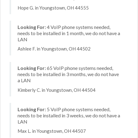
Hope G. in Youngstown, OH 44555
Looking For:
4 VoIP phone systems needed,
needs to be installed in 1 month, we do not have a
LAN
Ashlee F. in Youngstown, OH 44502
Looking For:
65 VoIP phone systems needed,
needs to be installed in 3 months, we do not have
a LAN
Kimberly C. in Youngstown, OH 44504
Looking For:
5 VoIP phone systems needed,
needs to be installed in 3 weeks, we do not have a
LAN
Max L. in Youngstown, OH 44507