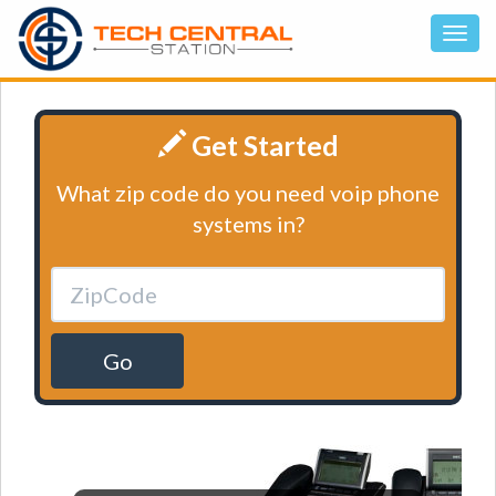
Get Started
What zip code do you need voip phone
systems in?
Go