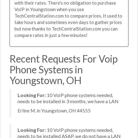
with their rates. There's no obligation to purchase
VoIP in Youngstown when you use
TechCentralStation.com to compare prices. It used to
take hours and sometimes even days to gather prices
but now thanks to TechCentralStation.com you can
compare rates in just a few minutes!
Recent Requests For Voip
Phone Systems in
Youngstown, OH
Looking For:
10 VoIP phone systems needed,
needs to be installed in 3 months, we have a LAN
Erline M. in Youngstown, OH 44555
Looking For:
10 VoIP phone systems needed,
needs to be installed ASAP, we do not have a LAN