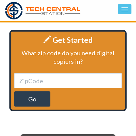
Get Started
What zip code do you need digital
copiers in?
Go