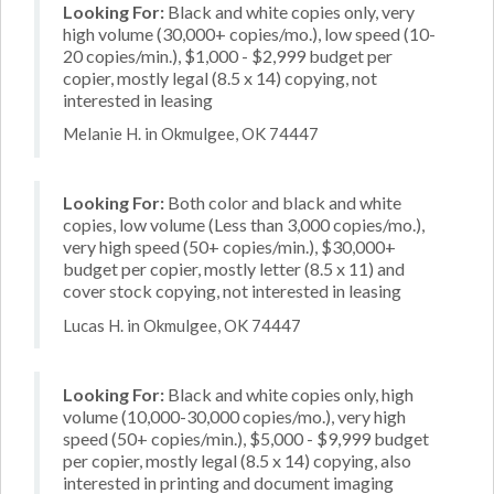
Looking For:
Black and white copies only, very
high volume (30,000+ copies/mo.), low speed (10-
20 copies/min.), $1,000 - $2,999 budget per
copier, mostly legal (8.5 x 14) copying, not
interested in leasing
Melanie H. in Okmulgee, OK 74447
Looking For:
Both color and black and white
copies, low volume (Less than 3,000 copies/mo.),
very high speed (50+ copies/min.), $30,000+
budget per copier, mostly letter (8.5 x 11) and
cover stock copying, not interested in leasing
Lucas H. in Okmulgee, OK 74447
Looking For:
Black and white copies only, high
volume (10,000-30,000 copies/mo.), very high
speed (50+ copies/min.), $5,000 - $9,999 budget
per copier, mostly legal (8.5 x 14) copying, also
interested in printing and document imaging