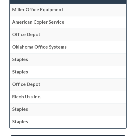
Miller Office Equipment
American Copier Service
Office Depot
Oklahoma Office Systems
Staples
Staples
Office Depot
Ricoh Usa Inc.
Staples
Staples