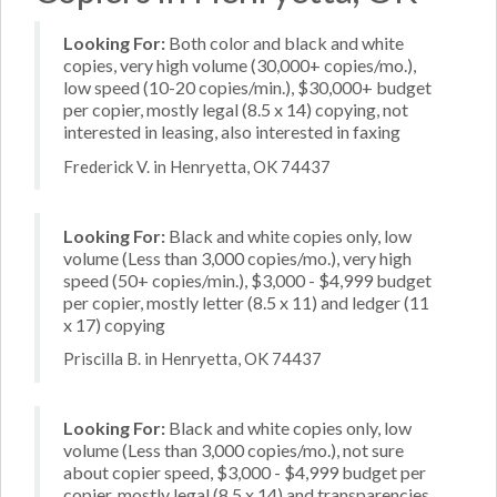
Looking For:
Both color and black and white
copies, very high volume (30,000+ copies/mo.),
low speed (10-20 copies/min.), $30,000+ budget
per copier, mostly legal (8.5 x 14) copying, not
interested in leasing, also interested in faxing
Frederick V. in Henryetta, OK 74437
Looking For:
Black and white copies only, low
volume (Less than 3,000 copies/mo.), very high
speed (50+ copies/min.), $3,000 - $4,999 budget
per copier, mostly letter (8.5 x 11) and ledger (11
x 17) copying
Priscilla B. in Henryetta, OK 74437
Looking For:
Black and white copies only, low
volume (Less than 3,000 copies/mo.), not sure
about copier speed, $3,000 - $4,999 budget per
copier, mostly legal (8.5 x 14) and transparencies