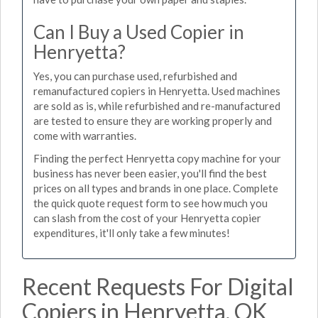
Can I Buy a Used Copier in
Henryetta?
Yes, you can purchase used, refurbished and
remanufactured copiers in Henryetta. Used machines
are sold as is, while refurbished and re-manufactured
are tested to ensure they are working properly and
come with warranties.
Finding the perfect Henryetta copy machine for your
business has never been easier, you'll find the best
prices on all types and brands in one place. Complete
the quick quote request form to see how much you
can slash from the cost of your Henryetta copier
expenditures, it'll only take a few minutes!
Recent Requests For Digital
Copiers in Henryetta, OK