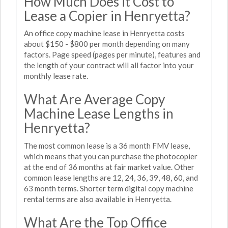
How Much Does it Cost to
Lease a Copier in Henryetta?
An office copy machine lease in Henryetta costs
about $150 - $800 per month depending on many
factors. Page speed (pages per minute), features and
the length of your contract will all factor into your
monthly lease rate.
What Are Average Copy
Machine Lease Lengths in
Henryetta?
The most common lease is a 36 month FMV lease,
which means that you can purchase the photocopier
at the end of 36 months at fair market value. Other
common lease lengths are 12, 24, 36, 39, 48, 60, and
63 month terms. Shorter term digital copy machine
rental terms are also available in Henryetta.
What Are the Top Office