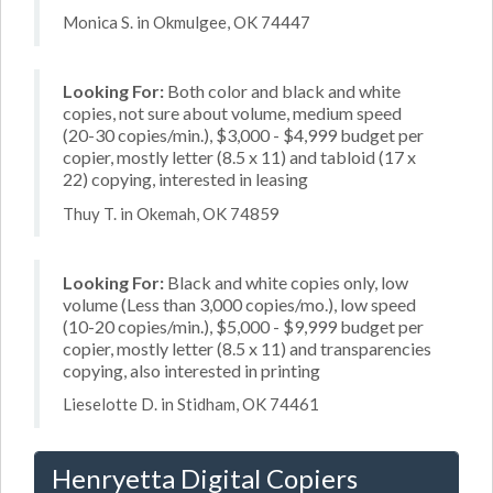
Monica S. in Okmulgee, OK 74447
Looking For:
Both color and black and white
copies, not sure about volume, medium speed
(20-30 copies/min.), $3,000 - $4,999 budget per
copier, mostly letter (8.5 x 11) and tabloid (17 x
22) copying, interested in leasing
Thuy T. in Okemah, OK 74859
Looking For:
Black and white copies only, low
volume (Less than 3,000 copies/mo.), low speed
(10-20 copies/min.), $5,000 - $9,999 budget per
copier, mostly letter (8.5 x 11) and transparencies
copying, also interested in printing
Lieselotte D. in Stidham, OK 74461
Henryetta Digital Copiers