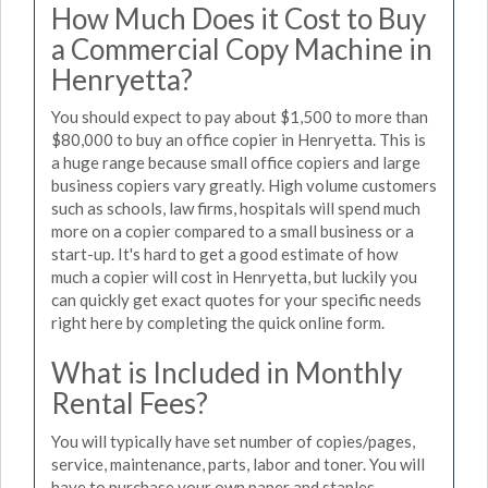
How Much Does it Cost to Buy
a Commercial Copy Machine in
Henryetta?
You should expect to pay about $1,500 to more than
$80,000 to buy an office copier in Henryetta. This is
a huge range because small office copiers and large
business copiers vary greatly. High volume customers
such as schools, law firms, hospitals will spend much
more on a copier compared to a small business or a
start-up. It's hard to get a good estimate of how
much a copier will cost in Henryetta, but luckily you
can quickly get exact quotes for your specific needs
right here by completing the quick online form.
What is Included in Monthly
Rental Fees?
You will typically have set number of copies/pages,
service, maintenance, parts, labor and toner. You will
have to purchase your own paper and staples.