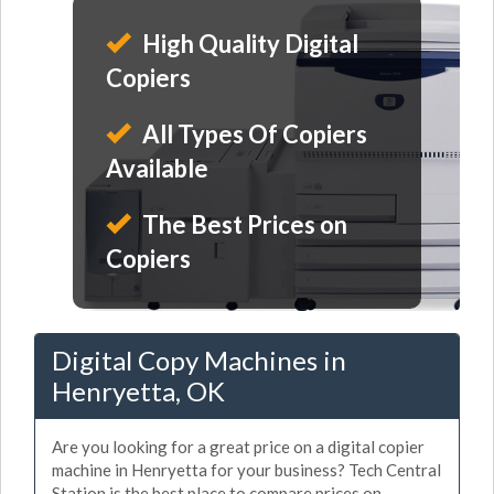
High Quality Digital
Copiers
All Types Of Copiers
Available
The Best Prices on
Copiers
Digital Copy Machines in
Henryetta, OK
Are you looking for a great price on a digital copier
machine in Henryetta for your business? Tech Central
Station is the best place to compare prices on