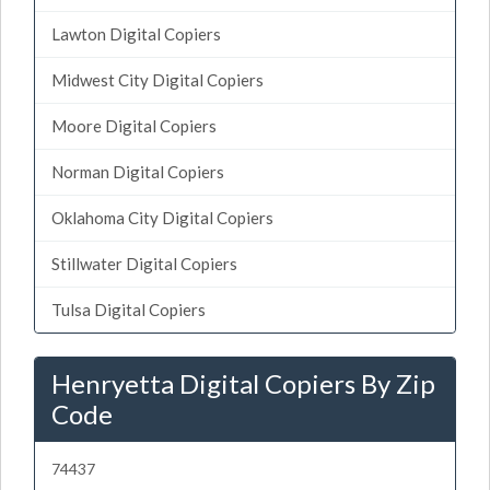
Lawton Digital Copiers
Midwest City Digital Copiers
Moore Digital Copiers
Norman Digital Copiers
Oklahoma City Digital Copiers
Stillwater Digital Copiers
Tulsa Digital Copiers
Henryetta Digital Copiers By Zip
Code
74437