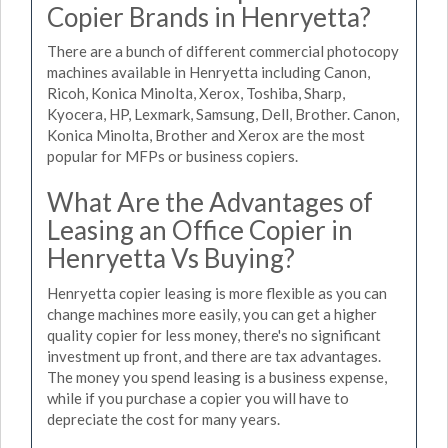
Copier Brands in Henryetta?
There are a bunch of different commercial photocopy
machines available in Henryetta including Canon,
Ricoh, Konica Minolta, Xerox, Toshiba, Sharp,
Kyocera, HP, Lexmark, Samsung, Dell, Brother. Canon,
Konica Minolta, Brother and Xerox are the most
popular for MFPs or business copiers.
What Are the Advantages of
Leasing an Office Copier in
Henryetta Vs Buying?
Henryetta copier leasing is more flexible as you can
change machines more easily, you can get a higher
quality copier for less money, there's no significant
investment up front, and there are tax advantages.
The money you spend leasing is a business expense,
while if you purchase a copier you will have to
depreciate the cost for many years.