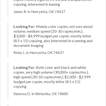
copying, interested in leasing
James R. in Henryetta, OK 74437
Looking For:
Mainly color copies, not sure about
volume, medium speed (20-30 copies/min.),
$3,000 - $4,999 budget per copier, mostly letter
(8.5 x 11) copying, also interested in scanning and
document imaging
Ricky L. in Henryetta, OK 74437
Looking For:
Both color and black and white
copies, very high volume (30,000+ copies/mo.),
high speed (30-50 copies/min.), $1,000 - $2,999
budget per copier, mostly letter (8.5 x 11)
copying
Vanessa D. in Weleetka, OK 74880