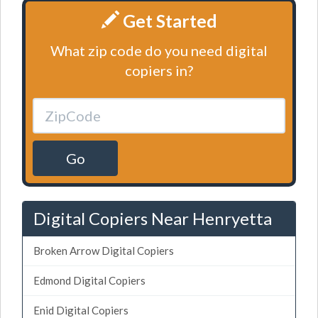
Get Started
What zip code do you need digital
copiers in?
Go
Digital Copiers Near Henryetta
Broken Arrow Digital Copiers
Edmond Digital Copiers
Enid Digital Copiers