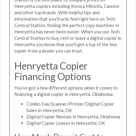
Henryetta copiers including Konica Minolta, Cannon
and other top brands. With helpful tips and
information that you'll only find right here on Tech
Central Station, finding the perfect copy machines in
Henryetta has never been easier. When you use Tech
Central Station to buy, rent or lease a digital copier in
Henryetta you know that you'll get a top of the line
copier from a dealer you can trust.
Henryetta Copier
Financing Options
You've got a few different options when it comes to
financing a digital copier in Henryetta, Oklahoma:
Combo Fax/Scanner/Printer/Digital Copier
Sales in Henryetta, OK
Digital Copier Rentals in Henryetta, Oklahoma
Digital Copier Leases in Henryetta, OK