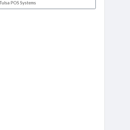
Tulsa POS Systems