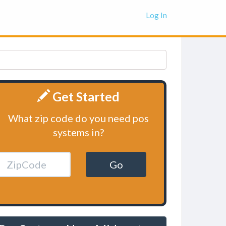
Log In
Get Started
What zip code do you need pos
systems in?
Go