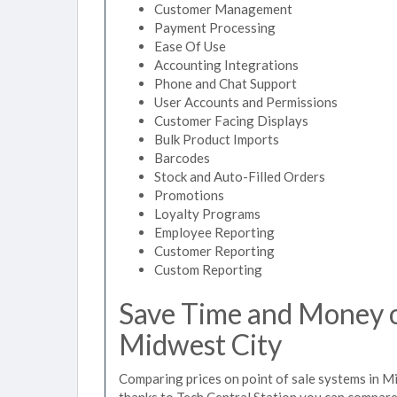
Customer Management
Payment Processing
Ease Of Use
Accounting Integrations
Phone and Chat Support
User Accounts and Permissions
Customer Facing Displays
Bulk Product Imports
Barcodes
Stock and Auto-Filled Orders
Promotions
Loyalty Programs
Employee Reporting
Customer Reporting
Custom Reporting
Save Time and Money on
Midwest City
Comparing prices on point of sale systems in M
thanks to Tech Central Station you can compare 