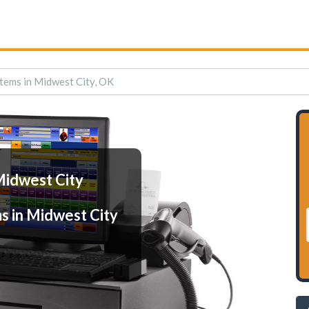
tems in Midwest City, OK
Midwest City
s in Midwest City