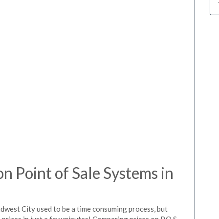
 Point of Sale Systems in
idwest City used to be a time consuming process, but
prices in just a few minutes! Comparing prices on P.O.S.