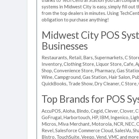
systems in Midwest City is easy, simply fill out
from the top dealers in minutes. Using TechCent
obligation to purchase anything!
Midwest City POS Syste
Businesses
Restaurants, Retail, Bars, Supermarkets, C Store
Inventory, Clothing Store, Liquor Store, Cafe, A
Shop, Convenience Store, Pharmacy, Gas Stations
Wine, Campground, Gas Station, Hair Salon, Pub
QuickBooks, Trade Show, Dry Cleaner, C Store, 
Top Brands for POS Sy
AccuPOS, Aloha, Bindo, Cegid, Clever, Clover, C
GoFrugal, Harbortouch, HP, IBM, Ingenico, L
Micros, Miva Merchant, Motorola, NCR, NEC, Or
Revel, Salesforce Commerce Cloud, SalesVu, Sha
Bistro, TouchSuite, Veeqo, Vend, VMC and more