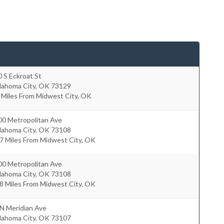
 S Eckroat St
lahoma City
,
OK
73129
 Miles From Midwest City, OK
00 Metropolitan Ave
lahoma City
,
OK
73108
7 Miles From Midwest City, OK
00 Metropolitan Ave
lahoma City
,
OK
73108
8 Miles From Midwest City, OK
N Meridian Ave
lahoma City
,
OK
73107