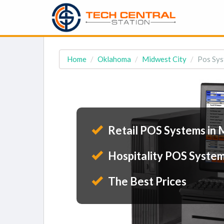
Home
Oklahoma
Midwest City
Pos Sys
Retail POS Systems in 
Hospitality POS System
The Best Prices