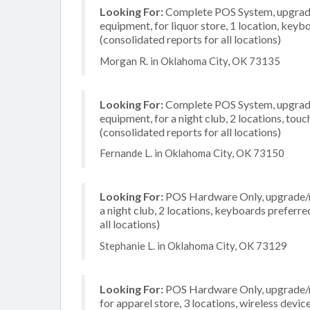
Looking For:
Complete POS System, upgrade/
equipment, for liquor store, 1 location, key
(consolidated reports for all locations)
Morgan R. in Oklahoma City, OK 73135
Looking For:
Complete POS System, upgrade/
equipment, for a night club, 2 locations, to
(consolidated reports for all locations)
Fernande L. in Oklahoma City, OK 73150
Looking For:
POS Hardware Only, upgrade/re
a night club, 2 locations, keyboards preferr
all locations)
Stephanie L. in Oklahoma City, OK 73129
Looking For:
POS Hardware Only, upgrade/re
for apparel store, 3 locations, wireless dev