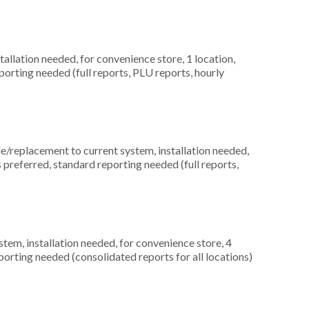
allation needed, for convenience store, 1 location,
orting needed (full reports, PLU reports, hourly
replacement to current system, installation needed,
s preferred, standard reporting needed (full reports,
m, installation needed, for convenience store, 4
orting needed (consolidated reports for all locations)