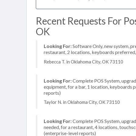
Recent Requests For Pos
OK
Looking For:
Software Only, new system, pref
restaurant, 2 locations, keyboards preferred
Rebecca T. in Oklahoma City, OK 73110
Looking For:
Complete POS System, upgrade/
equipment, for a bar, 1 location, keyboards 
reports)
Taylor N. in Oklahoma City, OK 73110
Looking For:
Complete POS System, upgrade/
needed, for a restaurant, 4 locations, touc
(enterprise-level reports)