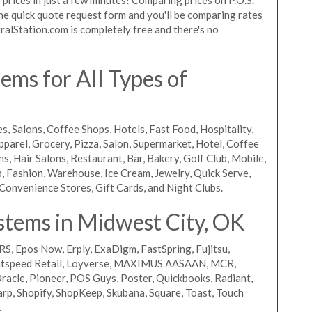
 the quick quote request form and you'll be comparing rates
ralStation.com is completely free and there's no
ms for All Types of
s, Salons, Coffee Shops, Hotels, Fast Food, Hospitality,
pparel, Grocery, Pizza, Salon, Supermarket, Hotel, Coffee
, Hair Salons, Restaurant, Bar, Bakery, Golf Club, Mobile,
, Fashion, Warehouse, Ice Cream, Jewelry, Quick Serve,
Convenience Stores, Gift Cards, and Night Clubs.
stems in Midwest City, OK
RS, Epos Now, Erply, ExaDigm, FastSpring, Fujitsu,
ightspeed Retail, Loyverse, MAXIMUS AASAAN, MCR,
acle, Pioneer, POS Guys, Poster, Quickbooks, Radiant,
rp, Shopify, ShopKeep, Skubana, Square, Toast, Touch
.