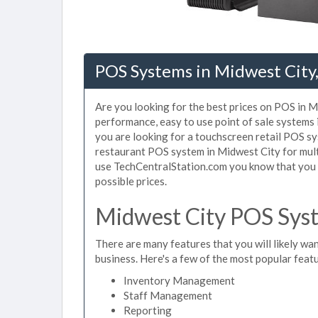
POS Systems in Midwest City
Are you looking for the best prices on POS in Mi
performance, easy to use point of sale systems
you are looking for a touchscreen retail POS sy
restaurant POS system in Midwest City for mult
use TechCentralStation.com you know that you a
possible prices.
Midwest City POS Syst
There are many features that you will likely wan
business. Here's a few of the most popular feat
Inventory Management
Staff Management
Reporting