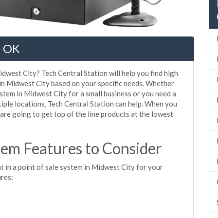
, OK
dwest City? Tech Central Station will help you find high
 in Midwest City based on your specific needs. Whether
stem in Midwest City for a small business or you need a
iple locations, Tech Central Station can help. When you
re going to get top of the line products at the lowest
em Features to Consider
t in a point of sale system in Midwest City for your
ures: