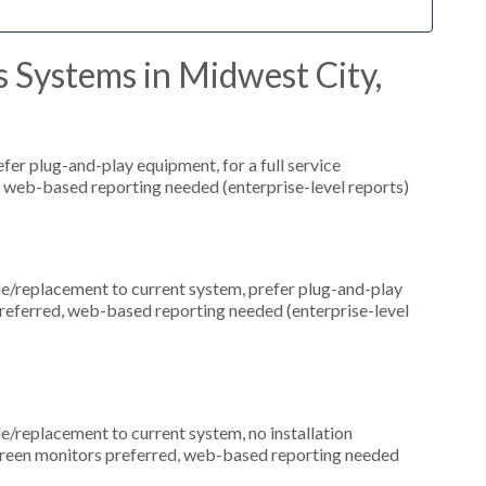
 Systems in Midwest City,
er plug-and-play equipment, for a full service
, web-based reporting needed (enterprise-level reports)
replacement to current system, prefer plug-and-play
preferred, web-based reporting needed (enterprise-level
replacement to current system, no installation
hscreen monitors preferred, web-based reporting needed