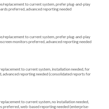
replacement to current system, prefer plug-and-play
boards preferred, advanced reporting needed
replacement to current system, prefer plug-and-play
uchscreen monitors preferred, advanced reporting needed
placement to current system, installation needed, for
ed, advanced reporting needed (consolidated reports for
placement to current system, no installation needed,
ices preferred, web-based reporting needed (enterprise-