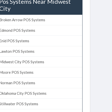
Pos Systems Near Midwest
City
Broken Arrow POS Systems
Edmond POS Systems
Enid POS Systems
Lawton POS Systems
Midwest City POS Systems
Moore POS Systems
Norman POS Systems
Oklahoma City POS Systems
Stillwater POS Systems