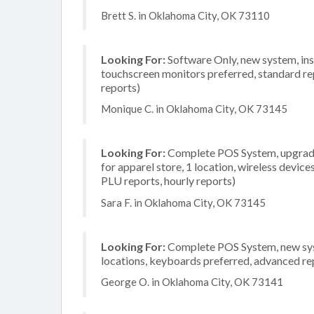
Brett S. in Oklahoma City, OK 73110
Looking For:
Software Only, new system, inst
touchscreen monitors preferred, standard rep
reports)
Monique C. in Oklahoma City, OK 73145
Looking For:
Complete POS System, upgrade/
for apparel store, 1 location, wireless device
PLU reports, hourly reports)
Sara F. in Oklahoma City, OK 73145
Looking For:
Complete POS System, new syste
locations, keyboards preferred, advanced rep
George O. in Oklahoma City, OK 73141