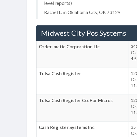
level reports)
Rachel L. in Oklahoma City, OK 73129
Midwest City Pos Systems
Order-matic Corporation Llc
340
Ok
4.5
Tulsa Cash Register
12
Ok
11.
Tulsa Cash Register Co. For Micros
12
Ok
11.
Cash Register Systems Inc
35 
Ok