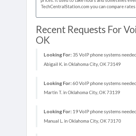
TechCentralStation.com you can compare rates i
Recent Requests For Vo
OK
Looking For:
35 VoIP phone systems needed, 
Abigail K. in Oklahoma City, OK 73149
Looking For:
60 VoIP phone systems needed, 
Martin T. in Oklahoma City, OK 73139
Looking For:
19 VoIP phone systems needed, 
Manual L. in Oklahoma City, OK 73170