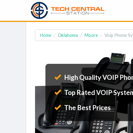
Home
Oklahoma
Moore
Voip Phone Sy
High Quality VOIP Pho
Top Rated VOIP Syste
The Best Prices