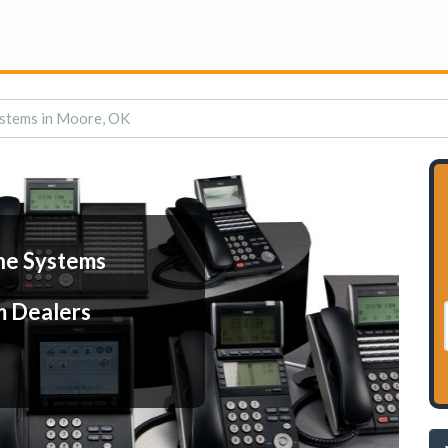
stems in Moore, OK
ne Systems
m Dealers