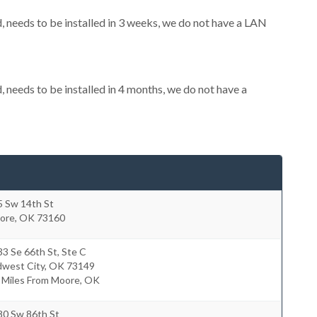
needs to be installed in 3 weeks, we do not have a LAN
needs to be installed in 4 months, we do not have a
5 Sw 14th St
ore
,
OK
73160
3 Se 66th St, Ste C
dwest City
,
OK
73149
2 Miles From Moore, OK
80 Sw 86th St