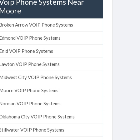
Voip Phone Systems Near
Moore
Broken Arrow VOIP Phone Systems
Edmond VOIP Phone Systems
Enid VOIP Phone Systems
Lawton VOIP Phone Systems
Midwest City VOIP Phone Systems
Moore VOIP Phone Systems
Norman VOIP Phone Systems
Oklahoma City VOIP Phone Systems
Stillwater VOIP Phone Systems