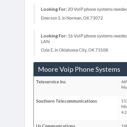
Looking For:
20 VoIP phone systems needed, 
Emerson S. in Norman, OK 73072
Looking For:
16 VoIP phone systems needed, 
LAN
Ozie E. in Oklahoma City, OK 73108
Moore Voip Phone Systems
Teleservice Inc
66
Mo
Southern Telecommunications
153
Mi
4.
Us Communications
16