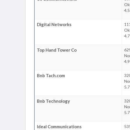
Ok
4.
Digital Networks
11
Ok
4.
Top Hand Tower Co
62
No
4.
Bnb Tach.com
32
No
5.
Bnb Technology
32
No
5.
Ideal Communications
53