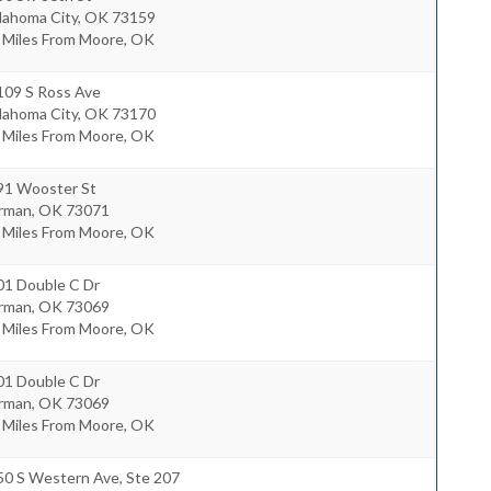
lahoma City
,
OK
73159
5 Miles From Moore, OK
109 S Ross Ave
lahoma City
,
OK
73170
7 Miles From Moore, OK
91 Wooster St
rman
,
OK
73071
9 Miles From Moore, OK
01 Double C Dr
rman
,
OK
73069
7 Miles From Moore, OK
01 Double C Dr
rman
,
OK
73069
7 Miles From Moore, OK
50 S Western Ave, Ste 207