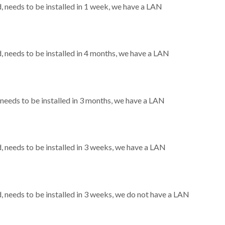
needs to be installed in 1 week, we have a LAN
needs to be installed in 4 months, we have a LAN
eeds to be installed in 3 months, we have a LAN
needs to be installed in 3 weeks, we have a LAN
needs to be installed in 3 weeks, we do not have a LAN