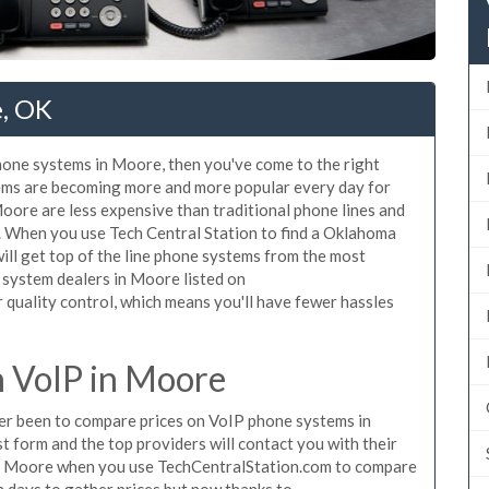
e, OK
phone systems in Moore, then you've come to the right
tems are becoming more and more popular every day for
Moore are less expensive than traditional phone lines and
r. When you use Tech Central Station to find a Oklahoma
ll get top of the line phone systems from the most
e system dealers in Moore listed on
quality control, which means you'll have fewer hassles
 VoIP in Moore
ever been to compare prices on VoIP phone systems in
 form and the top providers will contact you with their
 in Moore when you use TechCentralStation.com to compare
n days to gather prices but now thanks to