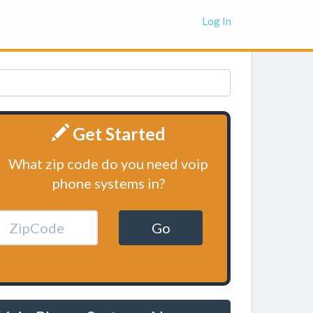
Log In
Get Started
What zip code do you need voip
phone systems in?
Go