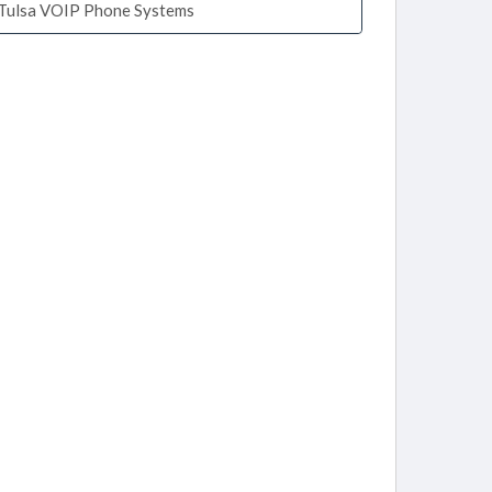
Tulsa VOIP Phone Systems