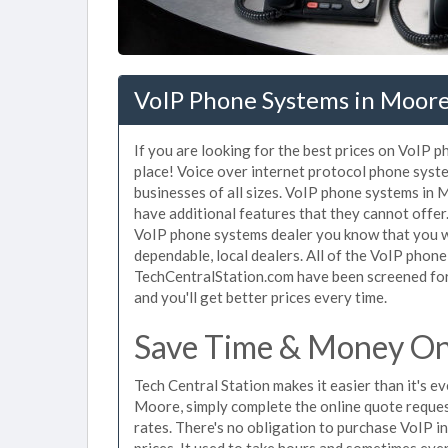
VoIP Phone Systems in Moor
If you are looking for the best prices on VoIP 
place! Voice over internet protocol phone sys
businesses of all sizes. VoIP phone systems in 
have additional features that they cannot offe
VoIP phone systems dealer you know that you wi
dependable, local dealers. All of the VoIP phon
TechCentralStation.com have been screened for 
and you'll get better prices every time.
Save Time & Money On
Tech Central Station makes it easier than it's 
Moore, simply complete the online quote request
rates. There's no obligation to purchase VoIP
prices. It used to take hours and sometimes eve