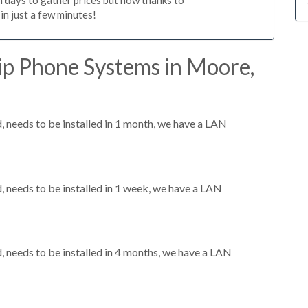
n just a few minutes!
ip Phone Systems in Moore,
needs to be installed in 1 month, we have a LAN
needs to be installed in 1 week, we have a LAN
needs to be installed in 4 months, we have a LAN