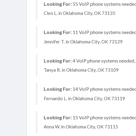
Looking For:
55 VoIP phone systems needed, 
Cleo L. in Oklahoma City, OK 73135
Looking For:
11 VoIP phone systems needed, 
Jennifer T. in Oklahoma City, OK 73129
Looking For:
4 VoIP phone systems needed, n
Tanya R. in Oklahoma City, OK 73109
Looking For:
14 VoIP phone systems needed, 
Fernando L. in Oklahoma City, OK 73119
Looking For:
15 VoIP phone systems needed, 
Anna W. in Oklahoma City, OK 73115