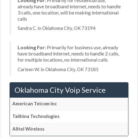
Looking For:
Primarily for residential use,
already have broadband internet, needs to handle
3 calls, one location, will be making international
calls
Sandra C. in Oklahoma City, OK 73194
Looking For:
Primarily for business use, already
have broadband internet, needs to handle 2 calls,
for multiple locations, no international calls
Carleen W. in Oklahoma City, OK 73185
Oklahoma City Voip Service
American Telcom Inc
Talihina Technologies
Alltel Wireless