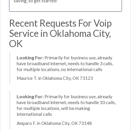
saving, so get started!
Recent Requests For Voip
Service in Oklahoma City,
OK
Looking For:
Primarily for business use, already
have broadband internet, needs to handle 3 calls,
for multiple locations, no international calls
Maurice T. in Oklahoma City, OK 73123
Looking For:
Primarily for business use, already
have broadband internet, needs to handle 10 calls,
for multiple locations, will be making
international calls
Amparo F. in Oklahoma City, OK 73148