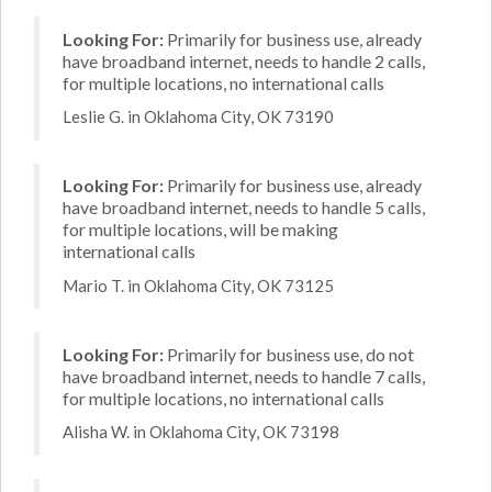
Looking For:
Primarily for business use, already
have broadband internet, needs to handle 2 calls,
for multiple locations, no international calls
Leslie G. in Oklahoma City, OK 73190
Looking For:
Primarily for business use, already
have broadband internet, needs to handle 5 calls,
for multiple locations, will be making
international calls
Mario T. in Oklahoma City, OK 73125
Looking For:
Primarily for business use, do not
have broadband internet, needs to handle 7 calls,
for multiple locations, no international calls
Alisha W. in Oklahoma City, OK 73198