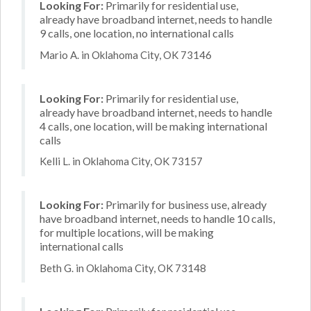
Looking For:
Primarily for residential use,
already have broadband internet, needs to handle
9 calls, one location, no international calls
Mario A. in Oklahoma City, OK 73146
Looking For:
Primarily for residential use,
already have broadband internet, needs to handle
4 calls, one location, will be making international
calls
Kelli L. in Oklahoma City, OK 73157
Looking For:
Primarily for business use, already
have broadband internet, needs to handle 10 calls,
for multiple locations, will be making
international calls
Beth G. in Oklahoma City, OK 73148