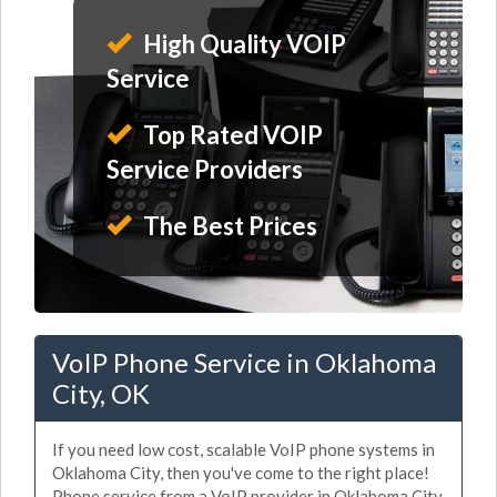
High Quality VOIP
Service
Top Rated VOIP
Service Providers
The Best Prices
VoIP Phone Service in Oklahoma
City, OK
If you need low cost, scalable VoIP phone systems in
Oklahoma City, then you've come to the right place!
Phone service from a VoIP provider in Oklahoma City