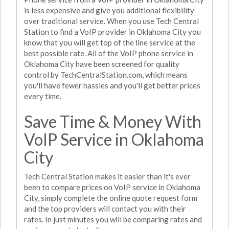
is less expensive and give you additional flexibility
over traditional service. When you use Tech Central
Station to find a VoIP provider in Oklahoma City you
know that you will get top of the line service at the
best possible rate. All of the VoIP phone service in
Oklahoma City have been screened for quality
control by TechCentralStation.com, which means
you'll have fewer hassles and you'll get better prices
every time.
Save Time & Money With
VoIP Service in Oklahoma
City
Tech Central Station makes it easier than it's ever
been to compare prices on VoIP service in Oklahoma
City, simply complete the online quote request form
and the top providers will contact you with their
rates. In just minutes you will be comparing rates and