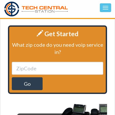
Get Started
What zip code do you need voip service
in?
Go