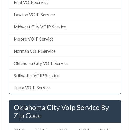
Enid VOIP Service
Lawton VOIP Service
Midwest City VOIP Service
Moore VOIP Service
Norman VOIP Service
Oklahoma City VOIP Service
Stillwater VOIP Service
Tulsa VOIP Service
Oklahoma City Voip Service By
Zip Code
73101
73117
73134
73151
73172