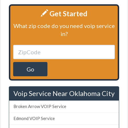
Get Started
What zip code do you need voip service
in?
Go
Voip Service Near Oklahoma City
Broken Arrow VOIP Service
Edmond VOIP Service