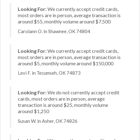
Looking For:
We currently accept credit cards,
most orders are in person, average transaction is
around $55, monthly volume around $7,500
Carolann O. in Shawnee, OK 74804
Looking For:
We currently accept credit cards,
most orders are in person, average transaction is
around $5, monthly volume around $150,000
Levi F. in Tecumseh, OK 74873
Looking For:
We do not currently accept credit
cards, most orders are in person, average
transaction is around $25, monthly volume
around $1,250
Susan W. in Asher, OK 74826