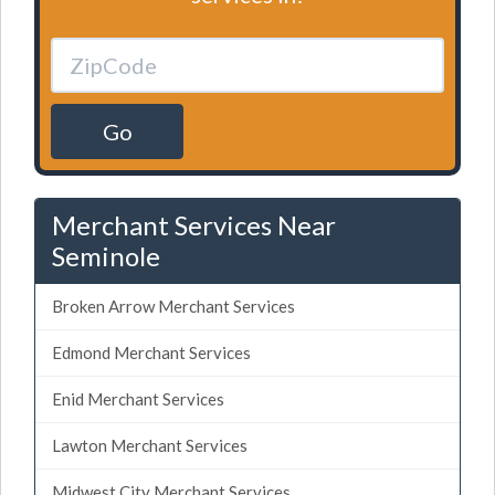
Go
Merchant Services Near
Seminole
Broken Arrow Merchant Services
Edmond Merchant Services
Enid Merchant Services
Lawton Merchant Services
Midwest City Merchant Services