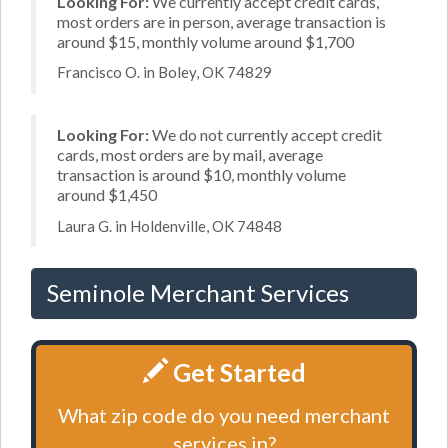
Looking For:
We currently accept credit cards,
most orders are in person, average transaction is
around $15, monthly volume around $1,700
Francisco O. in Boley, OK 74829
Looking For:
We do not currently accept credit
cards, most orders are by mail, average
transaction is around $10, monthly volume
around $1,450
Laura G. in Holdenville, OK 74848
Seminole Merchant Services
Get Started
What zip code do you need merchant
services in?