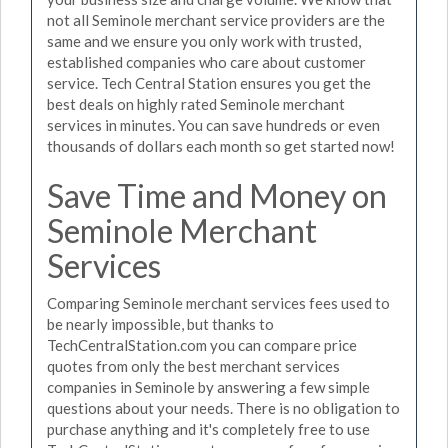
not all Seminole merchant service providers are the
same and we ensure you only work with trusted,
established companies who care about customer
service. Tech Central Station ensures you get the
best deals on highly rated Seminole merchant
services in minutes. You can save hundreds or even
thousands of dollars each month so get started now!
Save Time and Money on
Seminole Merchant
Services
Comparing Seminole merchant services fees used to
be nearly impossible, but thanks to
TechCentralStation.com you can compare price
quotes from only the best merchant services
companies in Seminole by answering a few simple
questions about your needs. There is no obligation to
purchase anything and it's completely free to use