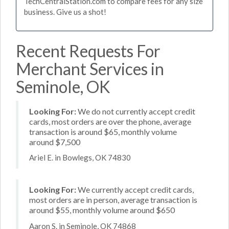
TechCentralStation.com to compare fees for any size
business. Give us a shot!
Recent Requests For
Merchant Services in
Seminole, OK
Looking For:
We do not currently accept credit
cards, most orders are over the phone, average
transaction is around $65, monthly volume
around $7,500
Ariel E. in Bowlegs, OK 74830
Looking For:
We currently accept credit cards,
most orders are in person, average transaction is
around $55, monthly volume around $650
Aaron S. in Seminole, OK 74868