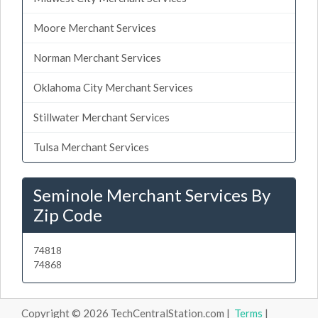
Moore Merchant Services
Norman Merchant Services
Oklahoma City Merchant Services
Stillwater Merchant Services
Tulsa Merchant Services
Seminole Merchant Services By
Zip Code
74818
74868
Copyright © 2026 TechCentralStation.com |
Terms
|