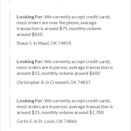
Looking For:
We currently accept credit cards,
most orders are over the phone, average
transaction is around $75, monthly volume
around $850
Shaun S. in Maud, OK 74854
Looking For:
We currently accept credit cards,
most orders are in person, average transaction is
around $15, monthly volume around $600
Christopher A. in Cromwell, OK 74837
Looking For:
We currently accept credit cards,
most orders are in person, average transaction is
around $25, monthly volume around $1,700
Curtis E. in St. Louis, OK 74866