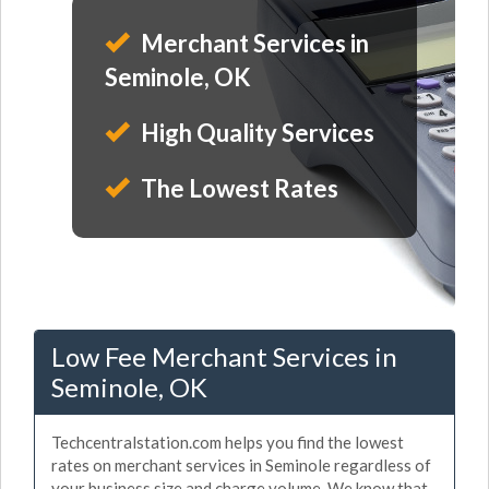
Merchant Services in
Seminole, OK
High Quality Services
The Lowest Rates
Low Fee Merchant Services in
Seminole, OK
Techcentralstation.com helps you find the lowest
rates on merchant services in Seminole regardless of
your business size and charge volume. We know that