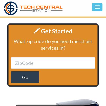
Get Started
What zip code do you need merchant
services in?
Go