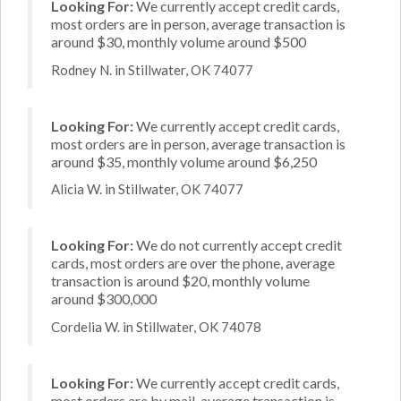
Looking For:
We currently accept credit cards,
most orders are in person, average transaction is
around $30, monthly volume around $500
Rodney N. in Stillwater, OK 74077
Looking For:
We currently accept credit cards,
most orders are in person, average transaction is
around $35, monthly volume around $6,250
Alicia W. in Stillwater, OK 74077
Looking For:
We do not currently accept credit
cards, most orders are over the phone, average
transaction is around $20, monthly volume
around $300,000
Cordelia W. in Stillwater, OK 74078
Looking For:
We currently accept credit cards,
most orders are by mail, average transaction is