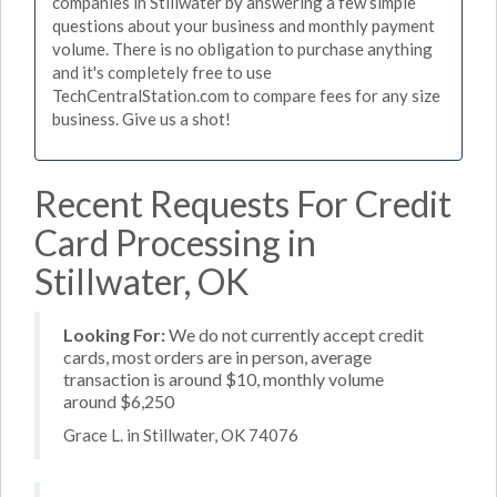
companies in Stillwater by answering a few simple
questions about your business and monthly payment
volume. There is no obligation to purchase anything
and it's completely free to use
TechCentralStation.com to compare fees for any size
business. Give us a shot!
Recent Requests For Credit
Card Processing in
Stillwater, OK
Looking For:
We do not currently accept credit
cards, most orders are in person, average
transaction is around $10, monthly volume
around $6,250
Grace L. in Stillwater, OK 74076