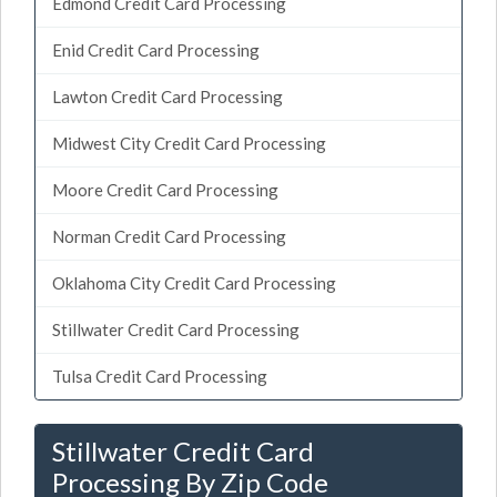
Edmond Credit Card Processing
Enid Credit Card Processing
Lawton Credit Card Processing
Midwest City Credit Card Processing
Moore Credit Card Processing
Norman Credit Card Processing
Oklahoma City Credit Card Processing
Stillwater Credit Card Processing
Tulsa Credit Card Processing
Stillwater Credit Card
Processing By Zip Code