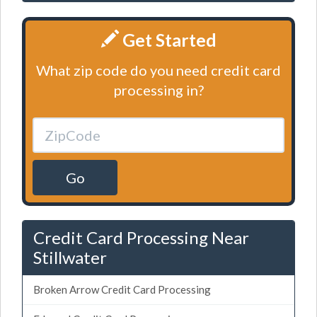
Get Started
What zip code do you need credit card
processing in?
Go
Credit Card Processing Near
Stillwater
Broken Arrow Credit Card Processing