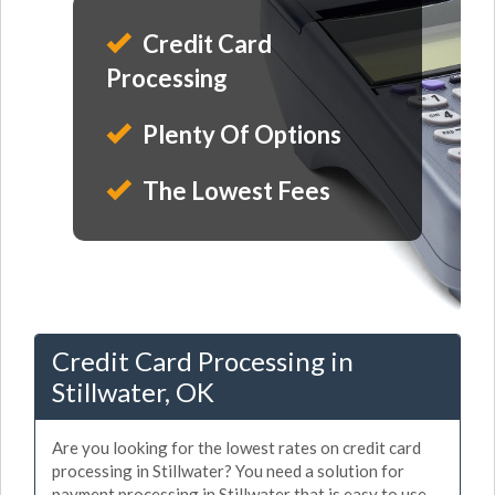
Credit Card
Processing
Plenty Of Options
The Lowest Fees
Credit Card Processing in
Stillwater, OK
Are you looking for the lowest rates on credit card
processing in Stillwater? You need a solution for
payment processing in Stillwater that is easy to use