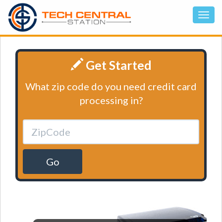
Get Started
What zip code do you need credit card
processing in?
Go