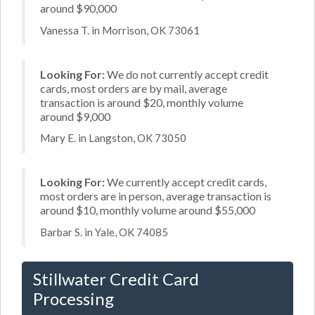
around $90,000
Vanessa T. in Morrison, OK 73061
Looking For:
We do not currently accept credit
cards, most orders are by mail, average
transaction is around $20, monthly volume
around $9,000
Mary E. in Langston, OK 73050
Looking For:
We currently accept credit cards,
most orders are in person, average transaction is
around $10, monthly volume around $55,000
Barbar S. in Yale, OK 74085
Stillwater Credit Card
Processing