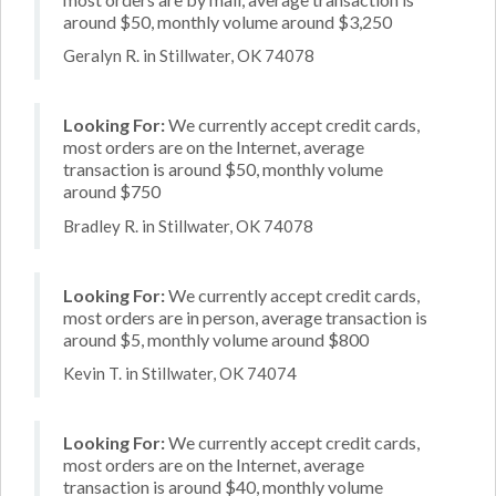
around $50, monthly volume around $3,250
Geralyn R. in Stillwater, OK 74078
Looking For:
We currently accept credit cards,
most orders are on the Internet, average
transaction is around $50, monthly volume
around $750
Bradley R. in Stillwater, OK 74078
Looking For:
We currently accept credit cards,
most orders are in person, average transaction is
around $5, monthly volume around $800
Kevin T. in Stillwater, OK 74074
Looking For:
We currently accept credit cards,
most orders are on the Internet, average
transaction is around $40, monthly volume