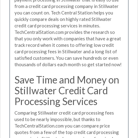
from a credit card processing company in Stillwater
you can count on. Tech Central Station helps you
quickly compare deals on highly rated Stillwater
credit card processing services in minutes.
TechCentralStation.com provides the research so
that you only work with companies that have a great
track record when it comes to offering low credit
card processing fees in Stillwater and a long list of
satisfied customers. You can save hundreds or even
thousands of dollars each month so get started now!
Save Time and Money on
Stillwater Credit Card
Processing Services
Comparing Stillwater credit card processing fees
used to be nearly impossible, but thanks to
TechCentralStation.com you can compare price
quotes from a few of the top credit card processing