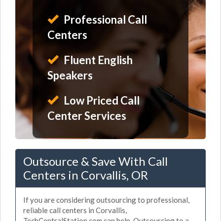
Professional Call
Centers
Fluent English
Speakers
Low Priced Call
Center Services
Outsource & Save With Call
Centers in Corvallis, OR
If you are considering outsourcing to professional,
reliable call centers in Corvallis,
TechCentralStation.com can help. Outsourcing to a