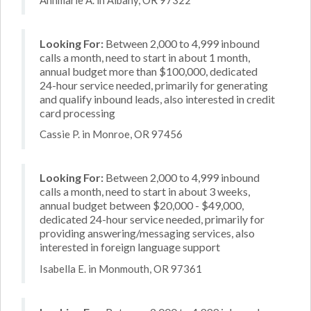
Looking For:
Between 2,000 to 4,999 inbound
calls a month, need to start in about 1 month,
annual budget more than $100,000, dedicated
24-hour service needed, primarily for generating
and qualify inbound leads, also interested in credit
card processing
Cassie P. in Monroe, OR 97456
Looking For:
Between 2,000 to 4,999 inbound
calls a month, need to start in about 3 weeks,
annual budget between $20,000 - $49,000,
dedicated 24-hour service needed, primarily for
providing answering/messaging services, also
interested in foreign language support
Isabella E. in Monmouth, OR 97361