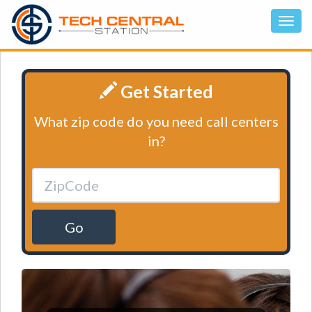
Get Started
What zip code do you need call centers
in?
Go