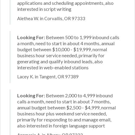
applications and scheduling appointments, also
interested in script writing
Alethea W. in Corvallis, OR 97333
Looking For:
Between 500 to 1,999 inbound calls
a month, need to start in about 4 months, annual
budget between $10,000 - $19,999, normal
business hour service needed, primarily for
generating and qualify inbound leads, also
interested in web-enabled stations
Lacey K. in Tangent, OR 97389
Looking For:
Between 2,000 to 4,999 inbound
calls a month, need to start in about 7 months,
annual budget between $2,500 - $4,999, normal
business hour plus weekend service needed,
primarily for responding to and manage email,
also interested in foreign language support
Annmarie A. in Albany, OR 97322