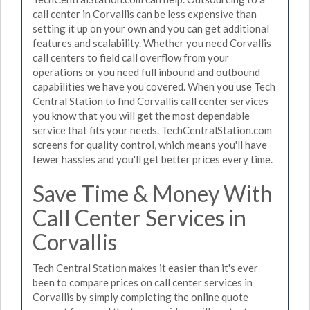
call center in Corvallis can be less expensive than
setting it up on your own and you can get additional
features and scalability. Whether you need Corvallis
call centers to field call overflow from your
operations or you need full inbound and outbound
capabilities we have you covered. When you use Tech
Central Station to find Corvallis call center services
you know that you will get the most dependable
service that fits your needs. TechCentralStation.com
screens for quality control, which means you'll have
fewer hassles and you'll get better prices every time.
Save Time & Money With
Call Center Services in
Corvallis
Tech Central Station makes it easier than it's ever
been to compare prices on call center services in
Corvallis by simply completing the online quote