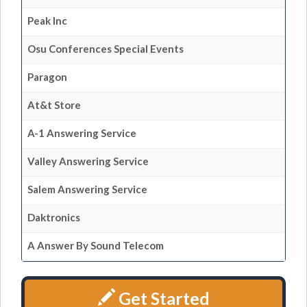
Peak Inc
Osu Conferences Special Events
Paragon
At&t Store
A-1 Answering Service
Valley Answering Service
Salem Answering Service
Daktronics
A Answer By Sound Telecom
Get Started