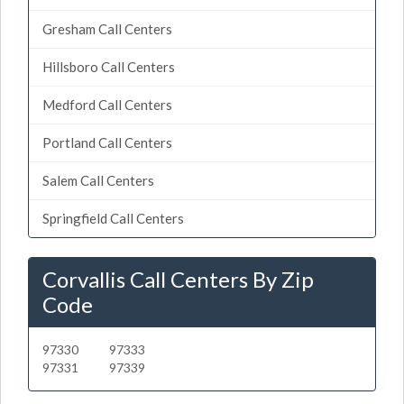
Gresham Call Centers
Hillsboro Call Centers
Medford Call Centers
Portland Call Centers
Salem Call Centers
Springfield Call Centers
Corvallis Call Centers By Zip
Code
97330
97333
97331
97339