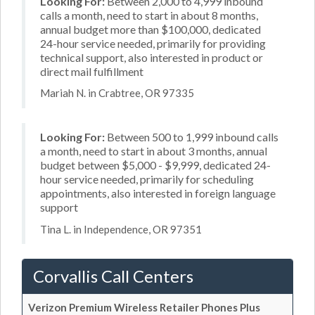
Looking For:
Between 2,000 to 4,999 inbound
calls a month, need to start in about 8 months,
annual budget more than $100,000, dedicated
24-hour service needed, primarily for providing
technical support, also interested in product or
direct mail fulfillment
Mariah N. in Crabtree, OR 97335
Looking For:
Between 500 to 1,999 inbound calls
a month, need to start in about 3 months, annual
budget between $5,000 - $9,999, dedicated 24-
hour service needed, primarily for scheduling
appointments, also interested in foreign language
support
Tina L. in Independence, OR 97351
Corvallis Call Centers
Verizon Premium Wireless Retailer Phones Plus