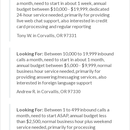
a month, need to start in about 1 week, annual
budget between $10,000 - $19,999, dedicated
24-hour service needed, primarily for providing
live web chat support, also interested in credit
card processing and regular reporting
Tony W. in Corvallis, OR 97331
Looking For:
Between 10,000 to 19,999 inbound
calls a month, need to start in about 1 month,
annual budget between $5,000 - $9,999, normal
business hour service needed, primarily for
providing answering/messaging services, also
interested in foreign language support
Andrew R. in Corvallis, OR 97330
Looking For:
Between 1 to 499 inbound calls a
month, need to start ASAP, annual budget less
than $2,500, normal business hour plus weekend
service needed, primarily for processing