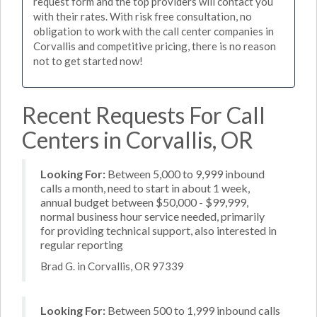
request form and the top providers will contact you
with their rates. With risk free consultation, no
obligation to work with the call center companies in
Corvallis and competitive pricing, there is no reason
not to get started now!
Recent Requests For Call
Centers in Corvallis, OR
Looking For:
Between 5,000 to 9,999 inbound
calls a month, need to start in about 1 week,
annual budget between $50,000 - $99,999,
normal business hour service needed, primarily
for providing technical support, also interested in
regular reporting
Brad G. in Corvallis, OR 97339
Looking For:
Between 500 to 1,999 inbound calls