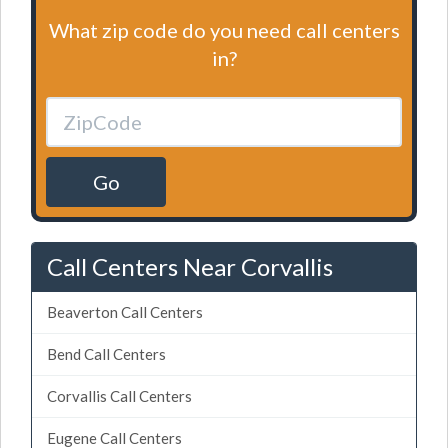
What zip code do you need call centers
in?
Go
Call Centers Near Corvallis
Beaverton Call Centers
Bend Call Centers
Corvallis Call Centers
Eugene Call Centers