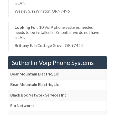
a LAN
Wesley S. in Winston, OR 97496
Looking For:
10 VoIP phone systems needed,
needs to be installed in 3 months, we do not have
a LAN
Brittany E. in Cottage Grove, OR 97424
Sutherlin Voip Phone Systems
Bear Mountain Electric, Llc
Bear Mountain Electric, Llc
Black Box Network Services Inc
Rio Networks