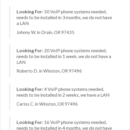
Looking For:
50 VoIP phone systems needed,
needs to be installed in 3 months, we do not have
a LAN
Johnny W. in Drain, OR 97435
Looking For:
20 VoIP phone systems needed,
needs to be installed in 1 week, we do not have a
LAN
Roberto D. in Winston, OR 97496
Looking For:
4 VoIP phone systems needed,
needs to be installed in 2 weeks, we have a LAN
Carlos C. in Winston, OR 97496
Looking For:
16 VoIP phone systems needed,
needs to be installed in 4 months, we do not have