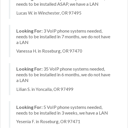
needs to be installed ASAP, we have a LAN
Lucas W. in Winchester, OR 97495
Looking For:
3 VoIP phone systems needed,
needs to be installed in 7 months, we do not have
a LAN
Vanessa H. in Roseburg, OR 97470
Looking For:
35 VoIP phone systems needed,
needs to be installed in 6 months, we do not have
a LAN
Lilian S. in Yoncalla, OR 97499
Looking For:
5 VoIP phone systems needed,
needs to be installed in 3 weeks, we have a LAN
Yesenia F. in Roseburg, OR 97471