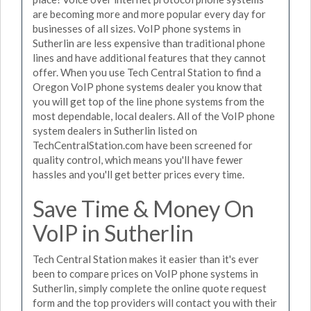
are becoming more and more popular every day for
businesses of all sizes. VoIP phone systems in
Sutherlin are less expensive than traditional phone
lines and have additional features that they cannot
offer. When you use Tech Central Station to find a
Oregon VoIP phone systems dealer you know that
you will get top of the line phone systems from the
most dependable, local dealers. All of the VoIP phone
system dealers in Sutherlin listed on
TechCentralStation.com have been screened for
quality control, which means you'll have fewer
hassles and you'll get better prices every time.
Save Time & Money On
VoIP in Sutherlin
Tech Central Station makes it easier than it's ever
been to compare prices on VoIP phone systems in
Sutherlin, simply complete the online quote request
form and the top providers will contact you with their