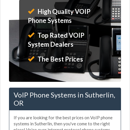
High Quality VOIP
Phone Systems
Top Rated VOIP
System Dealers
The Best Prices
VoIP Phone Systems in Sutherlin,
OR
If you are looking for the best prices on VoIP phone
systems in Sutherlin, then you've come to the right
place! Voice over internet protocol phone systems