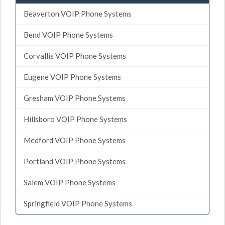
Beaverton VOIP Phone Systems
Bend VOIP Phone Systems
Corvallis VOIP Phone Systems
Eugene VOIP Phone Systems
Gresham VOIP Phone Systems
Hillsboro VOIP Phone Systems
Medford VOIP Phone Systems
Portland VOIP Phone Systems
Salem VOIP Phone Systems
Springfield VOIP Phone Systems