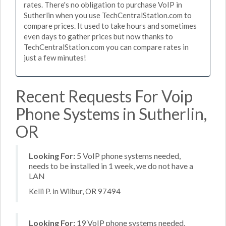
rates. There's no obligation to purchase VoIP in
Sutherlin when you use TechCentralStation.com to
compare prices. It used to take hours and sometimes
even days to gather prices but now thanks to
TechCentralStation.com you can compare rates in
just a few minutes!
Recent Requests For Voip
Phone Systems in Sutherlin,
OR
Looking For:
5 VoIP phone systems needed,
needs to be installed in 1 week, we do not have a
LAN
Kelli P. in Wilbur, OR 97494
Looking For:
19 VoIP phone systems needed,