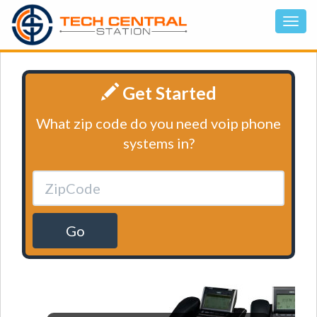
Get Started
What zip code do you need voip phone
systems in?
Go