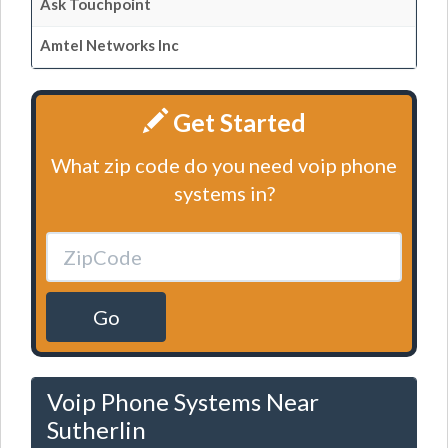
Ask Touchpoint
Amtel Networks Inc
Get Started
What zip code do you need voip phone
systems in?
Go
Voip Phone Systems Near
Sutherlin