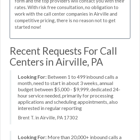
form and the top providers will contact you with their
rates. With risk free consultation, no obligation to
work with the call center companies in Airville and
competitive pricing, there is no reason not to get
started now!
Recent Requests For Call
Centers in Airville, PA
Looking For:
Between 1 to 499 inbound calls a
month, need to start in about 3 weeks, annual
budget between $5,000 - $9,999, dedicated 24-
hour service needed, primarily for processing
applications and scheduling appointments, also
interested in regular reporting
Brent T. in Airville, PA 17302
Looking For:
More than 20,000+ inbound calls a