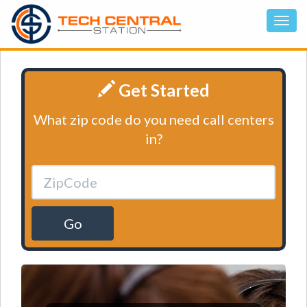
Get Started
What zip code do you need call centers
in?
Go