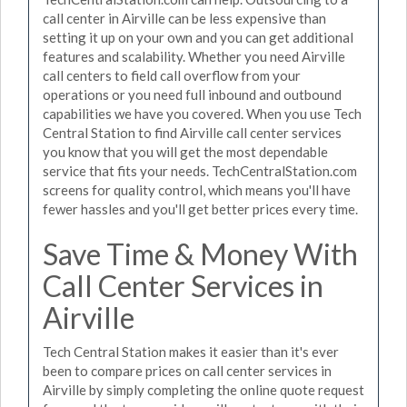
call center in Airville can be less expensive than
setting it up on your own and you can get additional
features and scalability. Whether you need Airville
call centers to field call overflow from your
operations or you need full inbound and outbound
capabilities we have you covered. When you use Tech
Central Station to find Airville call center services
you know that you will get the most dependable
service that fits your needs. TechCentralStation.com
screens for quality control, which means you'll have
fewer hassles and you'll get better prices every time.
Save Time & Money With
Call Center Services in
Airville
Tech Central Station makes it easier than it's ever
been to compare prices on call center services in
Airville by simply completing the online quote request