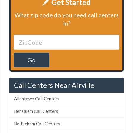
Get Started
What zip code do you need call centers
in?
Go
Call Centers Near Airville
Allentown Call Centers
Bensalem Call Centers
Bethlehem Call Centers