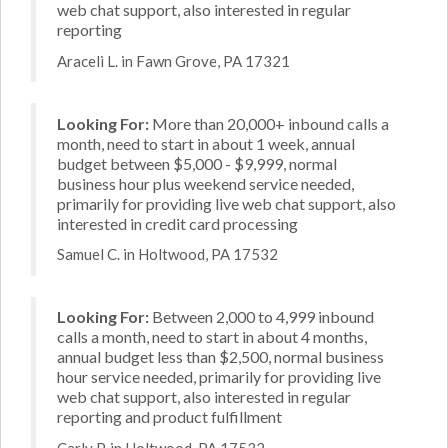
web chat support, also interested in regular
reporting
Araceli L. in Fawn Grove, PA 17321
Looking For:
More than 20,000+ inbound calls a
month, need to start in about 1 week, annual
budget between $5,000 - $9,999, normal
business hour plus weekend service needed,
primarily for providing live web chat support, also
interested in credit card processing
Samuel C. in Holtwood, PA 17532
Looking For:
Between 2,000 to 4,999 inbound
calls a month, need to start in about 4 months,
annual budget less than $2,500, normal business
hour service needed, primarily for providing live
web chat support, also interested in regular
reporting and product fulfillment
Carly P. in Holtwood, PA 17532