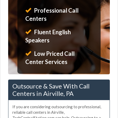
Professional Call
Centers
Fluent English
Speakers
Low Priced Call
Center Services
Outsource & Save With Call
Centers in Airville, PA
If you are considering outsourcing to professional,
reliable call centers in Airville,
TechCentralStation.com can help. Outsourcing to a