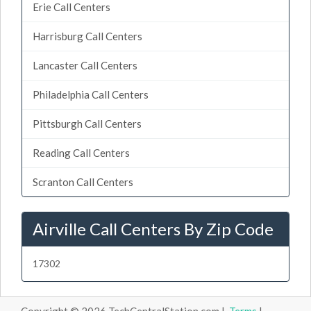
Erie Call Centers
Harrisburg Call Centers
Lancaster Call Centers
Philadelphia Call Centers
Pittsburgh Call Centers
Reading Call Centers
Scranton Call Centers
Airville Call Centers By Zip Code
17302
Copyright © 2026 TechCentralStation.com |
Terms
|