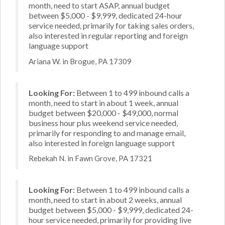
month, need to start ASAP, annual budget
between $5,000 - $9,999, dedicated 24-hour
service needed, primarily for taking sales orders,
also interested in regular reporting and foreign
language support
Ariana W. in Brogue, PA 17309
Looking For:
Between 1 to 499 inbound calls a
month, need to start in about 1 week, annual
budget between $20,000 - $49,000, normal
business hour plus weekend service needed,
primarily for responding to and manage email,
also interested in foreign language support
Rebekah N. in Fawn Grove, PA 17321
Looking For:
Between 1 to 499 inbound calls a
month, need to start in about 2 weeks, annual
budget between $5,000 - $9,999, dedicated 24-
hour service needed, primarily for providing live