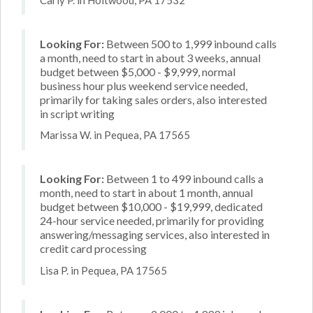
Looking For:
Between 500 to 1,999 inbound calls
a month, need to start in about 3 weeks, annual
budget between $5,000 - $9,999, normal
business hour plus weekend service needed,
primarily for taking sales orders, also interested
in script writing
Marissa W. in Pequea, PA 17565
Looking For:
Between 1 to 499 inbound calls a
month, need to start in about 1 month, annual
budget between $10,000 - $19,999, dedicated
24-hour service needed, primarily for providing
answering/messaging services, also interested in
credit card processing
Lisa P. in Pequea, PA 17565