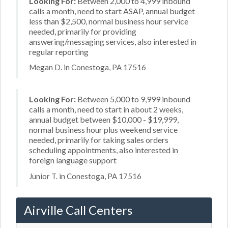
Looking For:
Between 2,000 to 4,999 inbound
calls a month, need to start ASAP, annual budget
less than $2,500, normal business hour service
needed, primarily for providing
answering/messaging services, also interested in
regular reporting
Megan D. in Conestoga, PA 17516
Looking For:
Between 5,000 to 9,999 inbound
calls a month, need to start in about 2 weeks,
annual budget between $10,000 - $19,999,
normal business hour plus weekend service
needed, primarily for taking sales orders
scheduling appointments, also interested in
foreign language support
Junior T. in Conestoga, PA 17516
Airville Call Centers