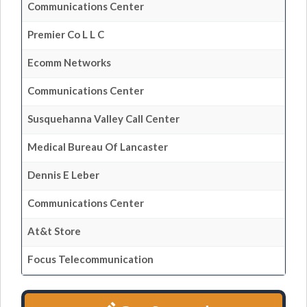
Communications Center
Premier Co L L C
Ecomm Networks
Communications Center
Susquehanna Valley Call Center
Medical Bureau Of Lancaster
Dennis E Leber
Communications Center
At&t Store
Focus Telecommunication