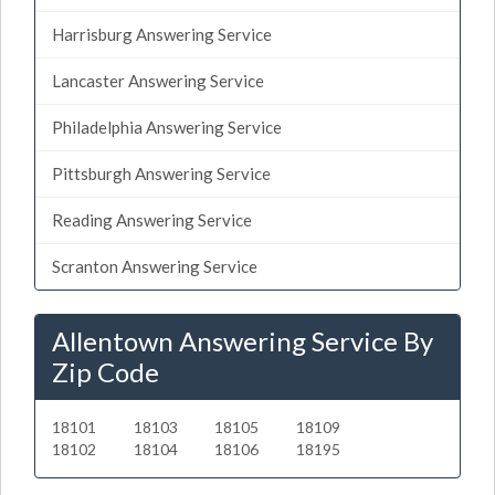
Harrisburg Answering Service
Lancaster Answering Service
Philadelphia Answering Service
Pittsburgh Answering Service
Reading Answering Service
Scranton Answering Service
Allentown Answering Service By
Zip Code
18101
18103
18105
18109
18102
18104
18106
18195