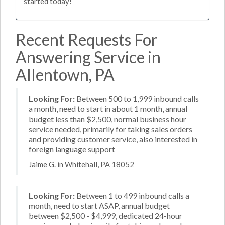
started today!
Recent Requests For
Answering Service in
Allentown, PA
Looking For:
Between 500 to 1,999 inbound calls
a month, need to start in about 1 month, annual
budget less than $2,500, normal business hour
service needed, primarily for taking sales orders
and providing customer service, also interested in
foreign language support
Jaime G. in Whitehall, PA 18052
Looking For:
Between 1 to 499 inbound calls a
month, need to start ASAP, annual budget
between $2,500 - $4,999, dedicated 24-hour