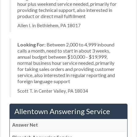
hour plus weekend service needed, primarily for
providing technical support, also interested in
product or direct mail fulfillment
Allen I. in Bethlehem, PA 18017
Looking For:
Between 2,000 to 4,999 inbound
calls a month, need to start in about 3 weeks,
annual budget between $10,000 - $19,999,
normal business hour service needed, primarily
for taking sales orders and providing customer
service, also interested in regular reporting and
foreign language support
Scott T. in Center Valley, PA 18034
Allentown Answering Service
Answer Net