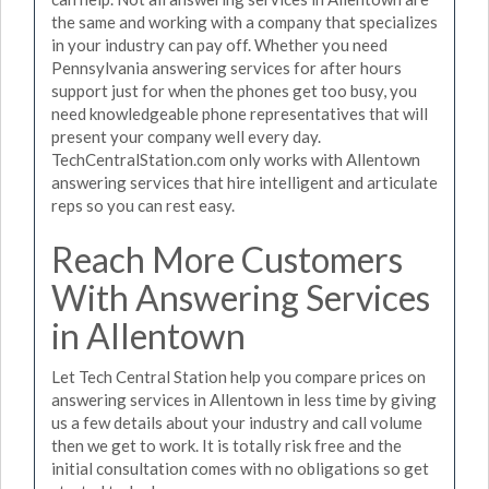
the same and working with a company that specializes
in your industry can pay off. Whether you need
Pennsylvania answering services for after hours
support just for when the phones get too busy, you
need knowledgeable phone representatives that will
present your company well every day.
TechCentralStation.com only works with Allentown
answering services that hire intelligent and articulate
reps so you can rest easy.
Reach More Customers
With Answering Services
in Allentown
Let Tech Central Station help you compare prices on
answering services in Allentown in less time by giving
us a few details about your industry and call volume
then we get to work. It is totally risk free and the
initial consultation comes with no obligations so get