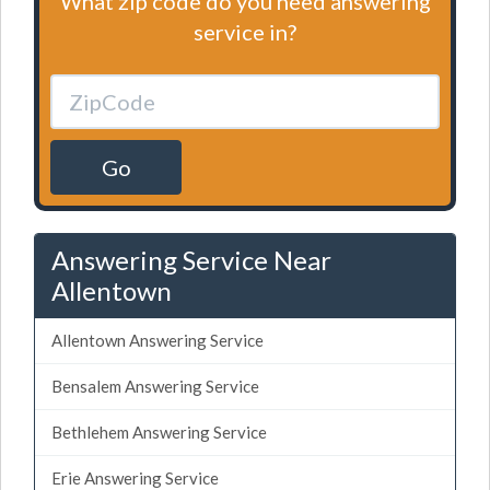
What zip code do you need answering
service in?
Go
Answering Service Near
Allentown
Allentown Answering Service
Bensalem Answering Service
Bethlehem Answering Service
Erie Answering Service