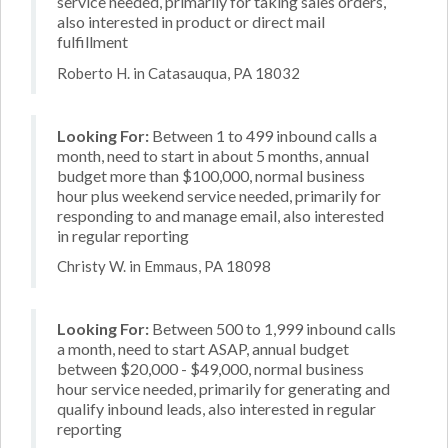
service needed, primarily for taking sales orders,
also interested in product or direct mail
fulfillment
Roberto H. in Catasauqua, PA 18032
Looking For:
Between 1 to 499 inbound calls a
month, need to start in about 5 months, annual
budget more than $100,000, normal business
hour plus weekend service needed, primarily for
responding to and manage email, also interested
in regular reporting
Christy W. in Emmaus, PA 18098
Looking For:
Between 500 to 1,999 inbound calls
a month, need to start ASAP, annual budget
between $20,000 - $49,000, normal business
hour service needed, primarily for generating and
qualify inbound leads, also interested in regular
reporting