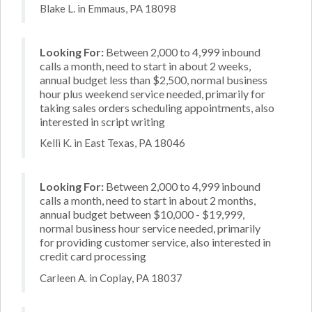
Blake L. in Emmaus, PA 18098
Looking For:
Between 2,000 to 4,999 inbound
calls a month, need to start in about 2 weeks,
annual budget less than $2,500, normal business
hour plus weekend service needed, primarily for
taking sales orders scheduling appointments, also
interested in script writing
Kelli K. in East Texas, PA 18046
Looking For:
Between 2,000 to 4,999 inbound
calls a month, need to start in about 2 months,
annual budget between $10,000 - $19,999,
normal business hour service needed, primarily
for providing customer service, also interested in
credit card processing
Carleen A. in Coplay, PA 18037