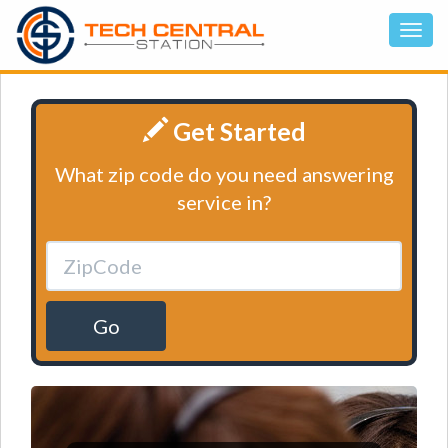
Get Started
What zip code do you need answering
service in?
Go