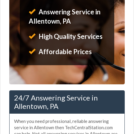
Answering Service in
Allentown, PA
High Quality Services
Affordable Prices
24/7 Answering Service in
Allentown, PA
When you need professional, reliable answering
service in Allentown then TechCentralStation.com
can help. Not all answering services in Allentown are