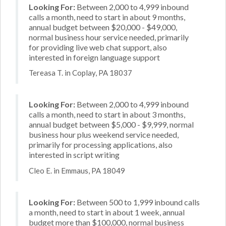
Looking For:
Between 2,000 to 4,999 inbound
calls a month, need to start in about 9 months,
annual budget between $20,000 - $49,000,
normal business hour service needed, primarily
for providing live web chat support, also
interested in foreign language support
Tereasa T. in Coplay, PA 18037
Looking For:
Between 2,000 to 4,999 inbound
calls a month, need to start in about 3 months,
annual budget between $5,000 - $9,999, normal
business hour plus weekend service needed,
primarily for processing applications, also
interested in script writing
Cleo E. in Emmaus, PA 18049
Looking For:
Between 500 to 1,999 inbound calls
a month, need to start in about 1 week, annual
budget more than $100,000, normal business