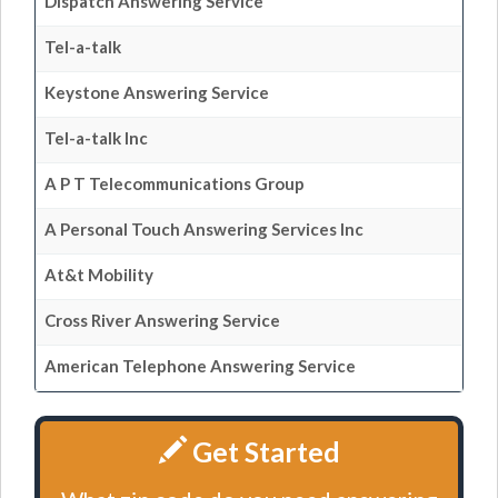
Dispatch Answering Service
Tel-a-talk
Keystone Answering Service
Tel-a-talk Inc
A P T Telecommunications Group
A Personal Touch Answering Services Inc
At&t Mobility
Cross River Answering Service
American Telephone Answering Service
Get Started