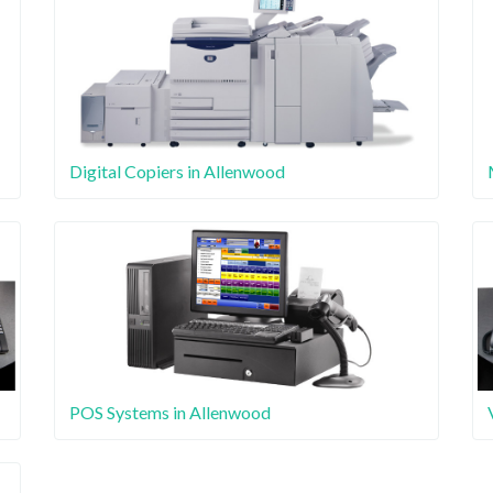
Digital Copiers in Allenwood
POS Systems in Allenwood