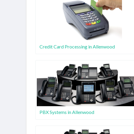
Credit Card Processing in Allenwood
PBX Systems in Allenwood