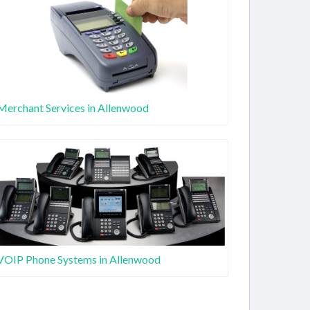
Merchant Services in Allenwood
VOIP Phone Systems in Allenwood