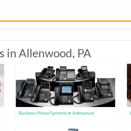
s in Allenwood, PA
Business Phone Systems in Allenwood