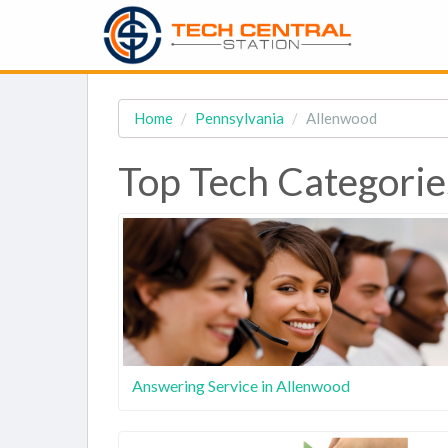
Home
Pennsylvania
Allenwood
Top Tech Categorie
Answering Service in Allenwood