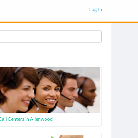
Log In
Call Centers in Allenwood