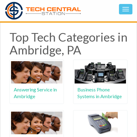
Top Tech Categories in
Ambridge, PA
Answering Service in
Business Phone
Ambridge
Systems in Ambridge