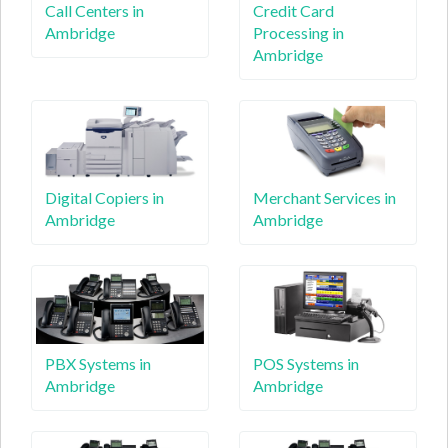
Call Centers in
Credit Card
Ambridge
Processing in
Ambridge
Digital Copiers in
Merchant Services in
Ambridge
Ambridge
PBX Systems in
POS Systems in
Ambridge
Ambridge