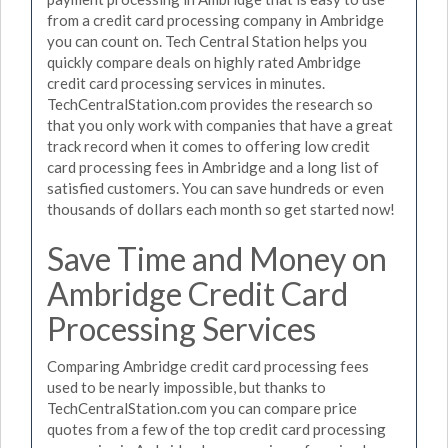
from a credit card processing company in Ambridge
you can count on. Tech Central Station helps you
quickly compare deals on highly rated Ambridge
credit card processing services in minutes.
TechCentralStation.com provides the research so
that you only work with companies that have a great
track record when it comes to offering low credit
card processing fees in Ambridge and a long list of
satisfied customers. You can save hundreds or even
thousands of dollars each month so get started now!
Save Time and Money on
Ambridge Credit Card
Processing Services
Comparing Ambridge credit card processing fees
used to be nearly impossible, but thanks to
TechCentralStation.com you can compare price
quotes from a few of the top credit card processing