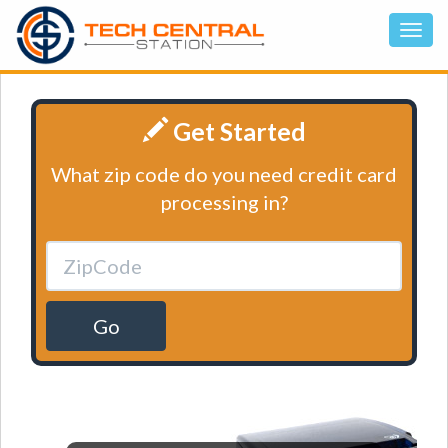
Get Started
What zip code do you need credit card
processing in?
Go