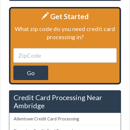
Get Started
What zip code do you need credit card
processing in?
Go
Credit Card Processing Near
Ambridge
Allentown Credit Card Processing