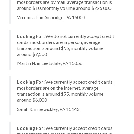
most orders are by mail, average transaction is
around $10, monthly volume around $225,000
Veronica L. in Ambridge, PA 15003
Looking For:
We do not currently accept credit
cards, most orders are in person, average
transaction is around $95, monthly volume
around $7,500
Martin N. in Leetsdale, PA 15056
Looking For:
We currently accept credit cards,
most orders are on the Internet, average
transaction is around $75, monthly volume
around $6,000
Sarah R. in Sewickley, PA 15143
Looking For:
We currently accept credit cards,
most orders are by mail, average transaction is