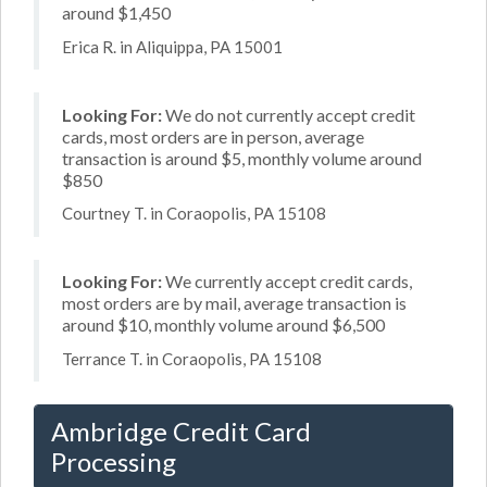
around $1,450
Erica R. in Aliquippa, PA 15001
Looking For:
We do not currently accept credit
cards, most orders are in person, average
transaction is around $5, monthly volume around
$850
Courtney T. in Coraopolis, PA 15108
Looking For:
We currently accept credit cards,
most orders are by mail, average transaction is
around $10, monthly volume around $6,500
Terrance T. in Coraopolis, PA 15108
Ambridge Credit Card
Processing