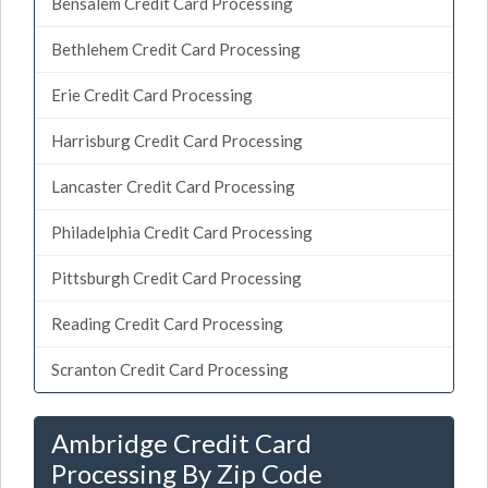
Bensalem Credit Card Processing
Bethlehem Credit Card Processing
Erie Credit Card Processing
Harrisburg Credit Card Processing
Lancaster Credit Card Processing
Philadelphia Credit Card Processing
Pittsburgh Credit Card Processing
Reading Credit Card Processing
Scranton Credit Card Processing
Ambridge Credit Card
Processing By Zip Code