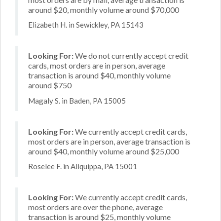
around $20, monthly volume around $70,000
Elizabeth H. in Sewickley, PA 15143
Looking For:
We do not currently accept credit
cards, most orders are in person, average
transaction is around $40, monthly volume
around $750
Magaly S. in Baden, PA 15005
Looking For:
We currently accept credit cards,
most orders are in person, average transaction is
around $40, monthly volume around $25,000
Roselee F. in Aliquippa, PA 15001
Looking For:
We currently accept credit cards,
most orders are over the phone, average
transaction is around $25, monthly volume