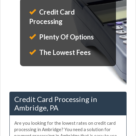
Credit Card
Processing
Plenty Of Options
The Lowest Fees
Credit Card Processing in
Ambridge, PA
Are you looking for the lowest rates on credit card
processing in Ambridge? You need a solution for
payment processing in Ambridge that is easy to use