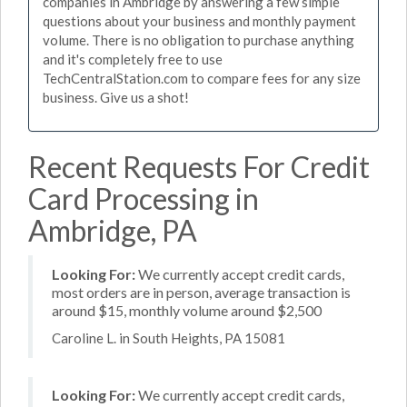
companies in Ambridge by answering a few simple
questions about your business and monthly payment
volume. There is no obligation to purchase anything
and it's completely free to use
TechCentralStation.com to compare fees for any size
business. Give us a shot!
Recent Requests For Credit
Card Processing in
Ambridge, PA
Looking For:
We currently accept credit cards,
most orders are in person, average transaction is
around $15, monthly volume around $2,500
Caroline L. in South Heights, PA 15081
Looking For:
We currently accept credit cards,