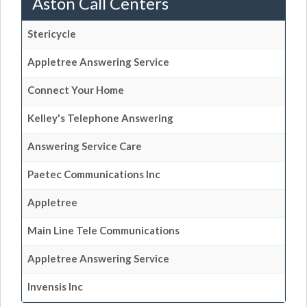
Aston Call Centers
Stericycle
Appletree Answering Service
Connect Your Home
Kelley's Telephone Answering
Answering Service Care
Paetec Communications Inc
Appletree
Main Line Tele Communications
Appletree Answering Service
Invensis Inc