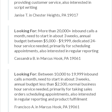
providing customer service, also interested in
script writing
Janise T. in Chester Heights, PA 19017
Looking For:
More than 20,000+ inbound calls a
month, need to start in about 3 weeks, annual
budget between $5,000 - $9,999, dedicated 24-
hour service needed, primarily for scheduling
appointments, also interested in regular reporting
Cassandra B. in Marcus Hook, PA 19061
Looking For:
Between 10,000 to 19,999 inbound
calls a month, need to start in about 3 weeks,
annual budget less than $2,500, normal business
hour service needed, primarily for taking sales
orders scheduling appointments, also interested
in regular reporting and product fulfillment
Francisco A. in Marcus Hook, PA 19061