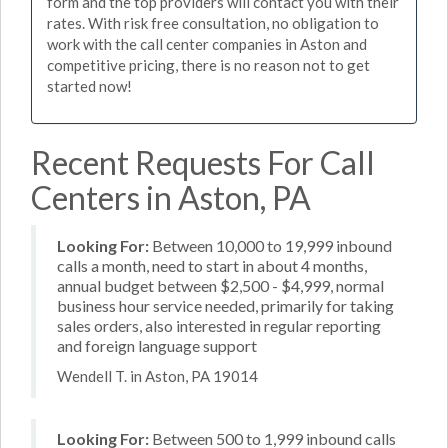
form and the top providers will contact you with their
rates. With risk free consultation, no obligation to
work with the call center companies in Aston and
competitive pricing, there is no reason not to get
started now!
Recent Requests For Call
Centers in Aston, PA
Looking For:
Between 10,000 to 19,999 inbound
calls a month, need to start in about 4 months,
annual budget between $2,500 - $4,999, normal
business hour service needed, primarily for taking
sales orders, also interested in regular reporting
and foreign language support
Wendell T. in Aston, PA 19014
Looking For:
Between 500 to 1,999 inbound calls