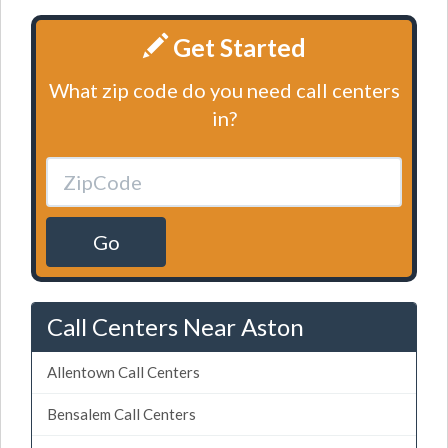
Get Started
What zip code do you need call centers
in?
Go
Call Centers Near Aston
Allentown Call Centers
Bensalem Call Centers