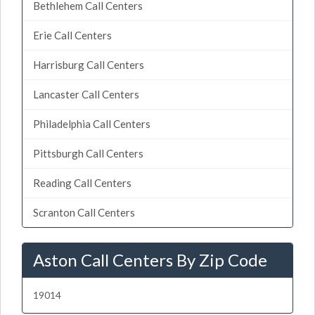
Bethlehem Call Centers
Erie Call Centers
Harrisburg Call Centers
Lancaster Call Centers
Philadelphia Call Centers
Pittsburgh Call Centers
Reading Call Centers
Scranton Call Centers
Aston Call Centers By Zip Code
19014