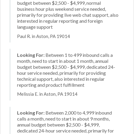
budget between $2,500 - $4,999, normal
business hour plus weekend service needed,
primarily for providing live web chat support, also
interested in regular reporting and foreign
language support
Paul R. in Aston, PA 19014
Looking For:
Between 1 to 499 inbound calls a
month, need to start in about 1 month, annual
budget between $2,500 - $4,999, dedicated 24-
hour service needed, primarily for providing
technical support, also interested in regular
reporting and product fulfillment
Melissia E. in Aston, PA 19014
Looking For:
Between 2,000 to 4,999 inbound
calls a month, need to start in about 9 months,
annual budget between $2,500 - $4,999,
dedicated 24-hour service needed, primarily for