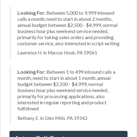
Looking For:
Between 5,000 to 9,999 inbound
calls a month, need to start in about 2 months,
annual budget between $2,500 - $4,999, normal
business hour plus weekend service needed,
primarily for taking sales orders and providing
customer service, also interested in script writing
Lawrence H. in Marcus Hook, PA 19061
Looking For:
Between 1 to 499 inbound calls a
month, need to start in about 1 month, annual
budget between $2,500 - $4,999, normal
business hour plus weekend service needed,
primarily for processing applications, also
interested in regular reporting and product
fulfillment
Bethany E. in Glen Mills, PA 19342