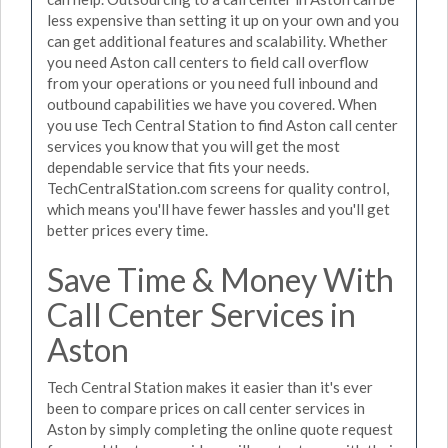
less expensive than setting it up on your own and you
can get additional features and scalability. Whether
you need Aston call centers to field call overflow
from your operations or you need full inbound and
outbound capabilities we have you covered. When
you use Tech Central Station to find Aston call center
services you know that you will get the most
dependable service that fits your needs.
TechCentralStation.com screens for quality control,
which means you'll have fewer hassles and you'll get
better prices every time.
Save Time & Money With
Call Center Services in
Aston
Tech Central Station makes it easier than it's ever
been to compare prices on call center services in
Aston by simply completing the online quote request