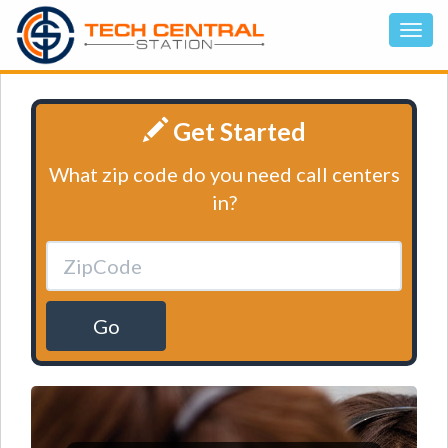
Get Started
What zip code do you need call centers
in?
Go