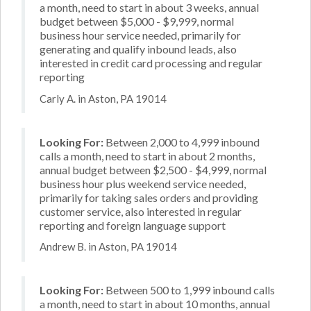
a month, need to start in about 3 weeks, annual
budget between $5,000 - $9,999, normal
business hour service needed, primarily for
generating and qualify inbound leads, also
interested in credit card processing and regular
reporting
Carly A. in Aston, PA 19014
Looking For:
Between 2,000 to 4,999 inbound
calls a month, need to start in about 2 months,
annual budget between $2,500 - $4,999, normal
business hour plus weekend service needed,
primarily for taking sales orders and providing
customer service, also interested in regular
reporting and foreign language support
Andrew B. in Aston, PA 19014
Looking For:
Between 500 to 1,999 inbound calls
a month, need to start in about 10 months, annual