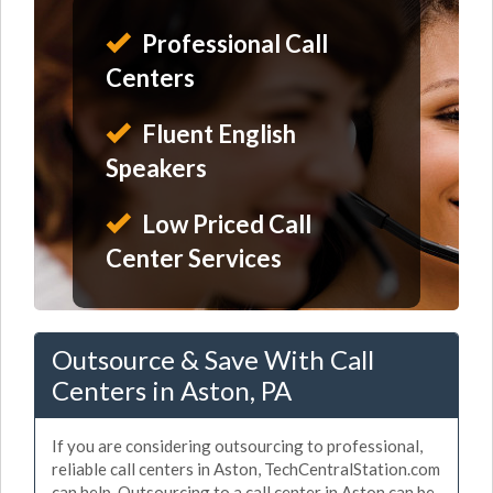
Professional Call
Centers
Fluent English
Speakers
Low Priced Call
Center Services
Outsource & Save With Call
Centers in Aston, PA
If you are considering outsourcing to professional,
reliable call centers in Aston, TechCentralStation.com
can help. Outsourcing to a call center in Aston can be