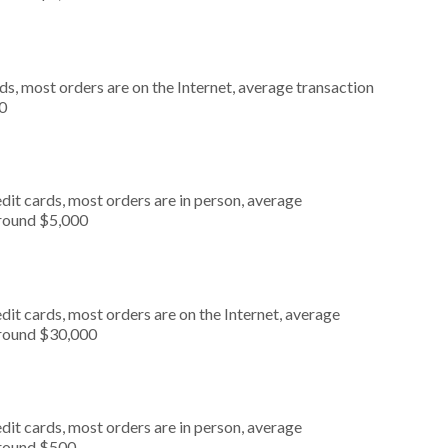
s, most orders are on the Internet, average transaction
0
dit cards, most orders are in person, average
around $5,000
it cards, most orders are on the Internet, average
around $30,000
dit cards, most orders are in person, average
around $500