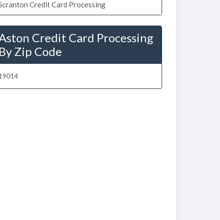
Scranton Credit Card Processing
Aston Credit Card Processing
By Zip Code
19014