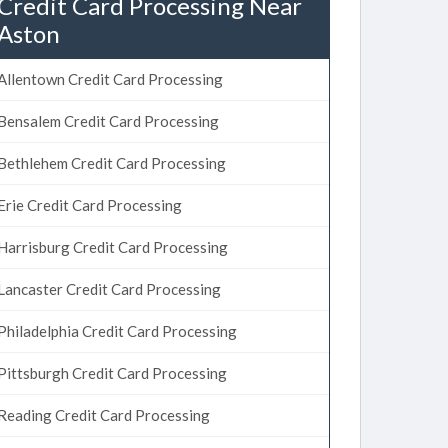
Credit Card Processing Near
Aston
Allentown Credit Card Processing
Bensalem Credit Card Processing
Bethlehem Credit Card Processing
Erie Credit Card Processing
Harrisburg Credit Card Processing
Lancaster Credit Card Processing
Philadelphia Credit Card Processing
Pittsburgh Credit Card Processing
Reading Credit Card Processing