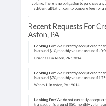
volume. There is no obligation to purchase anyt
TechCentralStation.com to compare fees for any 
Recent Requests For Cre
Aston, PA
Looking For:
We currently accept credit car
is around $10, monthly volume around $40,
Brianna H. in Aston, PA 19014
Looking For:
We currently accept credit card
is around $70, monthly volume around $1,75
Wendy L. in Aston, PA 19014
Looking For:
We do not currently accept cre
transaction is around $50, monthly volume 