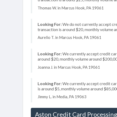
Thomas W. in Marcus Hook, PA 19061
Looking For:
We do not currently accept cre
transaction is around $20, monthly volume 
Aurelio T. in Marcus Hook, PA 19061
Looking For:
We currently accept credit card
around $20, monthly volume around $200,0
Joanna J. in Marcus Hook, PA 19061
Looking For:
We currently accept credit card
is around $5, monthly volume around $85,00
Jimmy L. in Media, PA 19063
Aston Credit Card Processin