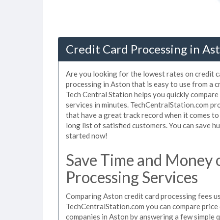
Credit Card Processing in As
Are you looking for the lowest rates on credit 
processing in Aston that is easy to use from a 
Tech Central Station helps you quickly compare 
services in minutes. TechCentralStation.com pr
that have a great track record when it comes to
long list of satisfied customers. You can save 
started now!
Save Time and Money o
Processing Services
Comparing Aston credit card processing fees use
TechCentralStation.com you can compare price q
companies in Aston by answering a few simple 