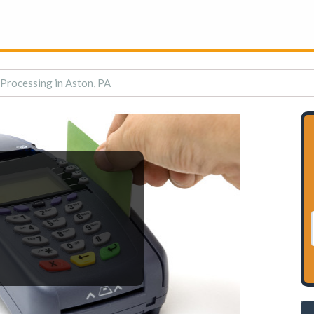
 Processing in Aston, PA