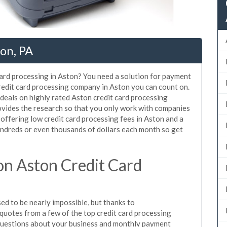
ton, PA
card processing in Aston? You need a solution for payment
credit card processing company in Aston you can count on.
deals on highly rated Aston credit card processing
ovides the research so that you only work with companies
 offering low credit card processing fees in Aston and a
hundreds or even thousands of dollars each month so get
n Aston Credit Card
d to be nearly impossible, but thanks to
uotes from a few of the top credit card processing
questions about your business and monthly payment