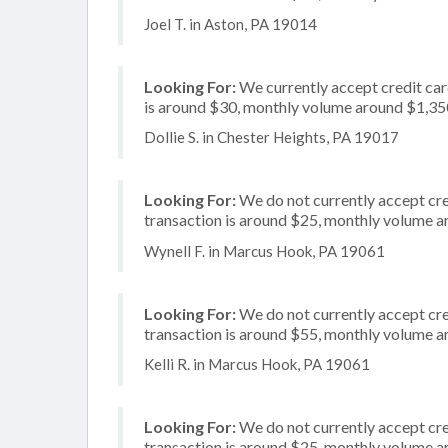
Joel T. in Aston, PA 19014
Looking For:
We currently accept credit card
is around $30, monthly volume around $1,35
Dollie S. in Chester Heights, PA 19017
Looking For:
We do not currently accept cre
transaction is around $25, monthly volume 
Wynell F. in Marcus Hook, PA 19061
Looking For:
We do not currently accept cred
transaction is around $55, monthly volume 
Kelli R. in Marcus Hook, PA 19061
Looking For:
We do not currently accept cre
transaction is around $25, monthly volume 