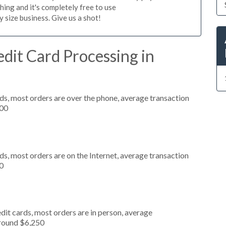
hing and it's completely free to use
size business. Give us a shot!
dit Card Processing in
ds, most orders are over the phone, average transaction
000
s, most orders are on the Internet, average transaction
0
dit cards, most orders are in person, average
around $6,250