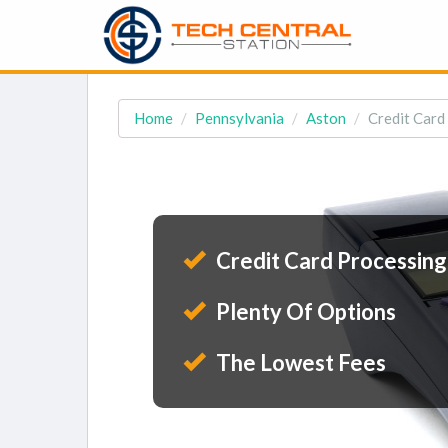
Home
Pennsylvania
Aston
Credit Card
Credit Card Processing
Plenty Of Options
The Lowest Fees