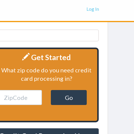
Log In
Get Started
What zip code do you need credit
card processing in?
Go