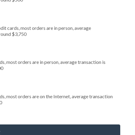
dit cards, most orders are in person, average
around $3,750
s, most orders are in person, average transaction is
00
s, most orders are on the Internet, average transaction
0
g