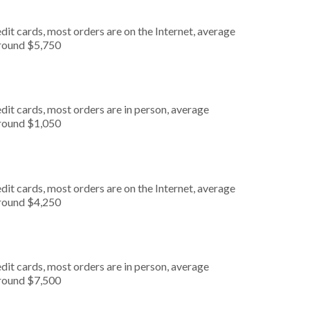
it cards, most orders are on the Internet, average
around $5,750
dit cards, most orders are in person, average
around $1,050
it cards, most orders are on the Internet, average
around $4,250
dit cards, most orders are in person, average
around $7,500