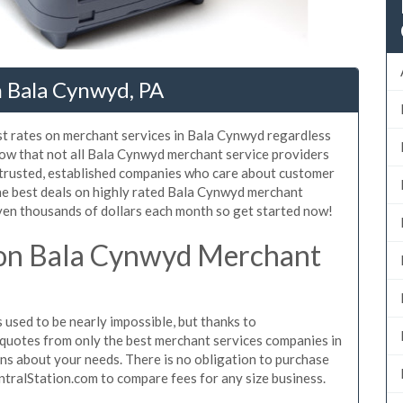
n Bala Cynwyd, PA
st rates on merchant services in Bala Cynwyd regardless
ow that not all Bala Cynwyd merchant service providers
 trusted, established companies who care about customer
the best deals on highly rated Bala Cynwyd merchant
even thousands of dollars each month so get started now!
on Bala Cynwyd Merchant
sed to be nearly impossible, but thanks to
quotes from only the best merchant services companies in
s about your needs. There is no obligation to purchase
ntralStation.com to compare fees for any size business.