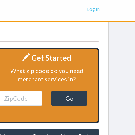
Log In
Get Started
What zip code do you need
merchant services in?
Go