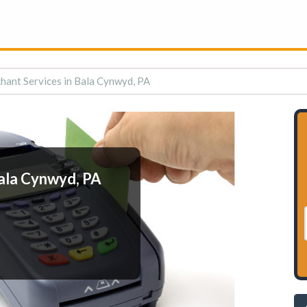
hant Services in Bala Cynwyd, PA
ala Cynwyd, PA