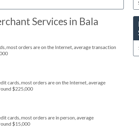
rchant Services in Bala
s, most orders are on the Internet, average transaction
,000
it cards, most orders are on the Internet, average
around $225,000
dit cards, most orders are in person, average
around $15,000