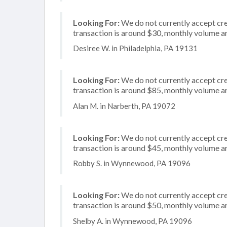
Looking For:
We do not currently accept cred
transaction is around $30, monthly volume 
Desiree W. in Philadelphia, PA 19131
Looking For:
We do not currently accept cre
transaction is around $85, monthly volume 
Alan M. in Narberth, PA 19072
Looking For:
We do not currently accept cred
transaction is around $45, monthly volume 
Robby S. in Wynnewood, PA 19096
Looking For:
We do not currently accept cre
transaction is around $50, monthly volume 
Shelby A. in Wynnewood, PA 19096