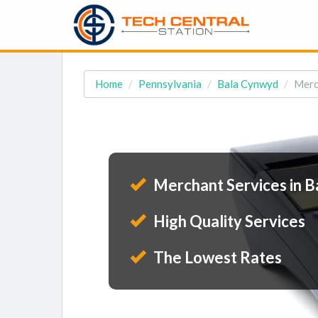
Home
Pennsylvania
Bala Cynwyd
Merc
Merchant Services in B
High Quality Services
The Lowest Rates