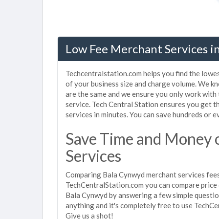
Low Fee Merchant Services i
Techcentralstation.com helps you find the lowe
of your business size and charge volume. We kn
are the same and we ensure you only work with
service. Tech Central Station ensures you get 
services in minutes. You can save hundreds or 
Save Time and Money 
Services
Comparing Bala Cynwyd merchant services fees u
TechCentralStation.com you can compare price 
Bala Cynwyd by answering a few simple question
anything and it's completely free to use TechCe
Give us a shot!