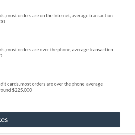
s, most orders are on the Internet, average transaction
000
ds, most orders are over the phone, average transaction
0
dit cards, most orders are over the phone, average
around $225,000
ces