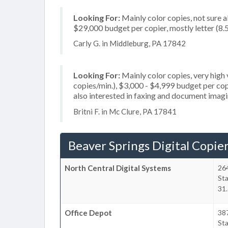
Looking For:
Mainly color copies, not sure 
$29,000 budget per copier, mostly letter (8.5
Carly G. in Middleburg, PA 17842
Looking For:
Mainly color copies, very hig
copies/min.), $3,000 - $4,999 budget per copi
also interested in faxing and document imag
Britni F. in Mc Clure, PA 17841
Beaver Springs Digital Copie
North Central Digital Systems
264
Sta
31.
Office Depot
38
Sta