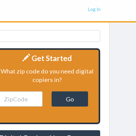
Log In
Get Started
What zip code do you need digital
copiers in?
Go