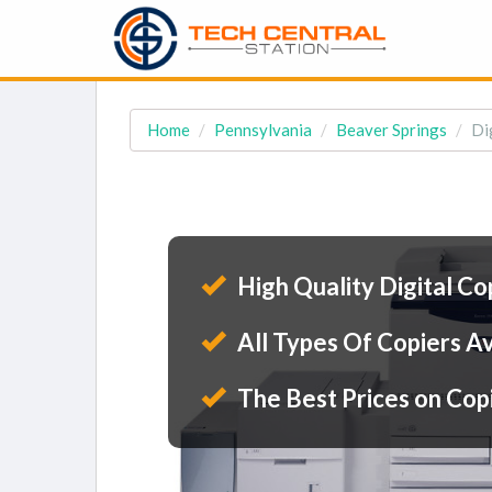
Home
Pennsylvania
Beaver Springs
Di
High Quality Digital Co
All Types Of Copiers Av
The Best Prices on Cop