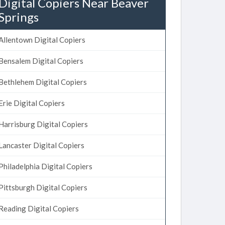
Digital Copiers Near Beaver
Springs
Allentown Digital Copiers
Bensalem Digital Copiers
Bethlehem Digital Copiers
Erie Digital Copiers
Harrisburg Digital Copiers
Lancaster Digital Copiers
Philadelphia Digital Copiers
Pittsburgh Digital Copiers
Reading Digital Copiers