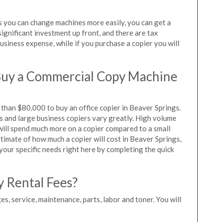
as you can change machines more easily, you can get a
significant investment up front, and there are tax
siness expense, while if you purchase a copier you will
Buy a Commercial Copy Machine
than $80,000 to buy an office copier in Beaver Springs.
rs and large business copiers vary greatly. High volume
 will spend much more on a copier compared to a small
estimate of how much a copier will cost in Beaver Springs,
 your specific needs right here by completing the quick
y Rental Fees?
es, service, maintenance, parts, labor and toner. You will