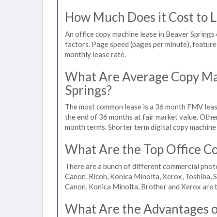
How Much Does it Cost to L
An office copy machine lease in Beaver Spring
factors. Page speed (pages per minute), features
monthly lease rate.
What Are Average Copy Mac
Springs?
The most common lease is a 36 month FMV lease
the end of 36 months at fair market value. Othe
month terms. Shorter term digital copy machine 
What Are the Top Office Co
There are a bunch of different commercial phot
Canon, Ricoh, Konica Minolta, Xerox, Toshiba, S
Canon, Konica Minolta, Brother and Xerox are t
What Are the Advantages of