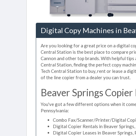
Digital Copy Machines in Bea
Are you looking for a great price on a digital c
Central Station is the best place to compare pr
Cannon and other top brands. With helpful tips a
Central Station, finding the perfect copy machi
Tech Central Station to buy, rent or lease a digi
of the line copier from a dealer you can trust.
Beaver Springs Copier
You've got a few different options when it comes
Pennsylvania:
Combo Fax/Scanner/Printer/Digital Copie
Digital Copier Rentals in Beaver Springs
Digital Copier Leases in Beaver Springs,