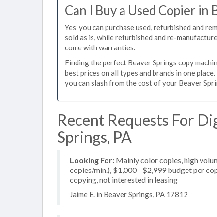
Can I Buy a Used Copier in 
Yes, you can purchase used, refurbished and re
sold as is, while refurbished and re-manufactur
come with warranties.
Finding the perfect Beaver Springs copy machine
best prices on all types and brands in one plac
you can slash from the cost of your Beaver Sprin
Recent Requests For Dig
Springs, PA
Looking For:
Mainly color copies, high vol
copies/min.), $1,000 - $2,999 budget per copi
copying, not interested in leasing
Jaime E. in Beaver Springs, PA 17812