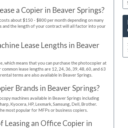
ease a Copier in Beaver Springs?
s costs about $150 - $800 per month depending on many
 and the length of your contract will all factor into your
hine Lease Lengths in Beaver
, which means that you can purchase the photocopier at
r common lease lengths are 12, 24, 36, 39, 48, 60, and 63
rental terms are also available in Beaver Springs.
pier Brands in Beaver Springs?
ocopy machines available in Beaver Springs including
harp, Kyocera, HP, Lexmark, Samsung, Dell, Brother.
he most popular for MFPs or business copiers.
 Leasing an Office Copier in