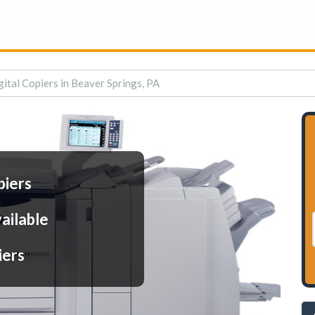
gital Copiers in Beaver Springs, PA
piers
ailable
iers