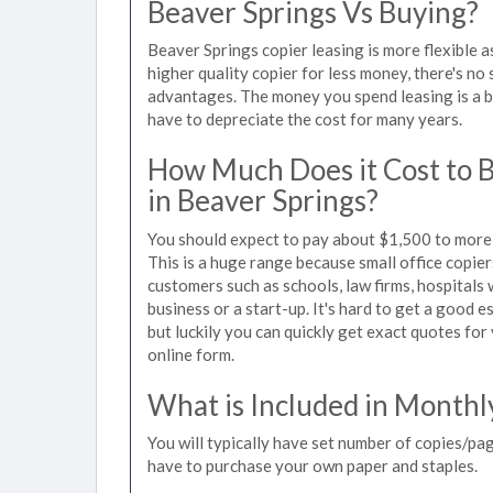
Beaver Springs Vs Buying?
Beaver Springs copier leasing is more flexible 
higher quality copier for less money, there's no 
advantages. The money you spend leasing is a bu
have to depreciate the cost for many years.
How Much Does it Cost to 
in Beaver Springs?
You should expect to pay about $1,500 to more 
This is a huge range because small office copie
customers such as schools, law firms, hospitals
business or a start-up. It's hard to get a good 
but luckily you can quickly get exact quotes for
online form.
What is Included in Monthl
You will typically have set number of copies/pag
have to purchase your own paper and staples.