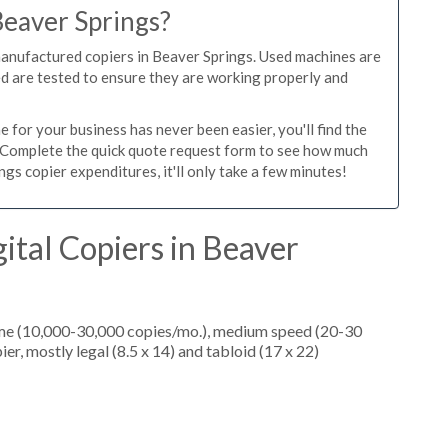
Beaver Springs?
manufactured copiers in Beaver Springs. Used machines are
ed are tested to ensure they are working properly and
 for your business has never been easier, you'll find the
e. Complete the quick quote request form to see how much
gs copier expenditures, it'll only take a few minutes!
ital Copiers in Beaver
ume (10,000-30,000 copies/mo.), medium speed (20-30
er, mostly legal (8.5 x 14) and tabloid (17 x 22)