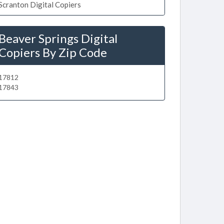
Scranton Digital Copiers
Beaver Springs Digital
Copiers By Zip Code
17812
17843