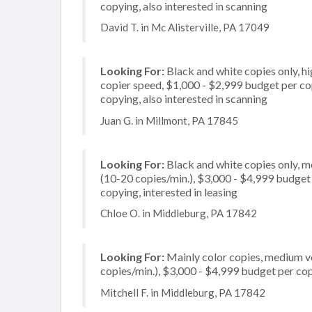
copying, also interested in scanning
David T. in Mc Alisterville, PA 17049
Looking For:
Black and white copies only, h
copier speed, $1,000 - $2,999 budget per copi
copying, also interested in scanning
Juan G. in Millmont, PA 17845
Looking For:
Black and white copies only, 
(10-20 copies/min.), $3,000 - $4,999 budget p
copying, interested in leasing
Chloe O. in Middleburg, PA 17842
Looking For:
Mainly color copies, medium v
copies/min.), $3,000 - $4,999 budget per copi
Mitchell F. in Middleburg, PA 17842