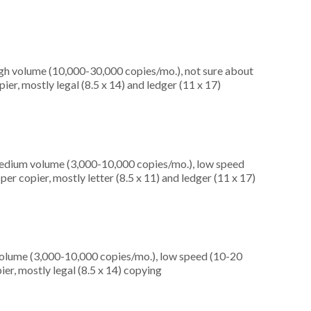
igh volume (10,000-30,000 copies/mo.), not sure about
er, mostly legal (8.5 x 14) and ledger (11 x 17)
medium volume (3,000-10,000 copies/mo.), low speed
er copier, mostly letter (8.5 x 11) and ledger (11 x 17)
olume (3,000-10,000 copies/mo.), low speed (10-20
er, mostly legal (8.5 x 14) copying