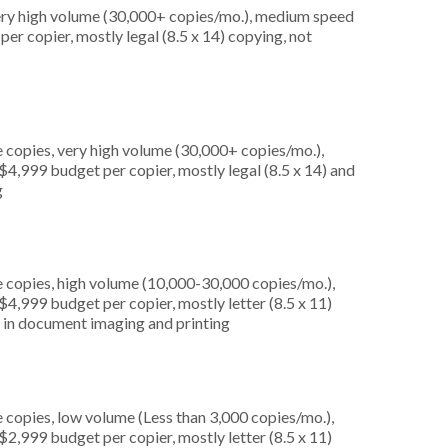
very high volume (30,000+ copies/mo.), medium speed
er copier, mostly legal (8.5 x 14) copying, not
 copies, very high volume (30,000+ copies/mo.),
4,999 budget per copier, mostly legal (8.5 x 14) and
g
 copies, high volume (10,000-30,000 copies/mo.),
4,999 budget per copier, mostly letter (8.5 x 11)
ed in document imaging and printing
 copies, low volume (Less than 3,000 copies/mo.),
2,999 budget per copier, mostly letter (8.5 x 11)