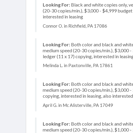
Looking For:
Black and white copies only, 
(20-30 copies/min.), $3,000 - $4,999 budget p
interested in leasing
Connor O. in Richfield, PA 17086
Looking For:
Both color and black and white
medium speed (20-30 copies/min.), $3,000 - $
ledger (11 x 17) copying, interested in leasin
Melinda L. in Paxtonville, PA 17861
Looking For:
Both color and black and white
medium speed (20-30 copies/min.), $3,000 - $
copying, interested in leasing, also interest
April G. in Mc Alisterville, PA 17049
Looking For:
Both color and black and white
medium speed (20-30 copies/min.), $1,000 - $