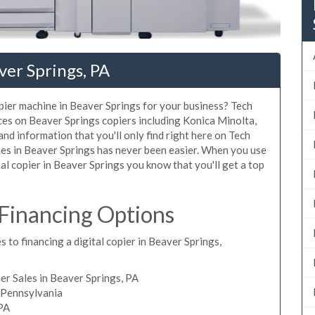
ver Springs, PA
opier machine in Beaver Springs for your business? Tech
ices on Beaver Springs copiers including Konica Minolta,
nd information that you'll only find right here on Tech
nes in Beaver Springs has never been easier. When you use
tal copier in Beaver Springs you know that you'll get a top
 Financing Options
 to financing a digital copier in Beaver Springs,
r Sales in Beaver Springs, PA
, Pennsylvania
 PA