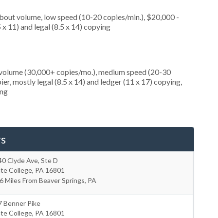
about volume, low speed (10-20 copies/min.), $20,000 -
 x 11) and legal (8.5 x 14) copying
h volume (30,000+ copies/mo.), medium speed (20-30
er, mostly legal (8.5 x 14) and ledger (11 x 17) copying,
ing
rs
0 Clyde Ave, Ste D
te College
,
PA
16801
6 Miles From Beaver Springs, PA
7 Benner Pike
te College
,
PA
16801