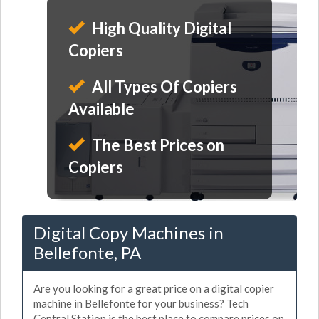
High Quality Digital
Copiers
All Types Of Copiers
Available
The Best Prices on
Copiers
Digital Copy Machines in
Bellefonte, PA
Are you looking for a great price on a digital copier
machine in Bellefonte for your business? Tech
Central Station is the best place to compare prices on