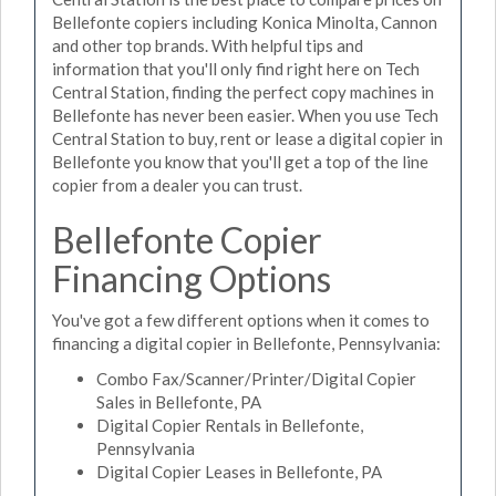
Bellefonte copiers including Konica Minolta, Cannon
and other top brands. With helpful tips and
information that you'll only find right here on Tech
Central Station, finding the perfect copy machines in
Bellefonte has never been easier. When you use Tech
Central Station to buy, rent or lease a digital copier in
Bellefonte you know that you'll get a top of the line
copier from a dealer you can trust.
Bellefonte Copier
Financing Options
You've got a few different options when it comes to
financing a digital copier in Bellefonte, Pennsylvania:
Combo Fax/Scanner/Printer/Digital Copier
Sales in Bellefonte, PA
Digital Copier Rentals in Bellefonte,
Pennsylvania
Digital Copier Leases in Bellefonte, PA