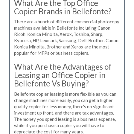
What Are the Top Office
Copier Brands in Bellefonte?
There are a bunch of different commercial photocopy
machines available in Bellefonte including Canon,
Ricoh, Konica Minolta, Xerox, Toshiba, Sharp,
Kyocera, HP, Lexmark, Samsung, Dell, Brother. Canon,
Konica Minolta, Brother and Xerox are the most
popular for MFPs or business copiers.
What Are the Advantages of
Leasing an Office Copier in
Bellefonte Vs Buying?
Bellefonte copier leasing is more flexible as you can
change machines more easily, you can get a higher
quality copier for less money, there's no significant
investment up front, and there are tax advantages.
The money you spend leasing is a business expense,
while if you purchase a copier you will have to
depreciate the cost for many years.