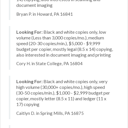
document imaging
Bryan P. in Howard, PA 16841
Looking For:
Black and white copies only, low
volume (Less than 3,000 copies/mo.), medium
speed (20-30 copies/min.), $5,000 - $9,999
budget per copier, mostly legal (8.5 x 14) copying,
also interested in document imaging and printing
Cory H. in State College, PA 16804
Looking For:
Black and white copies only, very
high volume (30,000+ copies/mo.), high speed
(30-50 copies/min.), $1,000 - $2,999 budget per
copier, mostly letter (8.5 x 11) and ledger (11 x
17) copying
Caitlyn D. in Spring Mills, PA 16875