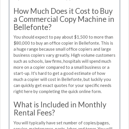
How Much Does it Cost to Buy
a Commercial Copy Machine in
Bellefonte?
You should expect to pay about $1,500 to more than
$80,000 to buy an office copier in Bellefonte. This is
a huge range because small office copiers and large
business copiers vary greatly. High volume customers
such as schools, law firms, hospitals will spend much
more on a copier compared to a small business or a
start-up. It's hard to get a good estimate of how
much a copier will cost in Bellefonte, but luckily you
can quickly get exact quotes for your specific needs
right here by completing the quick online form.
What is Included in Monthly
Rental Fees?
You will typically have set number of copies/pages,
service, maintenance, parts, labor and toner. You will