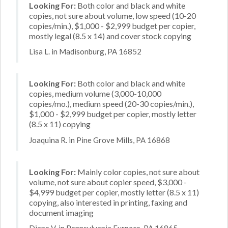
Looking For:
Both color and black and white
copies, not sure about volume, low speed (10-20
copies/min.), $1,000 - $2,999 budget per copier,
mostly legal (8.5 x 14) and cover stock copying
Lisa L. in Madisonburg, PA 16852
Looking For:
Both color and black and white
copies, medium volume (3,000-10,000
copies/mo.), medium speed (20-30 copies/min.),
$1,000 - $2,999 budget per copier, mostly letter
(8.5 x 11) copying
Joaquina R. in Pine Grove Mills, PA 16868
Looking For:
Mainly color copies, not sure about
volume, not sure about copier speed, $3,000 -
$4,999 budget per copier, mostly letter (8.5 x 11)
copying, also interested in printing, faxing and
document imaging