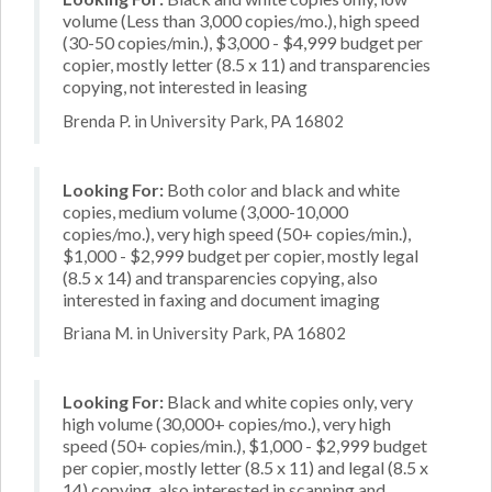
volume (Less than 3,000 copies/mo.), high speed
(30-50 copies/min.), $3,000 - $4,999 budget per
copier, mostly letter (8.5 x 11) and transparencies
copying, not interested in leasing
Brenda P. in University Park, PA 16802
Looking For:
Both color and black and white
copies, medium volume (3,000-10,000
copies/mo.), very high speed (50+ copies/min.),
$1,000 - $2,999 budget per copier, mostly legal
(8.5 x 14) and transparencies copying, also
interested in faxing and document imaging
Briana M. in University Park, PA 16802
Looking For:
Black and white copies only, very
high volume (30,000+ copies/mo.), very high
speed (50+ copies/min.), $1,000 - $2,999 budget
per copier, mostly letter (8.5 x 11) and legal (8.5 x
14) copying, also interested in scanning and