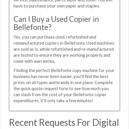
have to purchase your own paper and staples.
Can I Buy a Used Copier in
Bellefonte?
Yes, you can purchase used, refurbished and
remanufactured copiers in Bellefonte. Used machines
are sold as is, while refurbished and re-manufactured
are tested to ensure they are working properly and
come with warranties.
Finding the perfect Bellefonte copy machine for your
business has never been easier, you'll find the best
prices on all types and brands in one place. Complete
the quick quote request form to see how much you
can slash from the cost of your Bellefonte copier
expenditures, it'll only take a few minutes!
Recent Requests For Digital