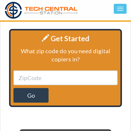
Get Started
What zip code do you need digital
copiers in?
Go