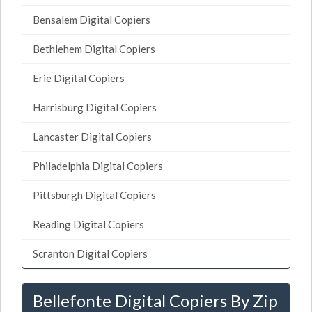
Bensalem Digital Copiers
Bethlehem Digital Copiers
Erie Digital Copiers
Harrisburg Digital Copiers
Lancaster Digital Copiers
Philadelphia Digital Copiers
Pittsburgh Digital Copiers
Reading Digital Copiers
Scranton Digital Copiers
Bellefonte Digital Copiers By Zip