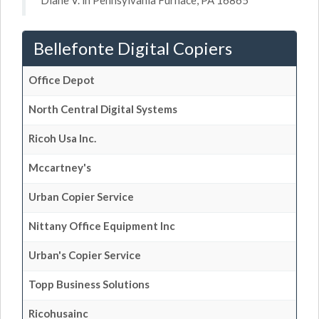
Diane V. in Pennsylvania Furnace, PA 16865
Bellefonte Digital Copiers
Office Depot
North Central Digital Systems
Ricoh Usa Inc.
Mccartney's
Urban Copier Service
Nittany Office Equipment Inc
Urban's Copier Service
Topp Business Solutions
Ricohusainc