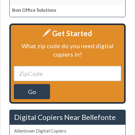
Ikon Office Solutions
Get Started
What zip code do you need digital
copiers in?
Go
Digital Copiers Near Bellefonte
Allentown Digital Copiers