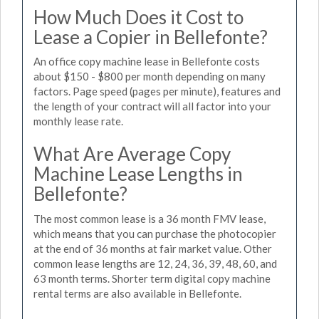
How Much Does it Cost to
Lease a Copier in Bellefonte?
An office copy machine lease in Bellefonte costs
about $150 - $800 per month depending on many
factors. Page speed (pages per minute), features and
the length of your contract will all factor into your
monthly lease rate.
What Are Average Copy
Machine Lease Lengths in
Bellefonte?
The most common lease is a 36 month FMV lease,
which means that you can purchase the photocopier
at the end of 36 months at fair market value. Other
common lease lengths are 12, 24, 36, 39, 48, 60, and
63 month terms. Shorter term digital copy machine
rental terms are also available in Bellefonte.