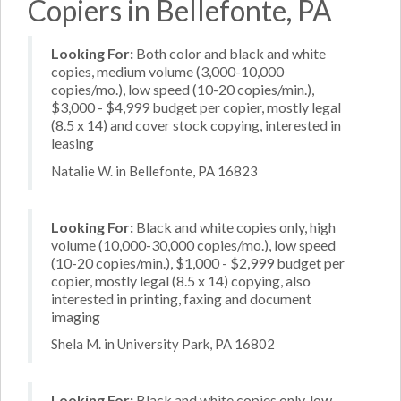
Copiers in Bellefonte, PA
Looking For:
Both color and black and white
copies, medium volume (3,000-10,000
copies/mo.), low speed (10-20 copies/min.),
$3,000 - $4,999 budget per copier, mostly legal
(8.5 x 14) and cover stock copying, interested in
leasing
Natalie W. in Bellefonte, PA 16823
Looking For:
Black and white copies only, high
volume (10,000-30,000 copies/mo.), low speed
(10-20 copies/min.), $1,000 - $2,999 budget per
copier, mostly legal (8.5 x 14) copying, also
interested in printing, faxing and document
imaging
Shela M. in University Park, PA 16802
Looking For:
Black and white copies only, low