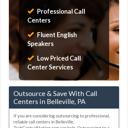
Professional Call
Centers
Fluent English
Speakers
Low Priced Call
Center Services
Outsource & Save With Call
Centers in Belleville, PA
If you are considering outsourcing to professional,
reliable call centers in Belleville,
TechCentralStation.com can help. Outsourcing to a