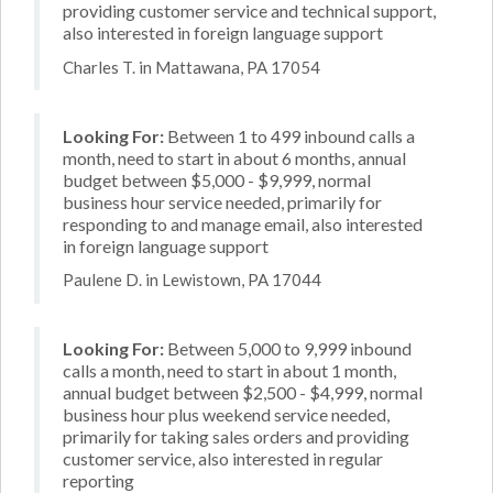
providing customer service and technical support,
also interested in foreign language support
Charles T. in Mattawana, PA 17054
Looking For:
Between 1 to 499 inbound calls a
month, need to start in about 6 months, annual
budget between $5,000 - $9,999, normal
business hour service needed, primarily for
responding to and manage email, also interested
in foreign language support
Paulene D. in Lewistown, PA 17044
Looking For:
Between 5,000 to 9,999 inbound
calls a month, need to start in about 1 month,
annual budget between $2,500 - $4,999, normal
business hour plus weekend service needed,
primarily for taking sales orders and providing
customer service, also interested in regular
reporting