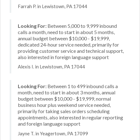
Farrah P. in Lewistown, PA 17044
Looking For:
Between 5,000 to 9,999 inbound
calls a month, need to start in about 5 months,
annual budget between $10,000 - $19,999,
dedicated 24-hour service needed, primarily for
providing customer service and technical support,
also interested in foreign language support
Alexis I. in Lewistown, PA 17044
Looking For:
Between 1 to 499 inbound calls a
month, need to start in about 3 months, annual
budget between $10,000 - $19,999, normal
business hour plus weekend service needed,
primarily for taking sales orders scheduling
appointments, also interested in regular reporting
and foreign language support
Jayne T. in Yeagertown, PA 17099