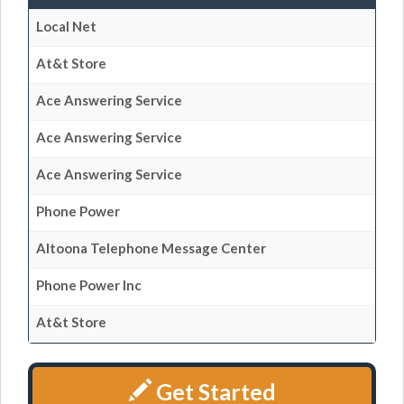
Local Net
At&t Store
Ace Answering Service
Ace Answering Service
Ace Answering Service
Phone Power
Altoona Telephone Message Center
Phone Power Inc
At&t Store
Get Started