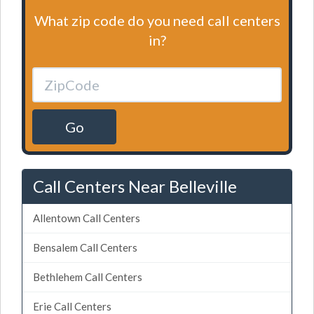
What zip code do you need call centers
in?
Go
Call Centers Near Belleville
Allentown Call Centers
Bensalem Call Centers
Bethlehem Call Centers
Erie Call Centers