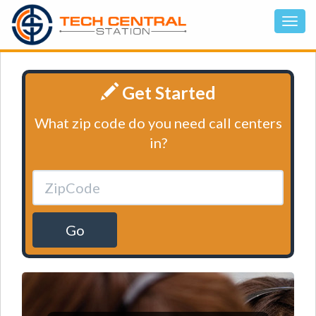
Get Started
What zip code do you need call centers
in?
Go