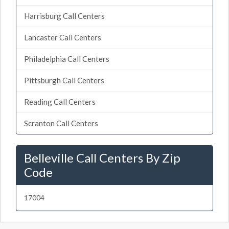
Harrisburg Call Centers
Lancaster Call Centers
Philadelphia Call Centers
Pittsburgh Call Centers
Reading Call Centers
Scranton Call Centers
Belleville Call Centers By Zip
Code
17004