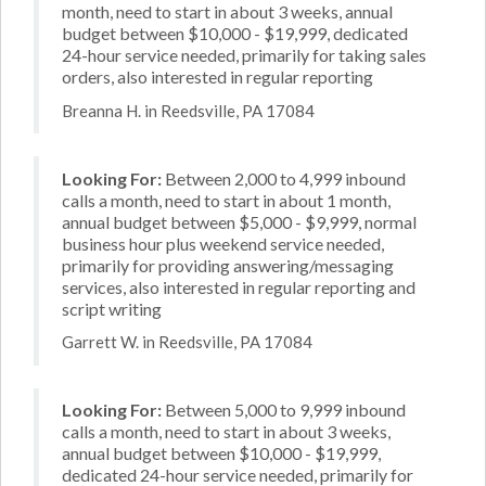
month, need to start in about 3 weeks, annual
budget between $10,000 - $19,999, dedicated
24-hour service needed, primarily for taking sales
orders, also interested in regular reporting
Breanna H. in Reedsville, PA 17084
Looking For:
Between 2,000 to 4,999 inbound
calls a month, need to start in about 1 month,
annual budget between $5,000 - $9,999, normal
business hour plus weekend service needed,
primarily for providing answering/messaging
services, also interested in regular reporting and
script writing
Garrett W. in Reedsville, PA 17084
Looking For:
Between 5,000 to 9,999 inbound
calls a month, need to start in about 3 weeks,
annual budget between $10,000 - $19,999,
dedicated 24-hour service needed, primarily for