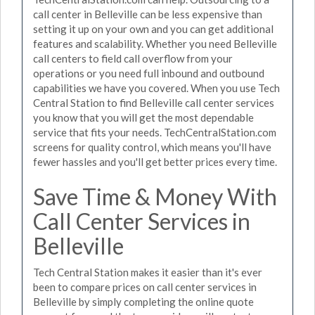
call center in Belleville can be less expensive than
setting it up on your own and you can get additional
features and scalability. Whether you need Belleville
call centers to field call overflow from your
operations or you need full inbound and outbound
capabilities we have you covered. When you use Tech
Central Station to find Belleville call center services
you know that you will get the most dependable
service that fits your needs. TechCentralStation.com
screens for quality control, which means you'll have
fewer hassles and you'll get better prices every time.
Save Time & Money With
Call Center Services in
Belleville
Tech Central Station makes it easier than it's ever
been to compare prices on call center services in
Belleville by simply completing the online quote