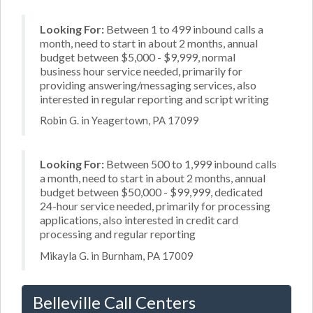
Looking For:
Between 1 to 499 inbound calls a
month, need to start in about 2 months, annual
budget between $5,000 - $9,999, normal
business hour service needed, primarily for
providing answering/messaging services, also
interested in regular reporting and script writing
Robin G. in Yeagertown, PA 17099
Looking For:
Between 500 to 1,999 inbound calls
a month, need to start in about 2 months, annual
budget between $50,000 - $99,999, dedicated
24-hour service needed, primarily for processing
applications, also interested in credit card
processing and regular reporting
Mikayla G. in Burnham, PA 17009
Belleville Call Centers