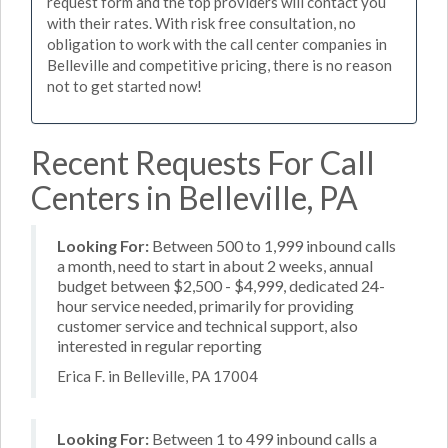
request form and the top providers will contact you
with their rates. With risk free consultation, no
obligation to work with the call center companies in
Belleville and competitive pricing, there is no reason
not to get started now!
Recent Requests For Call
Centers in Belleville, PA
Looking For:
Between 500 to 1,999 inbound calls
a month, need to start in about 2 weeks, annual
budget between $2,500 - $4,999, dedicated 24-
hour service needed, primarily for providing
customer service and technical support, also
interested in regular reporting
Erica F. in Belleville, PA 17004
Looking For:
Between 1 to 499 inbound calls a