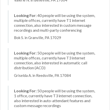
Looking For:
40 people will be using the system,
multiple offices, currently have T1 internet
connection, also interested in custom message
recordings and multi-party conferencing
Bok S. in Granville, PA 17029
Looking For:
50 people will be using the system,
multiple offices, currently have T3 internet
connection, also interested in automatic call
distribution (ACD)
Griselda A. in Reedsville, PA 17084
Looking For:
50 people will be using the system,
1 office, currently have T3 internet connection,
also interested in auto-attendant features and
custom message recordings