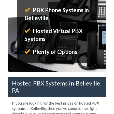
PBX Phone Systems in
Belleville
Hosted Virtual PBX
Systems
Plenty of Options
Hosted PBX Systems in Belleville,
PA
If you are looking for the best prices on hosted PBX
systems in Belleville, then you've come to the right
place! Voice over internet protocol phone systems