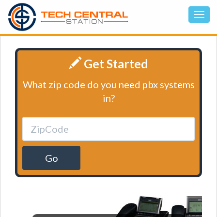
Get Started
What zip code do you need pbx systems
in?
Go