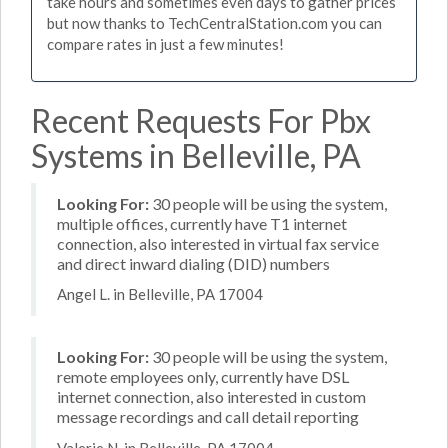
take hours and sometimes even days to gather prices
but now thanks to TechCentralStation.com you can
compare rates in just a few minutes!
Recent Requests For Pbx
Systems in Belleville, PA
Looking For:
30 people will be using the system,
multiple offices, currently have T1 internet
connection, also interested in virtual fax service
and direct inward dialing (DID) numbers
Angel L. in Belleville, PA 17004
Looking For:
30 people will be using the system,
remote employees only, currently have DSL
internet connection, also interested in custom
message recordings and call detail reporting
Valerie N. in Belleville, PA 17004