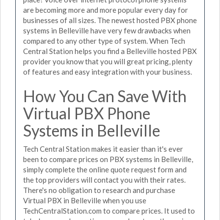
are becoming more and more popular every day for
businesses of all sizes. The newest hosted PBX phone
systems in Belleville have very few drawbacks when
compared to any other type of system. When Tech
Central Station helps you find a Belleville hosted PBX
provider you know that you will great pricing, plenty
of features and easy integration with your business.
How You Can Save With
Virtual PBX Phone
Systems in Belleville
Tech Central Station makes it easier than it's ever
been to compare prices on PBX systems in Belleville,
simply complete the online quote request form and
the top providers will contact you with their rates.
There's no obligation to research and purchase
Virtual PBX in Belleville when you use
TechCentralStation.com to compare prices. It used to