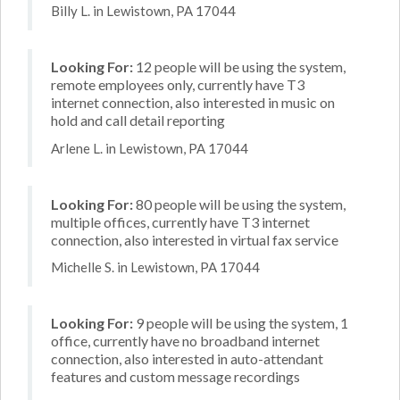
Billy L. in Lewistown, PA 17044
Looking For:
12 people will be using the system,
remote employees only, currently have T3
internet connection, also interested in music on
hold and call detail reporting
Arlene L. in Lewistown, PA 17044
Looking For:
80 people will be using the system,
multiple offices, currently have T3 internet
connection, also interested in virtual fax service
Michelle S. in Lewistown, PA 17044
Looking For:
9 people will be using the system, 1
office, currently have no broadband internet
connection, also interested in auto-attendant
features and custom message recordings