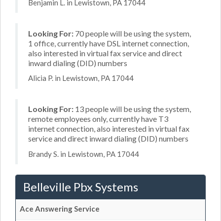
Benjamin L. in Lewistown, PA 17044
Looking For:
70 people will be using the system,
1 office, currently have DSL internet connection,
also interested in virtual fax service and direct
inward dialing (DID) numbers
Alicia P. in Lewistown, PA 17044
Looking For:
13 people will be using the system,
remote employees only, currently have T3
internet connection, also interested in virtual fax
service and direct inward dialing (DID) numbers
Brandy S. in Lewistown, PA 17044
Belleville Pbx Systems
Ace Answering Service