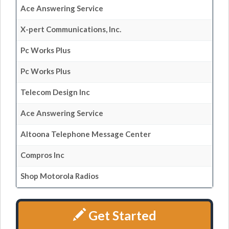
Ace Answering Service
X-pert Communications, Inc.
Pc Works Plus
Pc Works Plus
Telecom Design Inc
Ace Answering Service
Altoona Telephone Message Center
Compros Inc
Shop Motorola Radios
Get Started