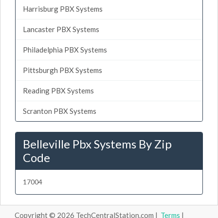
Harrisburg PBX Systems
Lancaster PBX Systems
Philadelphia PBX Systems
Pittsburgh PBX Systems
Reading PBX Systems
Scranton PBX Systems
Belleville Pbx Systems By Zip
Code
17004
Copyright © 2026 TechCentralStation.com |
Terms
|