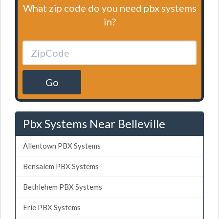
What zip code do you need pbx systems
in?
Go
Pbx Systems Near Belleville
Allentown PBX Systems
Bensalem PBX Systems
Bethlehem PBX Systems
Erie PBX Systems